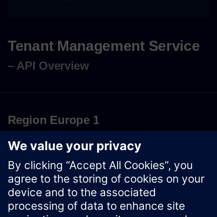
Tenant Management Service
– API Overview
Region Europe 1
Download OpenAPI Specification