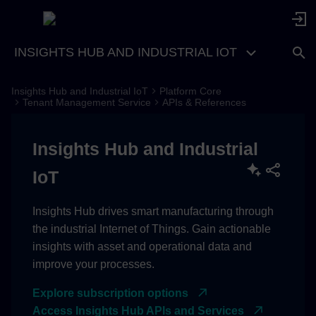
INSIGHTS HUB AND INDUSTRIAL IOT
Insights Hub and Industrial IoT
Platform Core
Region Europe 1
Tenant Management Service
APIs & References
Insights Hub and Industrial
IoT
Insights Hub drives smart manufacturing through
the industrial Internet of Things. Gain actionable
insights with asset and operational data and
improve your processes.
Explore subscription options
Access Insights Hub APIs and Services