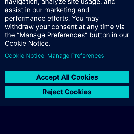
Xcelerator Developer Portal
Contact us
Corporate Information
Privacy notice
Cookie notice
© Siemens
2026
Terms of use
Digital ID
Trust center
Whistleblowing