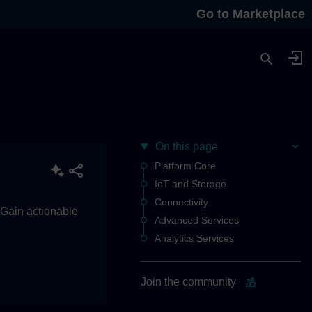
Go to Marketplace
On this page
Platform Core
IoT and Storage
Connectivity
. Gain actionable
Advanced Services
Analytics Services
Join the community