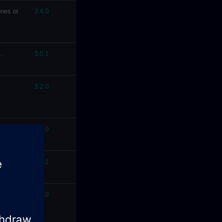
nes or
3.4.0
.
3.0.1
3.2.0
4.7.0
3.0.1
ion on
3.2.0