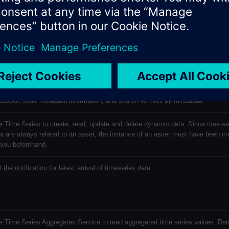
age
scription
e Service to read, write and delete files: upload, update and delete files assoc
assets; store metadata information, and search for files by metadata.
 Time Series to create, read, update and delete dynamic data. Since time se
a are always related to an asset, the instance of an asset must have been cr
 you beforehand.
 the notification for latest arrival of timeseries data.
 Time Series Aggregates Service to read aggregated time series values. Ret