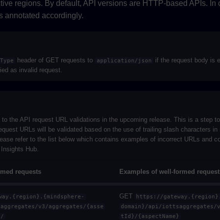
ctive regions. By default, API versions are HTTP-based APIs. In
is annotated accordingly.
header of GET requests to
if the request body is 
tType
application/json
fied as invalid request.
e to the API request URL validations in the upcoming release. This is a step 
quest URLs will be validated based on the use of trailing slash characters in 
ease refer to the list below which contains examples of incorrect URLs and co
n Insights Hub.
rmed requests
Examples of well-formed request
GET
way.{region}.{mindsphere-
https://gateway.{region}
saggregates/v3/aggregates/{asse
domain}/api/iottsaggregates/
}/
tId}/{aspectName}