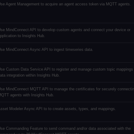
se Agent Management to acquire an agent access token via MQTT agents.
se MindConnect API to develop custom agents and connect your device or
pplication to Insights Hub.
se MindConnect Async API to ingest timeseries data.
se Custom Data Service API to register and manage custom topic mappings 
ata integration within Insights Hub.
se MindConnect MQTT API to manage the certificates for securely connectin
QTT agents with Insights Hub.
sset Modeler Async API to to create assets, types, and mappings.
se Commanding Feature to send command and/or data associated with the