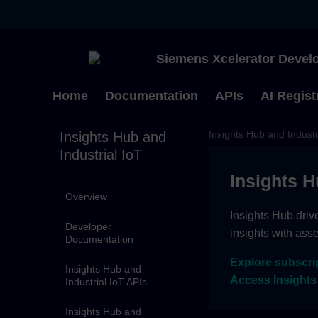
Siemens Xcelerator Develo
Home
Documentation
APIs
AI Regist
Insights Hub and Industr
Insights Hub and
Industrial IoT
Insights H
Overview
Insights Hub driv
Developer
insights with ass
Documentation
Explore subscri
Insights Hub and
Access Insights
Industrial IoT APIs
Insights Hub and