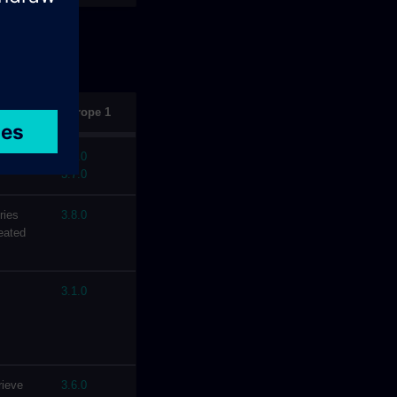
Europe 1
iated
4.1.0
3.7.0
ries
3.8.0
eated
3.1.0
rieve
3.6.0