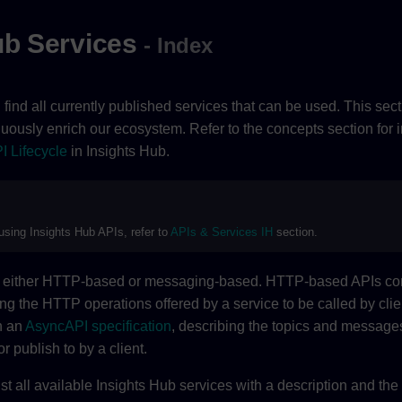
ub Services
- Index
ll find all currently published services that can be used. This sec
nuously enrich our ecosystem. Refer to the concepts section for 
I Lifecycle
in Insights Hub.
 using Insights Hub APIs, refer to
APIs & Services IH
section.
re either HTTP-based or messaging-based. HTTP-based APIs c
ing the HTTP operations offered by a service to be called by cli
h an
AsyncAPI specification
, describing the topics and messages
or publish to by a client.
ist all available Insights Hub services with a description and the