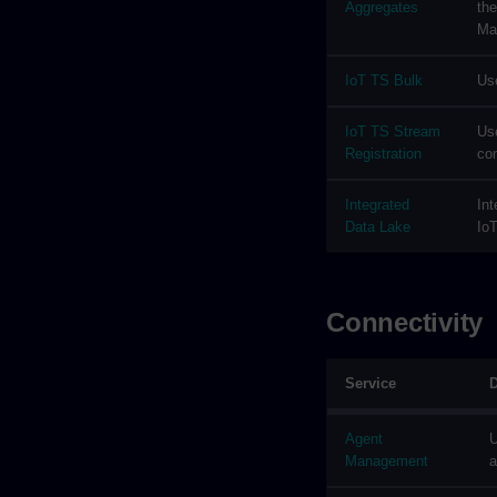
Aggregates
the
Ma
IoT TS Bulk
Use
IoT TS Stream
Use
Registration
co
Integrated
Int
Data Lake
IoT
Connectivity
Service
D
Agent
U
Management
a