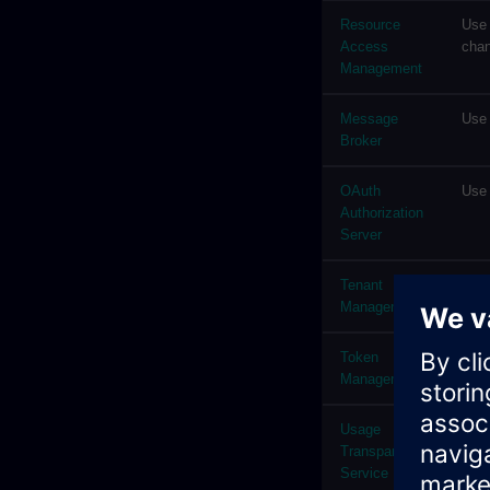
Resource
Use 
Access
chan
Management
Message
Use 
Broker
OAuth
Use 
Authorization
Server
Tenant
Use 
Management
info
Token
The 
Management
tena
Usage
Usag
Transparency
the 
Service
defi