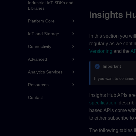
Industrial IoT SDKs and
Libraries
Insights H
Platform Core
IoT and Storage
In this section you wi
regularly as we conti
Connectivity
Versioning
and the
AP
Advanced
Important
Analytics Services
If you want to continue
Resources
Insights Hub APIs a
Contact
specification
, describ
based APIs come wit
to either subscribe to 
The following tables l