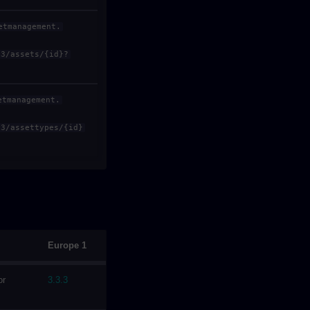
etmanagement.
v3/assets/{id}?
etmanagement.
v3/assettypes/{id}
Europe 1
or
3.3.3