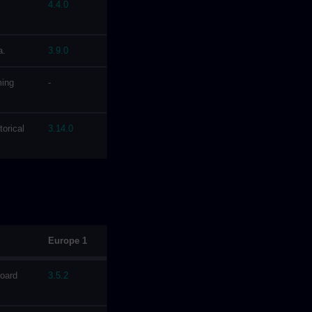
4.4.0
a.
3.9.0
ming
-
torical
3.14.0
Europe 1
board
3.5.2