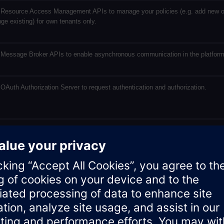
Resource Access Management APIs to manage your policies (e.g. add new o
ge existing) for own tenants only.
Message Broker APIs to enable asynchronous communication in the platform
OAuth Authorization Server to request authentication and authorization.
Tenant Management to manage: subtenants, tenant information and legal
rmation.
Token Manager API is used to provide an application access to data of other
nts, who use the application.
e Transparency Service offers a UI giving insight on your resource consumpt
Insights Hub environment. For Developers it as offers an API to track a metric
ned by the developers. This metric can also be retrieved via an API of UTS.