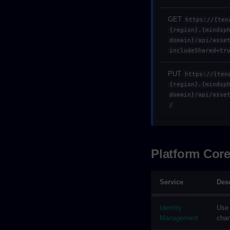
GET
https://{ten
{region}.{mindsp
domain}/api/asse
includeShared=tr
PUT
https://{ten
{region}.{mindsp
domain}/api/asse
/
Platform Cor
Service
Desc
Identity
Use 
Management
chan