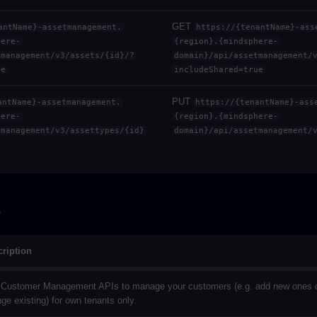
GET
antName}-assetmanagement.
https://{tenantName}-ass
here-
{region}.{mindsphere-
tmanagement/v3/assets/{id}/?
domain}/api/assetmanagement/
ue
includeShared=true
PUT
antName}-assetmanagement.
https://{tenantName}-ass
here-
{region}.{mindsphere-
tmanagement/v3/assettypes/{id}
domain}/api/assetmanagement/
e
ription
Customer Management APIs to manage your customers (e.g. add new ones 
ge existing) for own tenants only.