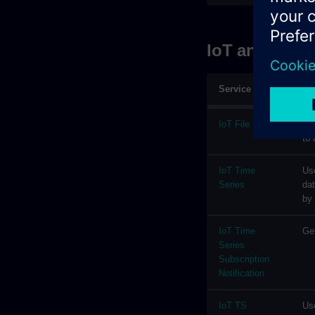
IoT and Stor
Service
De
IoT File
Fil
to 
IoT Time
Use
Series
dat
by
IoT Time
Get
Series
Subscription
Notification
IoT TS
Use