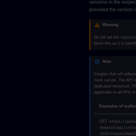
versions in the respe
provided the version 
Warning
Do not set the
Conten
block this as it is identi
Note
Insights Hub will adher
more secure. The API re
dedicated resources. Pl
applicable to all APIs i
Examples of malfo
GET
https://gate
domain}/api/iott
tId}/{aspectName