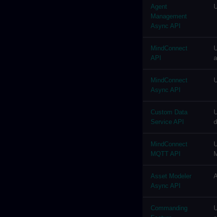
Agent
U
Management
Async API
MindConnect
U
API
a
MindConnect
U
Async API
Custom Data
U
Service API
d
MindConnect
U
MQTT API
M
Asset Modeler
A
Async API
Commanding
U