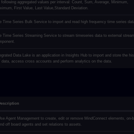
 following aggregated values per interval: Count, Sum, Average, Minimum,
ximum, First Value, Last Value,Standard Deviation.
 Time Series Bulk Service to import and read high frequency time series dat
 Time Series Streaming Service to stream timeseries data to external strea
mponent.
egrated Data Lake is an application in Insights Hub to import and store the his
 data, access cross accounts and perform analytics on the data.
escription
se Agent Management to create, edit or remove MindConnect elements, on-
nd off board agents and set relations to assets.