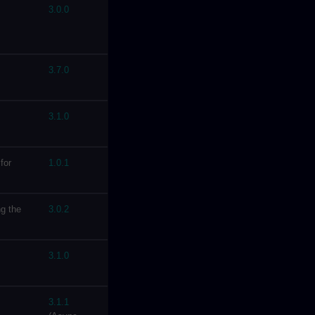
3.0.0
3.7.0
3.1.0
for
1.0.1
g the
3.0.2
3.1.0
3.1.1