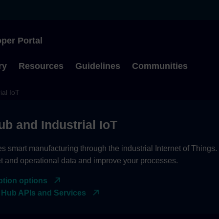
per Portal
Type to start searching
ry
Resources
Guidelines
Communities
ial IoT
ub and Industrial IoT
es smart manufacturing through the industrial Internet of Things
et and operational data and improve your processes.
ption options
 Hub APIs and Services