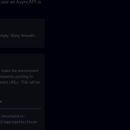
 case an AsyncAPI is
empty. Many firewalls
to make the environment
requests pointing to
rrect URLs. This will be
s
.{mindsphere-
v3/aggregates/{asse