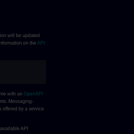
tion will be updated
information on the
API
ome with an
OpenAPI
ents. Messaging-
 offered by a service
 available API