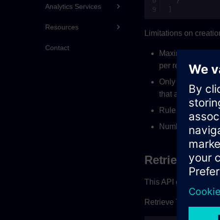
Analytics Services
]
Resources
Limitations on creatio
Contact
Maximum 50 TTL ru
per requirement
Only one rule per
that all the under
Rule will be exec
Number of days i
Retrieving TT
This API gives the over
Retrieve TTL rules us