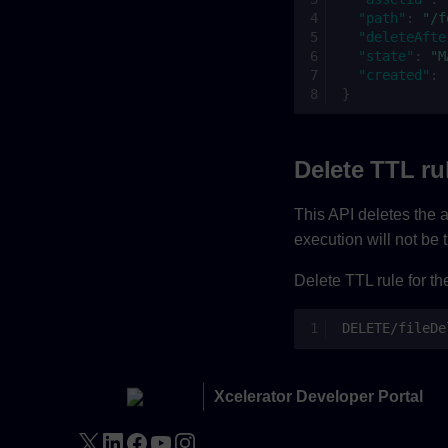
"path"
:
"/f
"deleteAfte
"state"
:
"M
"created"
:
}
Delete TTL ru
This API deletes the al
execution will not be 
Delete TTL rule for th
DELETE/fileDe
Xcelerator Developer Portal