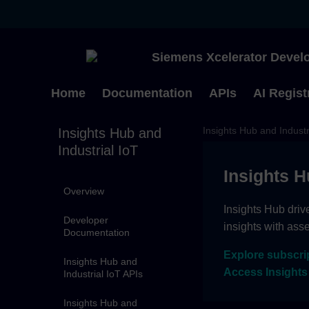
Siemens Xcelerator Develo
Home
Documentation
APIs
AI Regist
Insights Hub and Industr
Insights Hub and
Industrial IoT
Insights H
Overview
Insights Hub driv
Developer
insights with ass
Documentation
Explore subscri
Insights Hub and
Access Insights
Industrial IoT APIs
Insights Hub and