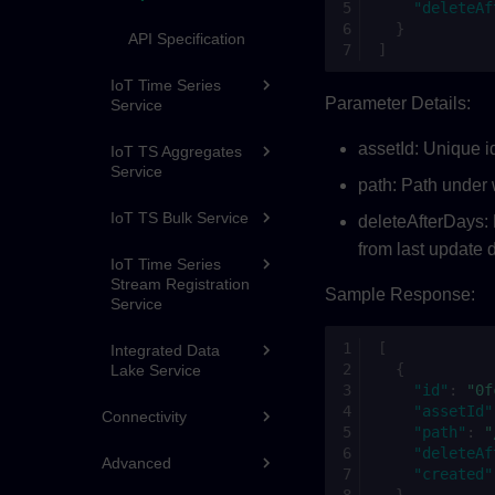
"deleteAf
}
API Specification
]
IoT Time Series
Parameter Details:
Service
assetId: Unique id
IoT TS Aggregates
Service
path: Path under 
IoT TS Bulk Service
deleteAfterDays: 
from last update d
IoT Time Series
Stream Registration
Sample Response:
Service
[
Integrated Data
{
Lake Service
"id"
:
"0f
"assetId"
Connectivity
"path"
:
"
"deleteAf
Advanced
"created"
}