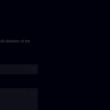
lk deletion of the