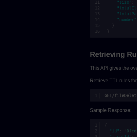
"size"
:
"totalEl
"totalPa
"number"
}
}
Retrieving Ru
This API gives the over
Retrieve TTL rules for
GET/fileDelet
Sample Response:
{
"id"
:
"0fcd
"assetId"
: