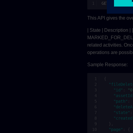
GET/fileDelet
This API gives the ove
| State | Description |
MARKED_FOR_DELETE |
related activities. On
operations are possibl
Sample Response:
{
"fileDelet
"id"
:
"0
"assetId
"path"
:
"deleteA
"state"
:
"created
},
"page"
:
{