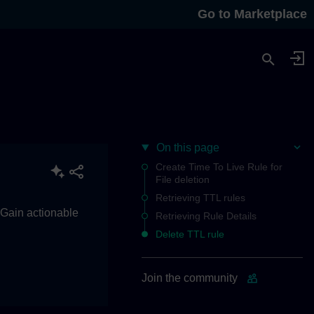
Go to Marketplace
On this page
Create Time To Live Rule for
File deletion
Retrieving TTL rules
. Gain actionable
Retrieving Rule Details
Delete TTL rule
Join the community