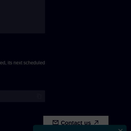
eted, its next scheduled
Contact us