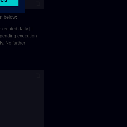
wn below:
executed daily | |
pending execution
ly. No further