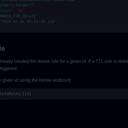
older1/folder2"
,
rDays"
:
30
,
ARKED_FOR_DELETE"
,
"2020-03-01 09:12:28.110"
le
ready created file delete rule for a given id. If a TTL rule is del
triggered.
e given id using the below endpoint:
leteRules/{id}