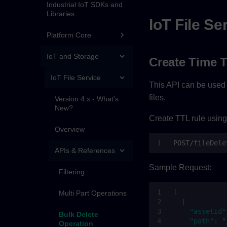
Industrial IoT SDKs and
Libraries
IoT File Se
Platform Core
IoT and Storage
Create Time T
IoT File Service
This API can be used b
files.
Version 4.x - What's
New?
Create TTL rule using
Overview
POST/fileDele
APIs & References
Sample Request:
Filtering
[
Multi Part Operations
{
"assetId"
Bulk Delete
"path"
:
"
Operation