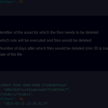
terDays"
:
30
entifier of the asset for which the files needs to be deleted
which rule will be executed and files would be deleted
Number of days after which files would be deleted (min 30 & max
ate of the file
cd06e7-81dd-4bb0-b9bd-271d648741aa"
,
:
"089336872ce342aba1a847f53d515dc7"
,
/folder1/folder2"
,
terDays"
:
30
,
:
"2023-03-15 12:29:31.0"