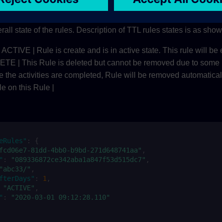
eRules/
rall state of the rules. Description of TTL rules states is as sho
 | ACTIVE | Rule is create and is in active state. This rule will be 
 This Rule is deleted but cannot be removed due to some 
ce the activities are completed, Rule will be removed automatical
e on this Rule |
eRules"
:
{
fcd06e7-81dd-4bb0-b9bd-271d648741aa"
,
"
:
"089336872ce342aba1a847f53d515dc7"
,
"abc33/"
,
fterDays"
:
1
,
"ACTIVE"
,
"
:
"2020-03-01 09:12:28.110"