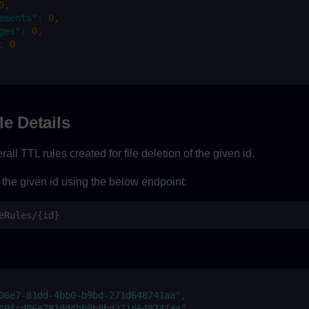
0
,
ements"
:
0
,
ges"
:
0
,
:
0
le Details
all TTL rules created for file deletion of the given id.
 the given id using the below endpoint:
eRules/{id}
06e7-81dd-4bb0-b9bd-271d648741aa"
,
"0fcd06e781dd4bb0b9bd271d648741aa"
,