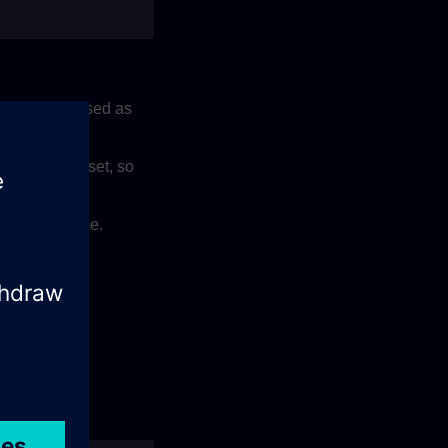
can be increased as
ly rule on asset, so
 12AM UTC time.
nant.