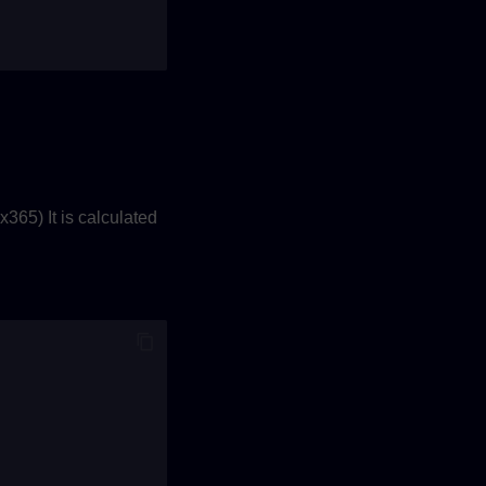
365) It is calculated