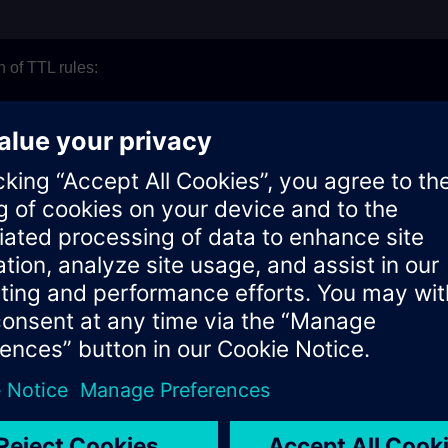
n of TTL rules:
les can be created per tenant. This limit is configurable and 
 hierarchy of the folder can be created. It is recommended to app
lying files are deleted with the rule
uted on the next day of creation. Generally rule is executed at
s restricted to minimum 30 and maximum 365
L rules
all TTL rules created for file deletion on all the assets of the te
ing the below endpoint: