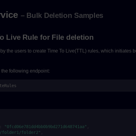
rvice
– Bulk Deletion Samples
o Live Rule for File deletion
y the users to create Time To Live(TTL) rules, which initiates bu
 the following endpoint:
teRules
:
"0fcd06e781dd4bb0b9bd271d648741aa"
,
/folder1/folder2"
,