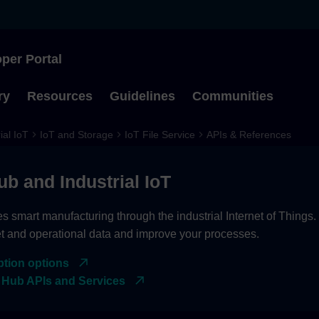
per Portal
Type to start searching
ry
Resources
Guidelines
Communities
ial IoT
IoT and Storage
IoT File Service
APIs & References
ub and Industrial IoT
es smart manufacturing through the industrial Internet of Things
et and operational data and improve your processes.
ption options
 Hub APIs and Services