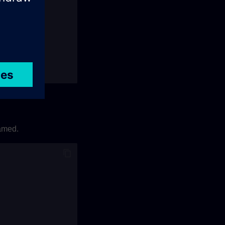
t
);
named.