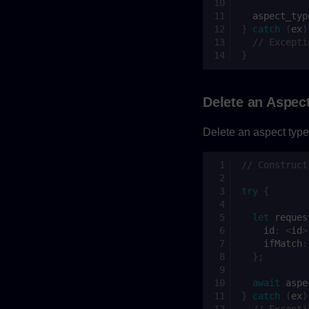
aspect_typ
}
catch
(
ex
)
// Excepti
}
Delete an Aspec
Delete an aspect type.
// Construct
try
{
let
reques
id
:
<
id
>
ifMatch
:
};
await
aspe
}
catch
(
ex
)