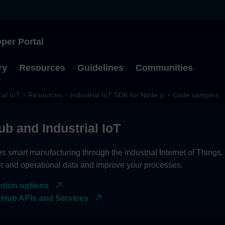
per Portal
Type to start searching
ry
Resources
Guidelines
Communities
ial IoT
Resources
Industrial IoT SDK for Node.js
Code samples
ub and Industrial IoT
es smart manufacturing through the industrial Internet of Things
et and operational data and improve your processes.
ption options
 Hub APIs and Services