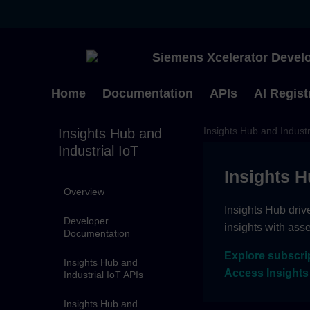
Siemens Xcelerator Develo
Home
Documentation
APIs
AI Regist
Insights Hub and Industr
Insights Hub and
Industrial IoT
Insights H
Overview
Insights Hub driv
Developer
insights with ass
Documentation
Explore subscri
Insights Hub and
Access Insights
Industrial IoT APIs
Insights Hub and