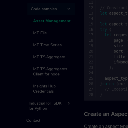
// Construct
Code samples
let
aspect_t
Asset Management
let
aspect_t
try
{
IoT File
let
reques
page
:
IoT Time Series
size
:
sort
:
filter
IoT TS Aggregate
ifNone
};
IoT TS Aggregates
Client for node
aspect_typ
}
catch
(
ex
)
Insights Hub
// Excepti
Credentials
}
Industrial IoT SDK
for Python
Create an Aspec
Contact
Create an aspect type