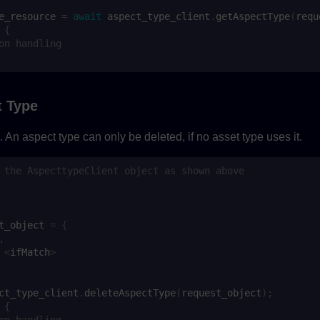
e_resource
=
await
aspect_type_client
.
getAspectType
(
requ
{
on handling
t Type
 An aspect type can only be deleted, if no asset type uses it.
 the AspecttypeClient object as shown above
t_object
=
{
,
<
ifMatch
>
ct_type_client
.
deleteAspectType
(
request_object
);
{