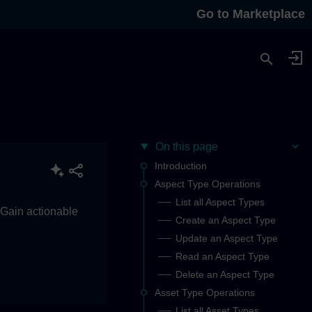
Go to Marketplace
On this page
Introduction
Aspect Type Operations
List all Aspect Types
. Gain actionable
Create an Aspect Type
Update an Aspect Type
Read an Aspect Type
Delete an Aspect Type
Asset Type Operations
List all Asset Types