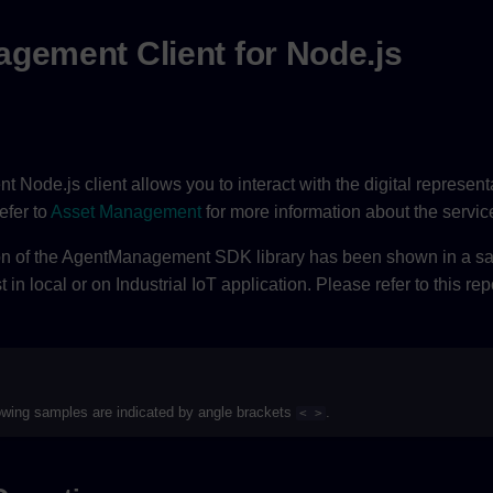
gement Client for Node.js
Node.js client allows you to interact with the digital represent
efer to
Asset Management
for more information about the servic
on of the AgentManagement SDK library has been shown in a sam
in local or on Industrial IoT application. Please refer to this rep
lowing samples are indicated by angle brackets
.
< >