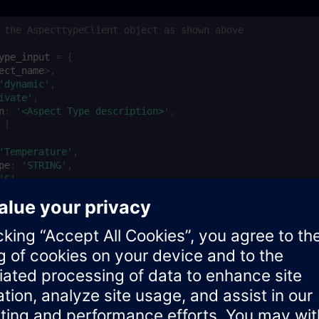
 the AspecttypeClient object as shown above
ype_input
=
{
ect_name
>
,
'dynamic'
,
ivate'
,
n
:
'<Aspect Type description>'
,
[
'Temperature'
,
pe
:
'STRING'
,
'C'
,
able
:
true
,
:
3
,
yCode
:
true
ype
=
null
;