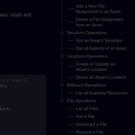
Add a New File
Assignment to an Asset
ates, reads and
Delete a File Assignment
from an Asset
Structure Operations
Get an Asset's Variables
Get all Aspects of an Asset
Locations Operations
Create or Update an
Asset's Location
Delete an Asset's Location
core module
Billboard Operations
als
;
List all Available Resources
File Operations
List all Files
ient
;
Get a File
Download a File
Replace a File