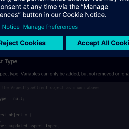
est_object
=
{
,
pe
:
aspect_type_input
=
await
aspect_type_client
.
saveAspectType
(
request_objec
{
on handling
t Type
pect type. Variables can only be added, but not removed or re
 the AspecttypeClient object as shown above
ype
=
null
;
est_object
=
{
,
pe
:
<
updated_aspect_type
>
,