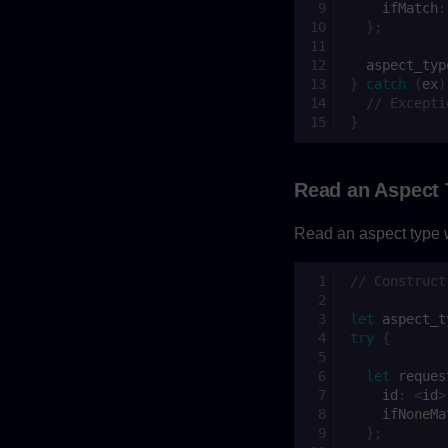
ifMatch
:
};
aspect_typ
}
catch
(
ex
)
// Excepti
}
Read an Aspect
Read an aspect type w
// Construct
let
aspect_t
try
{
let
reques
id
:
<
id
>
ifNoneMa
};