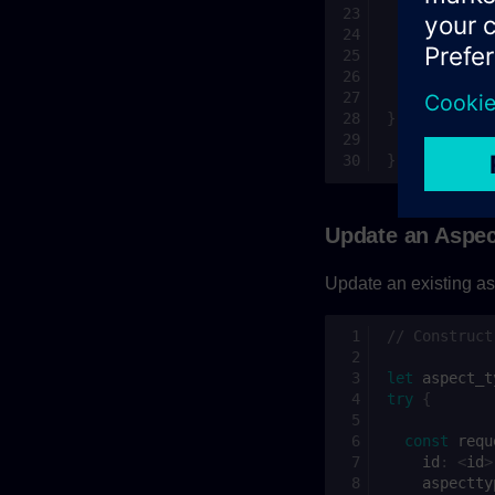
const
requ
id
:
<
id
>
aspectty
};
aspectType
}
catch
(
ex
)
// Excepti
}
Update an Aspec
Update an existing as
// Construct
let
aspect_t
try
{
const
requ
id
:
<
id
>
aspectty