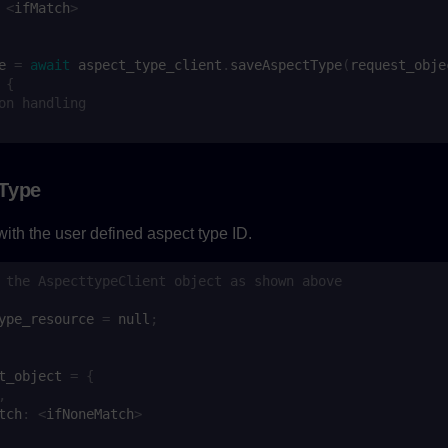
<
ifMatch
>
e
=
await
aspect_type_client
.
saveAspectType
(
request_obje
{
on handling
 Type
ith the user defined aspect type ID.
 the AspecttypeClient object as shown above
ype_resource
=
null
;
t_object
=
{
,
tch
:
<
ifNoneMatch
>