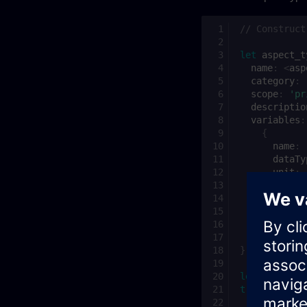
// Construct
let
aspect_t
name
:
<
asp
category
:
scope
:
'pr
descriptio
variables
:
{
name
:
dataTy
unit
:
search
length
qualit
}
]
};
let
aspect_t
try
{