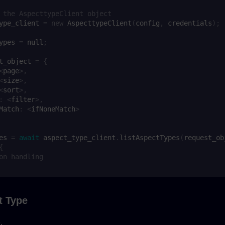
 the AspecttypeClient object
ype_client
=
new
AspecttypeClient
(
config
,
credentials
);
ypes
=
null
;
t_object
=
{
<
page
>
,
<
size
>
,
<
sort
>
,
:
<
filter
>
,
Match
:
<
ifNoneMatch
>
es
=
await
aspect_type_client
.
listAspectTypes
(
request_ob
{
on handling
t Type
.