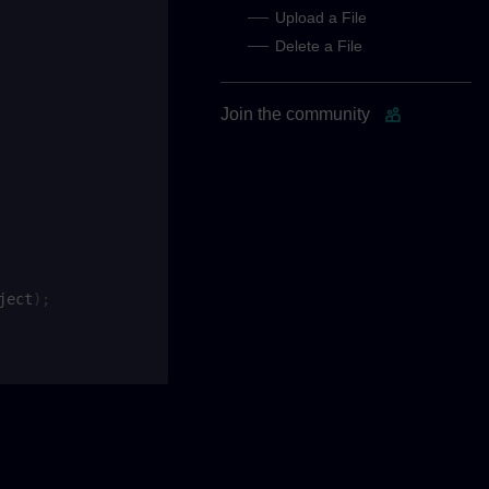
Upload a File
Delete a File
Join the community
ject
);