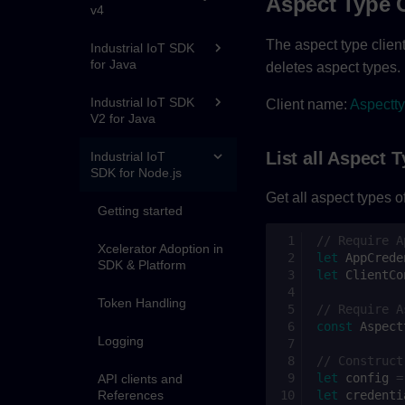
Aspect Type 
v4
The aspect type client
Industrial IoT SDK
for Java
deletes aspect types.
Industrial IoT SDK
Client name:
Aspectty
V2 for Java
List all Aspect 
Industrial IoT
SDK for Node.js
Get all aspect types of
Getting started
// Require A
Xcelerator Adoption in
let
AppCrede
SDK & Platform
let
ClientCo
Token Handling
// Require A
const
Aspect
Logging
// Construct
let
config
=
API clients and
References
let
credenti