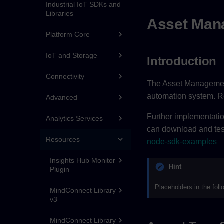
Industrial IoT SDKs and
Libraries
Asset Mana
Platform Core
IoT and Storage
Introduction
Connectivity
The Asset Management 
automation system. R
Advanced
Further implementati
Analytics Services
can download and test 
Resources
node-sdk-examples
Insights Hub Monitor
Hint
Plugin
Placeholders in the fol
MindConnect Library
v3
MindConnect Library