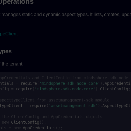
Operations
 manages static and dynamic aspect types. It lists, creates, upd
peClient
Types
 the tenant.
ppCredentials and ClientConfig from mindsphere-sdk-node-
ntials
=
require
(
'mindsphere-sdk-node-core'
).
AppCredenti
nfig
=
require
(
'mindsphere-sdk-node-core'
).
ClientConfig
;
specttypeClient from assetmanagement-sdk module
typeClient
=
require
(
'assetmanagement-sdk'
).
AspecttypeCl
 the ClientConfig and AppCredentials objects
new
ClientConfig
();
als
=
new
AppCredentials
();