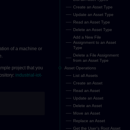
Create an Asset Type
Update an Asset Type
Read an Asset Type
Delete an Asset Type
Add a New File
Assignment to an Asset
Type
ation of a machine or
Delete a File Assignment
e.
from an Asset Type
ple project that you
Asset Operations
ository:
industrial-iot-
List all Assets
Create an Asset
Read an Asset
Update an Asset
Delete an Asset
Move an Asset
Replace an Asset
Get the User's Root Asset