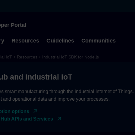
per Portal
Type to start searching
ry
Resources
Guidelines
Communities
ial IoT
Resources
Industrial IoT SDK for Node.js
ub and Industrial IoT
es smart manufacturing through the industrial Internet of Things
et and operational data and improve your processes.
ption options
 Hub APIs and Services