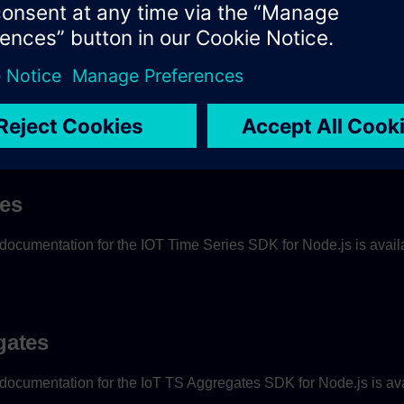
ies
ocumentation for the IOT Time Series SDK for Node.js is avai
gates
ocumentation for the IoT TS Aggregates SDK for Node.js is av