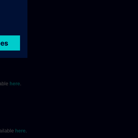
lable
here
.
ailable
here
.