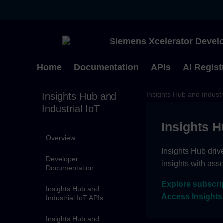
Siemens Xcelerator Develo
Home
Documentation
APIs
AI Regist
Insights Hub and Industr
Insights Hub and
Industrial IoT
Insights H
Overview
Insights Hub driv
Developer
insights with ass
Documentation
Explore subscri
Insights Hub and
Access Insights
Industrial IoT APIs
Insights Hub and