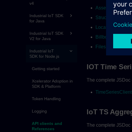
v4
AssetsClient
Industrial IoT SDK
StructureClient
for Java
LocationsClient
Industrial IoT SDK
BillboardClient
V2 for Java
FilesClient
Industrial IoT
SDK for Node.js
IOT Time Ser
Getting started
The complete JSDoc d
Xcelerator Adoption in
SDK & Platform
TimeSeriesClient
Token Handling
IoT TS Aggre
Logging
API clients and
The complete JSDoc d
References