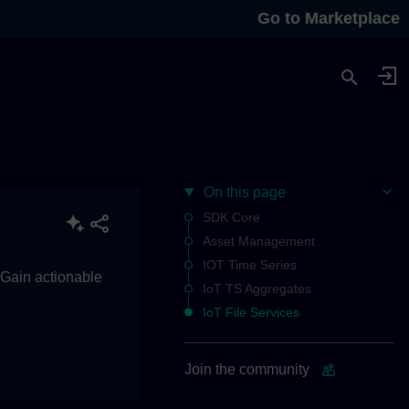
Go to Marketplace
On this page
SDK Core
Asset Management
IOT Time Series
. Gain actionable
IoT TS Aggregates
IoT File Services
Join the community