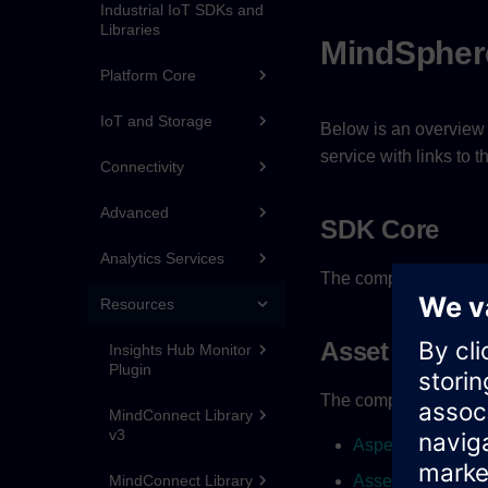
Industrial IoT SDKs and
Libraries
MindSpher
Platform Core
IoT and Storage
Below is an overview 
service with links to
Connectivity
Advanced
SDK Core
Analytics Services
The complete JSDoc d
Resources
Asset Manag
Insights Hub Monitor
Plugin
The complete JSDoc d
MindConnect Library
v3
AspecttypeClient
MindConnect Library
AssettypeClient