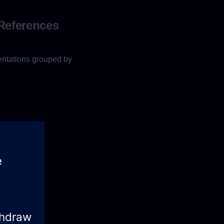
 References
entations grouped by
ailable
here
.