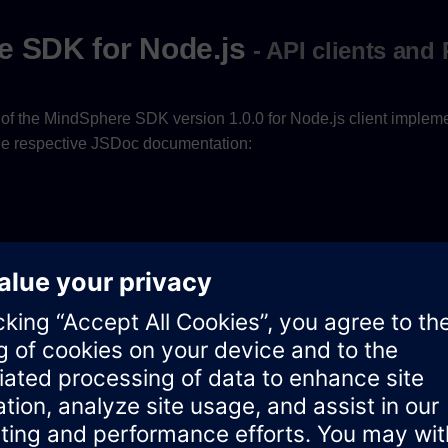
e SDK for Node.js
- API clients and
of the MindSphere SDK version 1.0.0 for Node.js client implem
 the respective JSDoc documentation:
ocumentation for the Node.js SDK Core is available
here
.
ement
ocumentation for the Asset Management SDK for Node.js is av