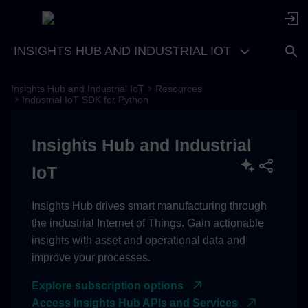
INSIGHTS HUB AND INDUSTRIAL IOT
Insights Hub and Industrial IoT
Resources
Adopting Xcelerator
Industrial IoT SDK for Python
CASE: Application uses
Insights Hub and Industrial
AppCredentials
IoT
HOST_BASEDOMAIN
Insights Hub drives smart manufacturing through
Key Configuration Notes
the industrial Internet of Things. Gain actionable
insights with asset and operational data and
improve your processes.
Explore subscription options
Access Insights Hub APIs and Services