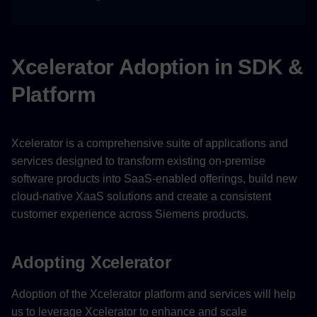
Xcelerator Adoption in SDK &
Platform
Xcelerator is a comprehensive suite of applications and
services designed to transform existing on-premise
software products into SaaS-enabled offerings, build new
cloud-native XaaS solutions and create a consistent
customer experience across Siemens products.
Adopting Xcelerator
Adoption of the Xcelerator platform and services will help
us to leverage Xcelerator to enhance and scale