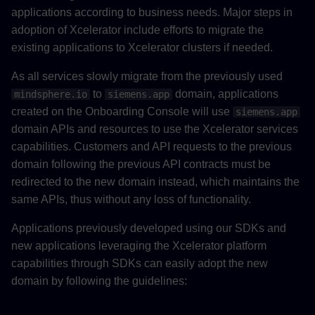
applications according to business needs. Major steps in
adoption of Xcelerator include efforts to migrate the
existing applications to Xcelerator clusters if needed.
As all services slowly migrate from the previously used
to
domain, applications
mindsphere.io
siemens.app
created on the Onboarding Console will use
siemens.app
domain APIs and resources to use the Xcelerator services
capabilities. Customers and API requests to the previous
domain following the previous API contracts must be
redirected to the new domain instead, which maintains the
same APIs, thus without any loss of functionality.
Applications previously developed using our SDKs and
new applications leveraging the Xcelerator platform
capabilities through SDKs can easily adopt the new
domain by following the guidelines: