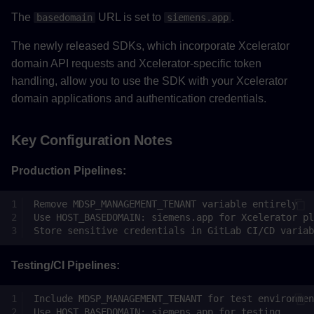
The
URL is set to
.
basedomain
siemens.app
The newly released SDKs, which incorporate Xcelerator
domain API requests and Xcelerator-specific token
handling, allow you to use the SDK with your Xcelerator
domain applications and authentication credentials.
Key Configuration Notes
Production Pipelines:
Testing/CI Pipelines: