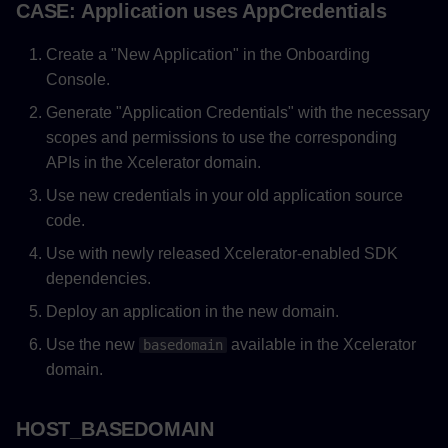
CASE: Application uses AppCredentials
Create a "New Application" in the Onboarding
Console.
Generate "Application Credentials" with the necessary
scopes and permissions to use the corresponding
APIs in the Xcelerator domain.
Use new credentials in your old application source
code.
Use with newly released Xcelerator-enabled SDK
dependencies.
Deploy an application in the new domain.
Use the new
available in the Xcelerator
basedomain
domain.
HOST_BASEDOMAIN