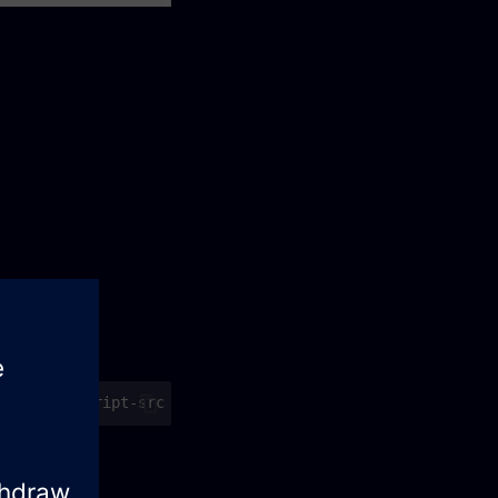
valid.