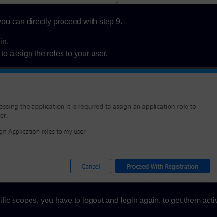
ou can directly proceed with step 9.
in.
to assign the roles to your user.
ific scopes, you have to logout and login again, to get them acti