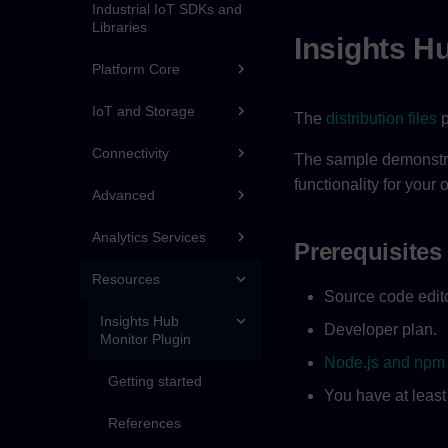
Industrial IoT SDKs and
Libraries
Insights H
Platform Core
IoT and Storage
The
distribution files
p
Connectivity
The sample demonstrat
functionality for your
Advanced
Analytics Services
Prerequisites
Resources
Source code edito
Insights Hub
Developer plan.
Monitor Plugin
Node.js and npm
Getting started
You have at least
References