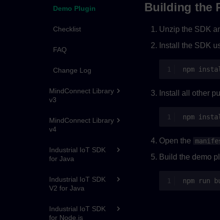
Building the 
Demo Plugin
Checklist
Unzip the SDK a
Install the SDK u
FAQ
npm
insta
Change Log
MindConnect Library
Install all other 
v3
npm
MindConnect Library
v4
Open the
manife
Industrial IoT SDK
Build the demo pl
for Java
Industrial IoT SDK
npm
run
V2 for Java
Industrial IoT SDK
for Node.js