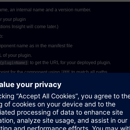
name, an internal name and a version number.
r your plugin
ions Insight will come later.)
b:
ponent name as in the manifest file
 of your plugin.
to get the URL for your deployed plugin.
{pluginName}
oint for the component using
to match all paths.
/**
tab:
n
ent security policy if required:
 plugin settings as you want. Please note, that the json must be 