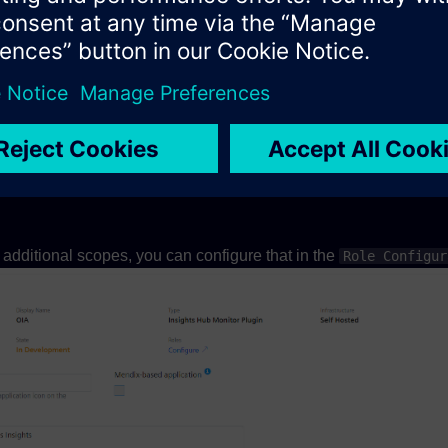
debar plugin you can use as example:
ws"
:[{
"container"
:
"appBar.explore"
,
"displayName"
:{
"defau
sset plugin you can use as example:
ws"
:[{
"container"
:
"appBar.explore.assets"
,
"displayName"
:
s additional scopes, you can configure that in the
Role Configur