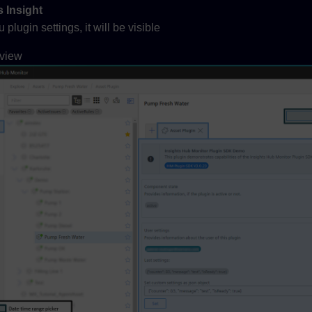
 Insight
lugin settings, it will be visible
 view