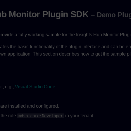
ub Monitor Plugin SDK
– Demo Plu
rovide a fully working sample for the Insights Hub Monitor Plugi
es the basic functionality of the plugin interface and can be 
 own application. This section describes how to get the sample p
r, e.g.,
Visual Studio Code
.
are installed and configured.
 the role
in your tenant.
mdsp:core:Developer