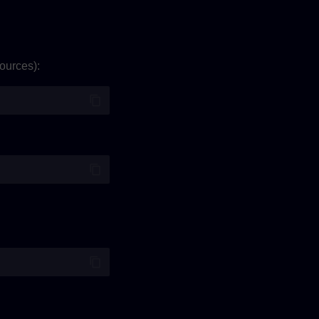
ources):