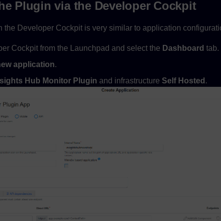
he Plugin via the Developer Cockpit
n the Developer Cockpit is very similar to application configurati
er Cockpit from the Launchpad and select the
Dashboard
tab.
new application
.
nsights Hub Monitor Plugin
and infrastructure
Self Hosted
.