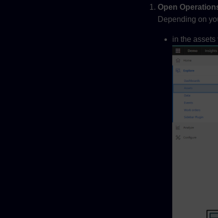
Open Operations
Depending on you p
in the assets