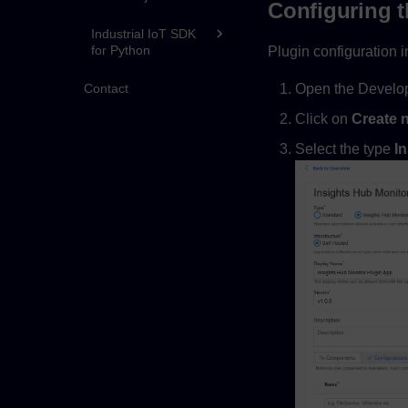
Configuring t
Industrial IoT SDK
for Python
Plugin configuration i
Open the Develop
Contact
Click on
Create 
Select the type
I