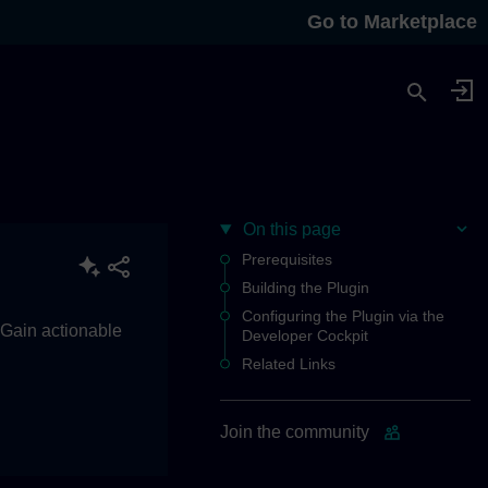
Go to Marketplace
On this page
Prerequisites
Building the Plugin
Configuring the Plugin via the
. Gain actionable
Developer Cockpit
Related Links
Join the community