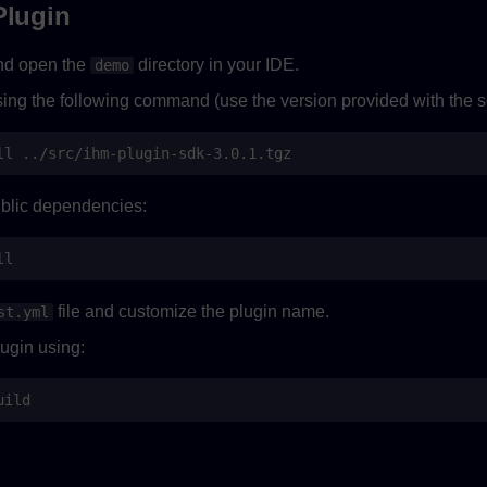
Plugin
nd open the
directory in your IDE.
demo
sing the following command (use the version provided with the s
ll
public dependencies:
file and customize the plugin name.
st.yml
ugin using: