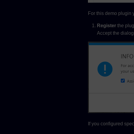
For this demo plugin y
Register
the plug
Accept the dialog 
If you configured spec