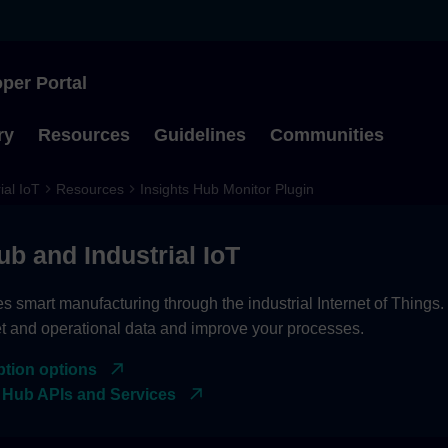
per Portal
Type to start searching
ry
Resources
Guidelines
Communities
ial IoT
Resources
Insights Hub Monitor Plugin
ub and Industrial IoT
es smart manufacturing through the industrial Internet of Things
et and operational data and improve your processes.
ption options
 Hub APIs and Services