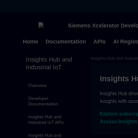
Siemens Xcelerator Develo
Home
Documentation
APIs
AI Regist
Insights Hub and Industr
Insights Hub and
Industrial IoT
Insights H
Overview
Insights Hub driv
Developer
insights with ass
Documentation
Explore subscri
Insights Hub and
Access Insights
Industrial IoT APIs
Insights Hub and