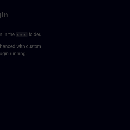
gin
n in the
folder.
demo
enhanced with custom
lugin running.