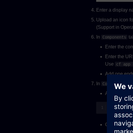
Enter a display 
Upload an icon fo
(Support in Operat
In
ta
Components
Enter the com
Enter the URL
Use
cf app 
Add one endp
In
Configuratio
Adapt the cont
Configure the