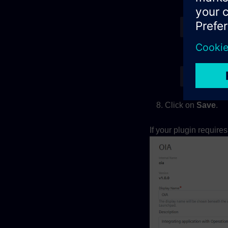
For a si
{
"vie
For an a
{
"vie
Click on
Save
.
If your plugin require