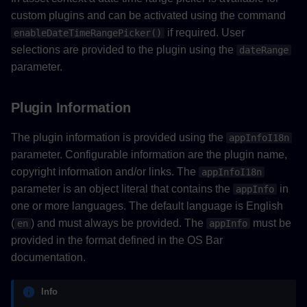
custom plugins and can be activated using the command
if required. User
enableDateTimeRangePicker()
selections are provided to the plugin using the
dateRange
parameter.
Plugin Information
The plugin information is provided using the
appInfoI18n
parameter. Configurable information are the plugin name,
copyright information and/or links. The
appInfoI18n
parameter is an object literal that contains the
in
appInfo
one or more languages. The default language is English
(
) and must always be provided. The
must be
en
appInfo
provided in the format defined in the OS Bar
documentation.
Info