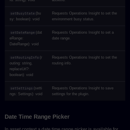
(bu
Requests Operations Insight to set the
setBusyState
sy: boolean): void
environment busy status.
(dat
Requests Operations Insight to set a
setDateRange
eRange:
date range.
DateRange): void
(r
Requests Operations Insight to set the
setRoutingInfo
outing: string,
routing info.
replaceUrl?:
boolean): void
(setti
Requests Operations Insight to save
setSettings
ngs: Settings): void
settings for the plugin.
Date Time Range Picker
In asset context a date time range picker is available for