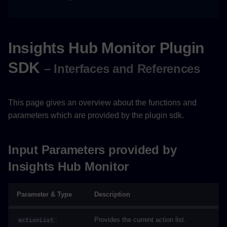
Cockpit
Insights Hub Monitor Plugin
SDK
– Interfaces and References
This page gives an overview about the functions and
parameters which are provided by the plugin sdk.
Input Parameters provided by
Insights Hub Monitor
Parameter & Type
Description
:
Provides the current action list.
actionList