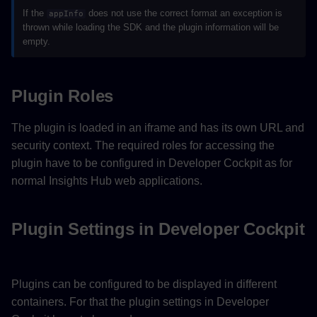
If the
does not use the correct format an exception is
appInfo
thrown while loading the SDK and the plugin information will be
empty.
Plugin Roles
The plugin is loaded in an iframe and has its own URL and
security context. The required roles for accessing the
plugin have to be configured in Developer Cockpit as for
normal Insights Hub web applications.
Plugin Settings in Developer Cockpit
Plugins can be configured to be displayed in different
containers. For that the plugin settings in Developer