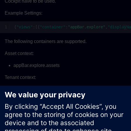
Cockpit have to be used.
Example Settings:
{
"views"
:[{
"container"
:
"appBar.explore"
,
"displayNa
The following containers are supported.
Asset context:
appBar.explore.assets
Tenant context:
appBar.explore
appBar.configure
appBar.analyze
Xcelerator Developer Portal