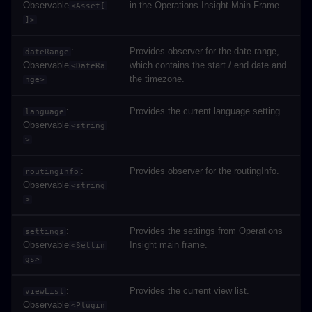
Observable
in the Operations Insight Main Frame.
<Asset[
]>
:
Provides observer for the date range,
dateRange
Observable
which contains the start / end date and
<DateRa
the timezone.
nge>
:
Provides the current language setting.
language
Observable
<string
>
:
Provides observer for the routingInfo.
routingInfo
Observable
<string
>
:
Provides the settings from Operations
settings
Observable
Insight main frame.
<Settin
gs>
:
Provides the current view list.
viewList
Observable
<Plugin