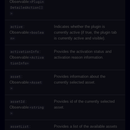
Observable
<Plugin
DetailedAction[]
>
:
Indicates whether the plugin is
active
Observable
currently active (if true, the plugin tab
<boolea
is currently active and visible).
n>
:
Provides the activation status and
activationInfo
Observable
activation reason information.
<Activa
tionInfo>
:
Provides information about the
asset
Observable
currently selected asset.
<Asset
>
:
Provides id of the currently selected
assetId
Observable
asset.
<string
>
:
Provides a list of the available assets
assetList