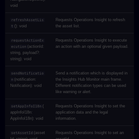
void
Requests Operations Insight to refresh
refreshAssetLis
(): void
the asset list.
t
Requests Operations Insight to execute
requestActionEx
(actionId:
an action with an optional given payload.
ecution
string, payload?:
string): void
Send a notification which is displayed in
sendNotificatio
(notification:
the Insights Hub Monitor main frame.
n
Notification): void
Different notification types can be used
like warning or alert.
(
Requests Operations Insight to set the
setAppInfoI18n
appInfoI18n:
application data and the legal
AppInfoI18n): void
information.
(asset
Requests Operations Insight to set an
setAssetId
Id: string): void
assetId.