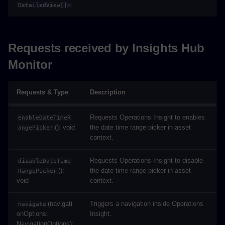
DetailedView[]>
Requests received by Insights Hub
Monitor
Requests & Type
Description
Requests Operations Insight to enables
enableDateTimeR
(): void
the date time range picker in asset
angePicker
context.
Requests Operations Insight to disable
disableDateTime
():
the date time range picker in asset
RangePicker
void
context.
(navigati
Triggers a navigation inside Operations
navigate
onOptions:
Insight.
NavigationOptions):