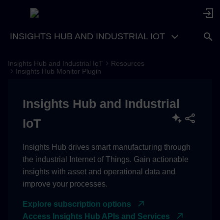
INSIGHTS HUB AND INDUSTRIAL IOT
Insights Hub and Industrial IoT
Resources
Input Parameters provided by
Insights Hub Monitor Plugin
Insights Hub Monitor
Insights Hub and Industrial
Requests received by
Insights Hub Monitor
IoT
Date Time Range Picker
Insights Hub drives smart manufacturing through
the industrial Internet of Things. Gain actionable
Plugin Information
insights with asset and operational data and
improve your processes.
Plugin Roles
Explore subscription options
Plugin Settings in Developer
Access Insights Hub APIs and Services