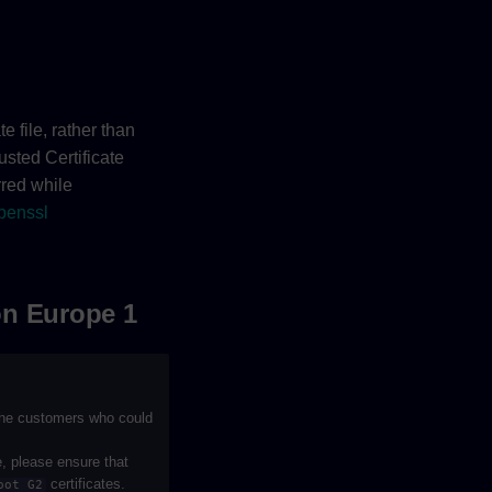
e file, rather than
rusted Certificate
erred while
penssl
on Europe 1
 the customers who could
e, please ensure that
certificates.
oot G2