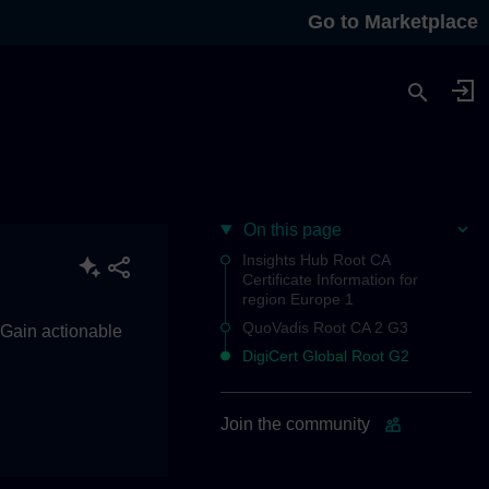
Go to Marketplace
On this page
Insights Hub Root CA
Certificate Information for
region Europe 1
QuoVadis Root CA 2 G3
. Gain actionable
DigiCert Global Root G2
Join the community