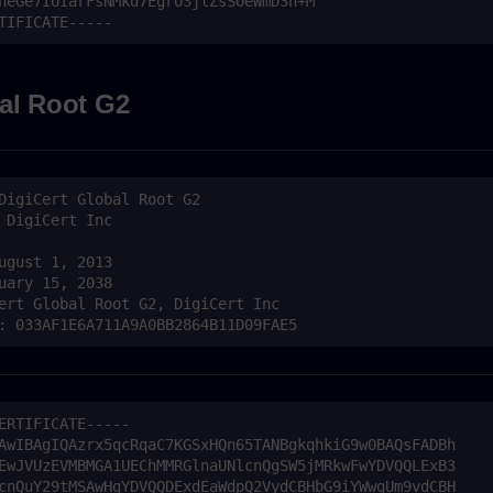
al Root G2