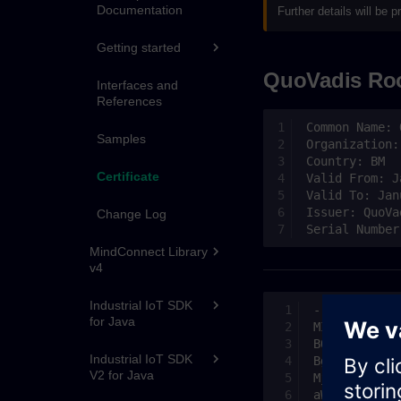
Documentation
Further details will be
Getting started
QuoVadis Roo
Interfaces and
References
Samples
Certificate
Change Log
MindConnect Library
v4
Industrial IoT SDK
for Java
Industrial IoT SDK
V2 for Java