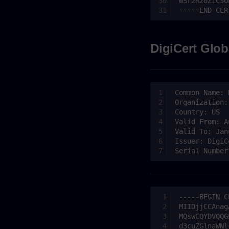
DigiCert Glob