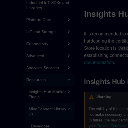
Industrial IoT SDKs and
Libraries
Insights Hu
Platform Core
IoT and Storage
It is recommended to u
hardcoding the certific
Connectivity
Store location is
/etc
establishing connectio
Advanced
documentation
.
Analytics Services
Resources
Insights Hub 
Insights Hub Monitor
Plugin
Warning
The validity of the curr
MindConnect Library
v3
not make necessary chang
In future, the new certif
your
Trusted Certificate
Developer