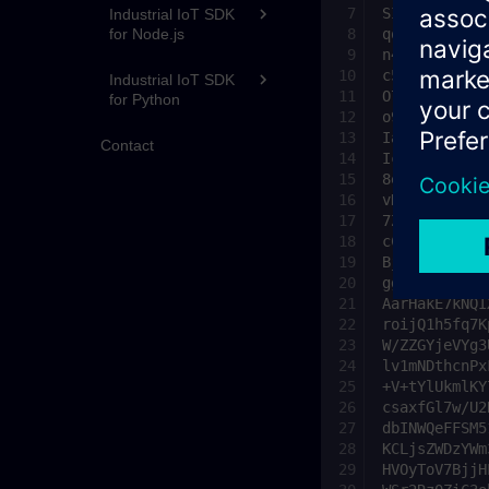
Industrial IoT SDK
for Node.js
Industrial IoT SDK
for Python
Contact