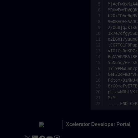
Xcelerator Developer Portal