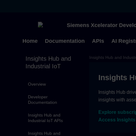
Siemens Xcelerator Develo
Home
Documentation
APIs
AI Regist
Insights Hub and Industr
Insights Hub and
Industrial IoT
Insights H
Overview
Insights Hub driv
Developer
insights with ass
Documentation
Explore subscri
Insights Hub and
Access Insights
Industrial IoT APIs
Insights Hub and