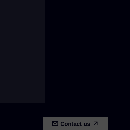
Contact us