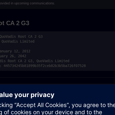
 provided in upcoming communications.
t CA 2 G3