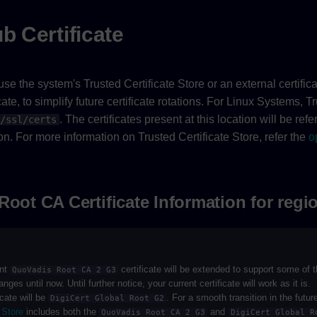
b Certificate
se the system's Trusted Certificate Store or an external certificat
ate, to simplify future certificate rotations. For Linux Systems, T
. The certificates present at this location will be ref
/ssl/certs
n. For more information on Trusted Certificate Store, refer the
o
Root CA Certificate Information for regi
ent
certificate will be extended to support some of
QuoVadis Root CA 2 G3
es until now. Until further notice, your current certificate will work as it is.
icate will be
. For a smooth transition in the futur
DigiCert Global Root G2
 Store
includes both the
and
QuoVadis Root CA 2 G3
DigiCert Global R