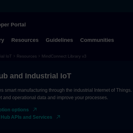
per Portal
Type to start searching
ry
Resources
Guidelines
Communities
ial IoT
Resources
MindConnect Library v3
ub and Industrial IoT
es smart manufacturing through the industrial Internet of Things
et and operational data and improve your processes.
ption options
 Hub APIs and Services