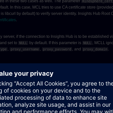
ified in these two cases as well. The parameter
mindsphere_cert
ault. In this case, MCL tries to use CA certificate store (provided
is libcurl by default) to verify server identity. Insights Hub Root
rtificates
.
 server, if the connection to Insights Hub is to be established vi
 and set to
by default. If this parameter is
, MCLL ign
NULL
NULL
,
,
, and
.
type
proxy_username
proxy_password
proxy_domain
oxy server. This parameter is mandatory, if
is p
proxy_hostname
er. This parameter is optional and only effective if
proxy_hostn
by default. Refer to the
type defined in
NOWN
E_MCL_PROXY
mcl_
xy server. This parameter is optional and set to
by default.
NULL