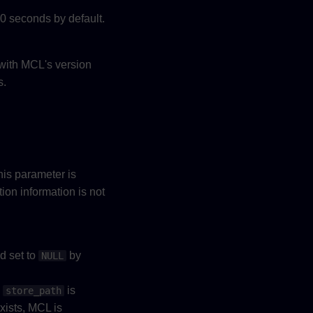
0 seconds by default.
 with MCL's version
s.
his parameter is
tion information is not
nd set to
by
NULL
y
is
store_path
exists, MCL is