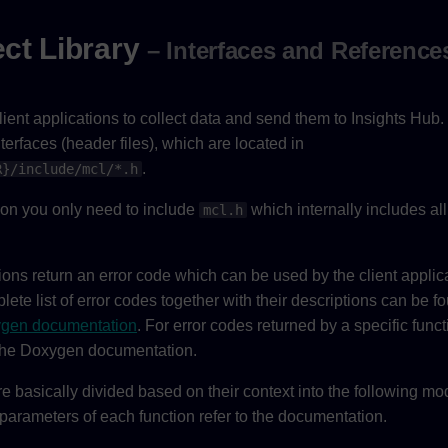
ct Library
– Interfaces and Reference
ent applications to collect data and send them to Insights Hub. 
nterfaces (header files), which are located in
.
R}/include/mcl/*.h
tion you only need to include
which internally includes all
mcl.h
ons return an error code which can be used by the client applica
ete list of error codes together with their descriptions can be f
gen documentation
. For error codes returned by a specific functi
 the Doxygen documentation.
e basically divided based on their context into the following m
 parameters of each function refer to the documentation.