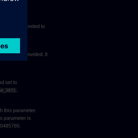
ovided. It is limited to
is provided. It
ostname
d set to
.
SA_3072
h this parameter,
is parameter is
 10485760.