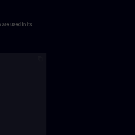
are used in its