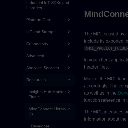
Industrial IoT SDKs and
Libraries
MindConne
Platform Core
IoT and Storage
The MCL is used by cli
include its exported i
Connectivity
{MCL_PROJECT_FOLDE
Advanced
In your client applica
header files.
Analytics Services
Most of the MCL functi
Resources
accordingly. The compl
Insights Hub Monitor
as well as in the
Doxy
Plugin
function reference in
MindConnect Library
The MCL interfaces ar
v3
information about the
Developer