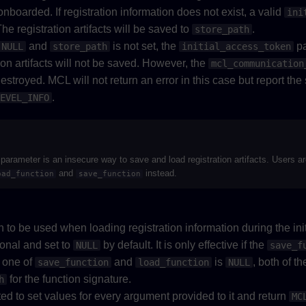
 onboarded. If registration information does not exist, a valid
ini
he registration artifacts will be saved to
.
store_path
and
is not set, the
pa
NULL
store_path
initial_access_token
ion artifacts will not be saved. However, the
mcl_communication
 destroyed. MCL will not return an error in this case but report the
.
EVEL_INFO
parameter is an insecure way to save and load registration artifacts. Users a
and
instead.
oad_function
save_function
 to be used when loading registration information during the ini
ional and set to
by default. It is only effective if the
NULL
save_f
y one of
and
is
, both of t
save_function
load_function
NULL
for the function signature.
h
ed to set values for every argument provided to it and return
MC