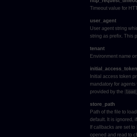
http_request_timeo
Timeout value for HTT
user_agent
User agent string whi
string as prefix. Thi
tenant
Environment name on 
initial_access_toke
Initial access token 
mandatory for agents w
provided by the
load
store_path
Path of the file to lo
default. It is ignored, 
If callbacks are set to
opened and read to che