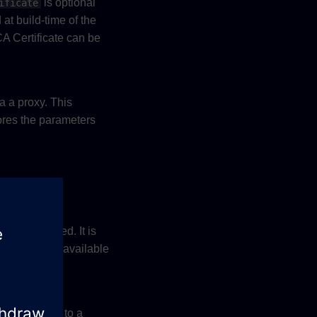
is optional
ificate
 at build-time of the
 CA Certificate can be
a a proxy. This
ores the parameters
rovided.
is provided. It is
ame
for available
common.h
 It is limited to a