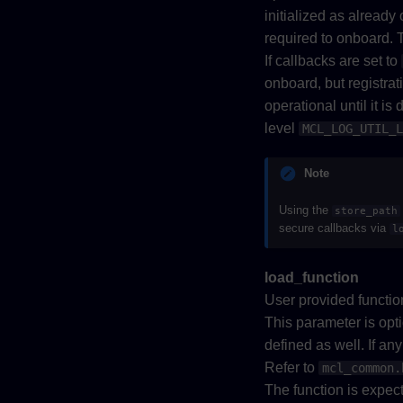
initialized as already
required to onboard. T
If callbacks are set to
onboard, but registrat
operational until it is
level
MCL_LOG_UTIL_L
Note
Using the
store_path
secure callbacks via
l
load_function
User provided function
This parameter is opt
defined as well. If an
Refer to
mcl_common.
The function is expect