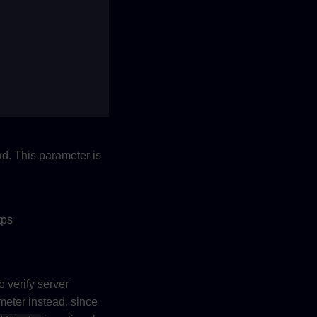
d. This parameter is
tps
o verify server
rameter instead, since