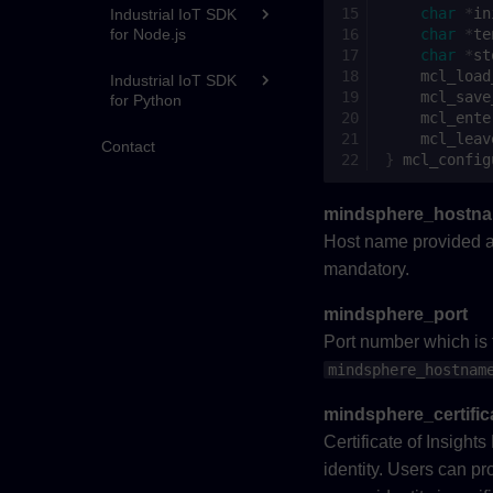
char
*
in
Industrial IoT SDK
for Node.js
char
*
te
char
*
st
mcl_load
Industrial IoT SDK
mcl_save
for Python
mcl_ente
mcl_leav
Contact
}
mcl_config
mindsphere_hostn
Host name provided a
mandatory.
mindsphere_port
Port number which is t
mindsphere_hostnam
mindsphere_certific
Certificate of Insight
identity. Users can pro