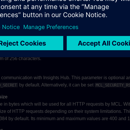
ters.
. This parameter is mandatory, if
is pr
username
proxy_username
acters.
. This parameter is optional and only effective if
ername
proxy_h
um of 256 characters.
he communication with Insights Hub. This parameter is optional an
by default. Alternatively, it can be set
D_SECRET
MCL_SECURITY_R
size
in bytes which will be used for all HTTP requests by MCL. Wit
size of HTTP requests depending on their system limitations. Th
16384 by default. Its minimum and maximum values are 400 and