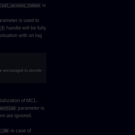
is
tial_access_token
rameter is used to
handle will be fully
_t
 situation with on log
re encouraged to provide
tialization of MCL.
parameter is
unction
hem are ignored.
in case of
L_OK