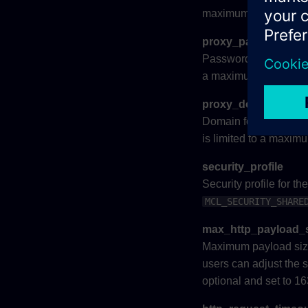
maximum of 32 charac
proxy_password
Password for
proxy_
a maximum of 32 char
proxy_domain
Domain for
proxy_us
is limited to a maxim
security_profile
Security profile for t
MCL_SECURITY_SHARE
max_http_payload_
Maximum payload size 
users can adjust the 
optional and set to 