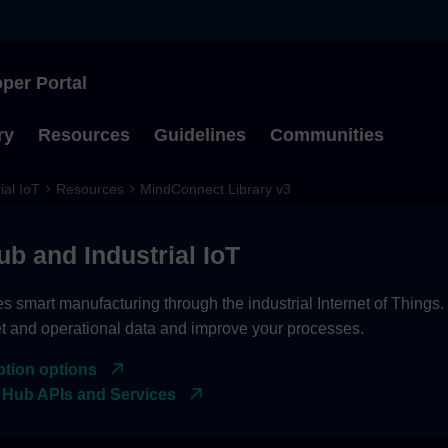
per Portal
Type to start searching
ry
Resources
Guidelines
Communities
ial IoT
Resources
MindConnect Library v3
ub and Industrial IoT
es smart manufacturing through the industrial Internet of Things
et and operational data and improve your processes.
ption options
 Hub APIs and Services