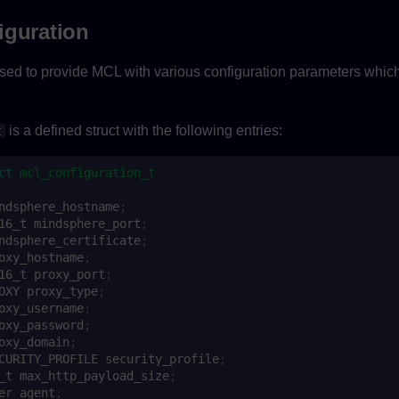
iguration
ed to provide MCL with various configuration parameters which 
is a defined struct with the following entries:
t
ct
mcl_configuration_t
ndsphere_hostname
;
16_t
mindsphere_port
;
ndsphere_certificate
;
oxy_hostname
;
16_t
proxy_port
;
OXY
proxy_type
;
oxy_username
;
oxy_password
;
oxy_domain
;
CURITY_PROFILE
security_profile
;
_t
max_http_payload_size
;
er_agent
;