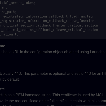
itial_access_token
;
nant
;
ore_path
;
_registration_information_callback_t
load_function
;
_registration_information_callback_t
save_function
;
r_critical_section_callback_t
enter_critical_section
;
e_critical_section_callback_t
leave_critical_section
;
uration_t
;
ame
s baseURL in the configuration object obtained using Launchpa
ypically 443. This parameter is optional and set to 443 for an ht
by default.
e
ate
s Hub as a PEM formatted string. This certificate is used by MCL t
vide the root certificate or the full certificate chain with this pa