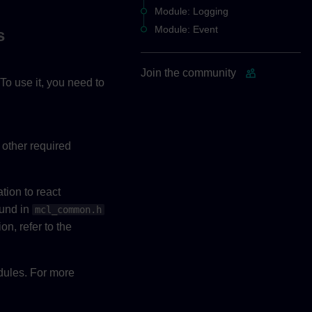
Module: Logging
Module: Event
s
Join the community
To use it, you need to
 other required
tion to react
ound in
mcl_common.h
on, refer to the
odules. For more