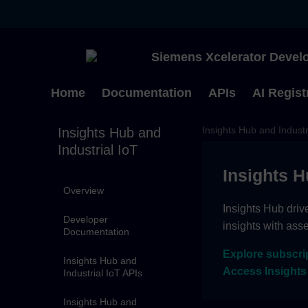
Siemens Xcelerator Develo
Home
Documentation
APIs
AI Regist
Insights Hub and Industr
Insights Hub and
Industrial IoT
Insights H
Overview
Insights Hub driv
Developer
insights with ass
Documentation
Explore subscri
Insights Hub and
Access Insights
Industrial IoT APIs
Insights Hub and