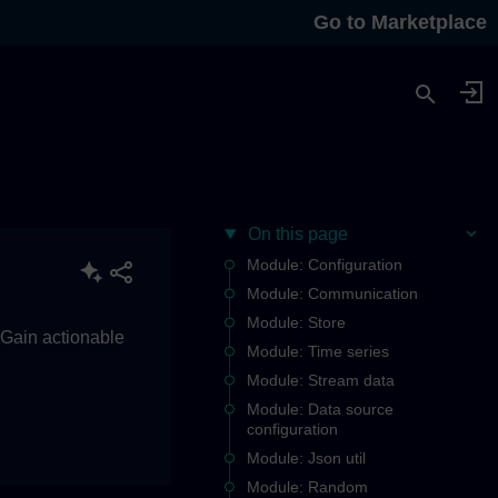
Go to Marketplace
On this page
Module: Configuration
Module: Communication
Module: Store
. Gain actionable
Module: Time series
Module: Stream data
Module: Data source
configuration
Module: Json util
Module: Random