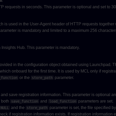
ut
P requests in seconds. This parameter is optional and set to 30
ch is used in the User-Agent header of HTTP requests together
s parameter is mandatory and limited to a maximum 256 character
Insights Hub. This parameter is mandatory.
n
provided in the configuration object obtained using Launchpad. T
hich onboard for the first time. It is used by MCL only if registra
or the
parameter.
_function
store_path
ad and save registration information. This parameter is optional a
if both
and
parameters are set.
save_function
load_function
and the
parameter is set, the file specified b
NULL
store_path
ck if registration information exists. If registration information 