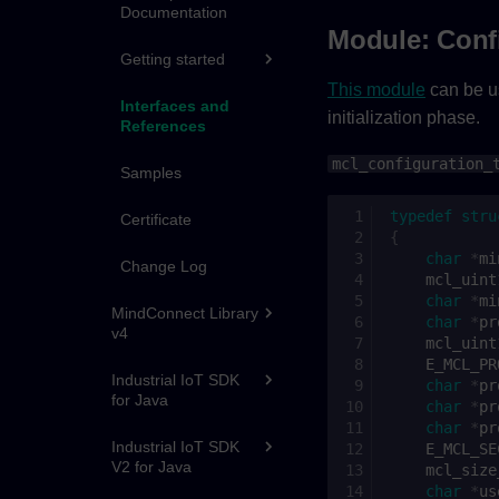
Documentation
Module: Conf
Getting started
This module
can be us
Interfaces and
initialization phase.
References
mcl_configuration_
Samples
typedef
stru
Certificate
{
char
*
mi
Change Log
mcl_uint
char
*
mi
MindConnect Library
char
*
pr
v4
mcl_uint
E_MCL_PR
Industrial IoT SDK
char
*
pr
for Java
char
*
pr
char
*
pr
Industrial IoT SDK
E_MCL_SE
V2 for Java
mcl_size
char
*
us