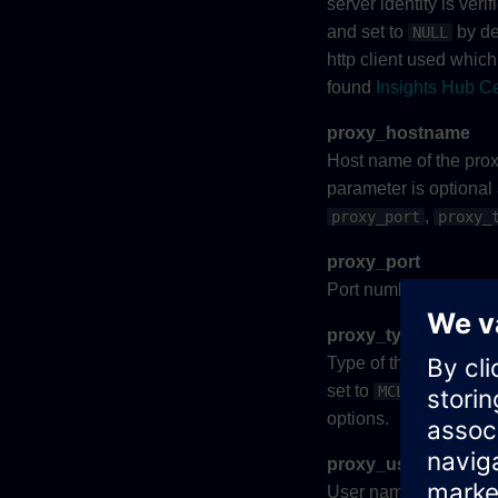
server identity is ver
and set to
by def
NULL
http client used which 
found
Insights Hub Ce
proxy_hostname
Host name of the proxy
parameter is optional
,
proxy_port
proxy_
proxy_port
Port number of the pr
proxy_type
Type of the proxy serv
set to
MCL_PROXY_UNK
options.
proxy_username
User name used in pro