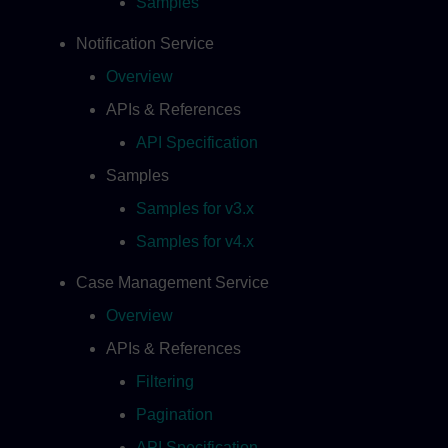
Samples
Notification Service
Overview
APIs & References
API Specification
Samples
Samples for v3.x
Samples for v4.x
Case Management Service
Overview
APIs & References
Filtering
Pagination
API Specification