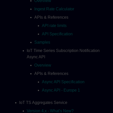
Overview
Ingest Rate Calculator
APIs & References
API rate limits
API Specification
Samples
IoT Time Series Subscription Notification
Async API
Overview
APIs & References
Async API Specification
Async API - Europe 1
IoT TS Aggregates Service
Version 4.x - What's New?