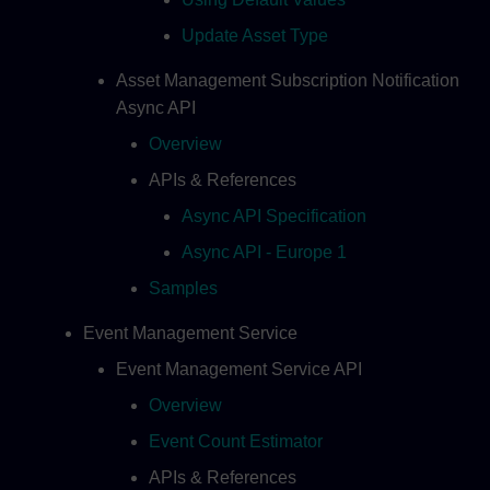
Update Asset Type
Asset Management Subscription Notification
Async API
Overview
APIs & References
Async API Specification
Async API - Europe 1
Samples
Event Management Service
Event Management Service API
Overview
Event Count Estimator
APIs & References