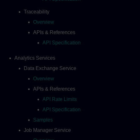
Traceability
Overview
APIs & References
API Specification
Analytics Services
Data Exchange Service
Overview
APIs & References
API Rate Limits
API Specification
Samples
Job Manager Service