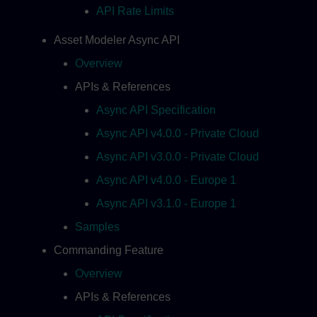
API Rate Limits
Asset Modeler Async API
Overview
APIs & References
Async API Specification
Async API v4.0.0 - Private Cloud
Async API v3.0.0 - Private Cloud
Async API v4.0.0 - Europe 1
Async API v3.1.0 - Europe 1
Samples
Commanding Feature
Overview
APIs & References