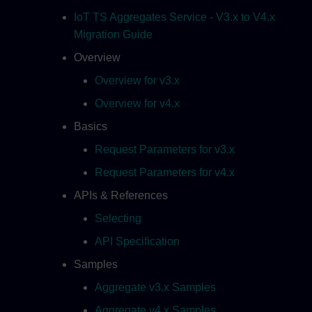
IoT TS Aggregates Service - V3.x to V4.x
Migration Guide
Overview
Overview for v3.x
Overview for v4.x
Basics
Request Parameters for v3.x
Request Parameters for v4.x
APIs & References
Selecting
API Specification
Samples
Aggregate v3.x Samples
Aggregate v4.x Samples