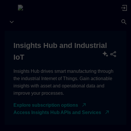
Insights Hub and Industrial
IoT
Insights Hub drives smart manufacturing through
the industrial Internet of Things. Gain actionable
insights with asset and operational data and
improve your processes.
Explore subscription options
Access Insights Hub APIs and Services