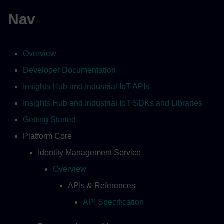
Nav
Overview
Developer Documentation
Insights Hub and Industrial IoT APIs
Insights Hub and Industrial IoT SDKs and Libraries
Getting Started
Platform Core
Identity Management Service
Overview
APIs & References
API Specification