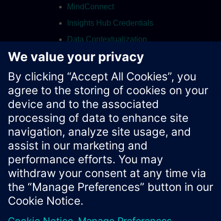
MindConnect
Insights Hub Credentials
Data Contextualization
Integrated Data Lake
Contact
Xcelerator Developer Portal
Contact us
Corporate Information
Privacy notice