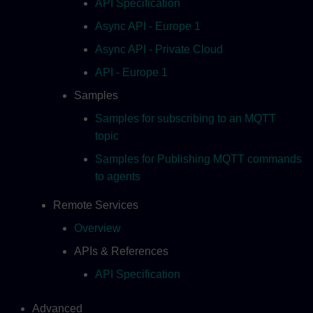
API Specification
Async API - Europe 1
Async API - Private Cloud
API - Europe 1
Samples
Samples for subscribing to an MQTT
topic
Samples for Publishing MQTT commands
to agents
Remote Services
Overview
APIs & References
API Specification
Advanced