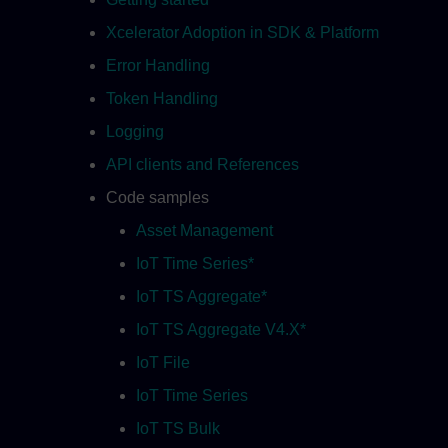
Xcelerator Adoption in SDK & Platform
Error Handling
Token Handling
Logging
API clients and References
Code samples
Asset Management
IoT Time Series*
IoT TS Aggregate*
IoT TS Aggregate V4.X*
IoT File
IoT Time Series
IoT TS Bulk