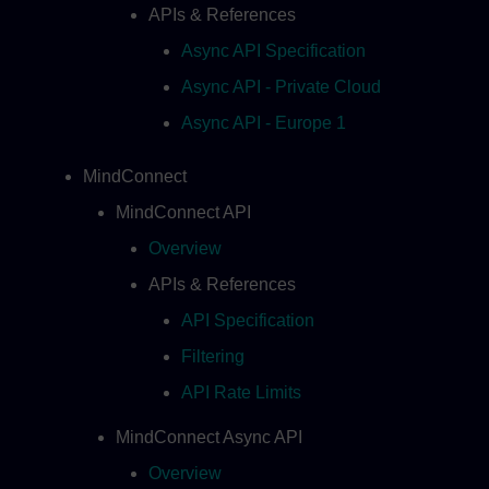
APIs & References
Async API Specification
Async API - Private Cloud
Async API - Europe 1
MindConnect
MindConnect API
Overview
APIs & References
API Specification
Filtering
API Rate Limits
MindConnect Async API
Overview