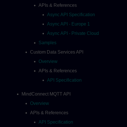
APIs & References
Async API Specification
Async API - Europe 1
Async API - Private Cloud
Samples
Custom Data Services API
Overview
APIs & References
API Specification
MindConnect MQTT API
Overview
APIs & References
API Specification