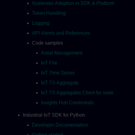
Xcelerator Adoption in SDK & Platform
Token Handling
Logging
API clients and References
Code samples
Asset Management
IoT File
IoT Time Series
IoT TS Aggregate
IoT TS Aggregates Client for node
Insights Hub Credentials
Industrial IoT SDK for Python
Developer Documentation
Getting started