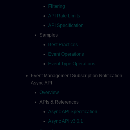
Filtering
API Rate Limits
API Specification
Samples
Best Practices
Event Operations
Event Type Operations
Event Management Subscription Notification
Async API
Overview
APIs & References
Async API Specification
Async API v3.0.1