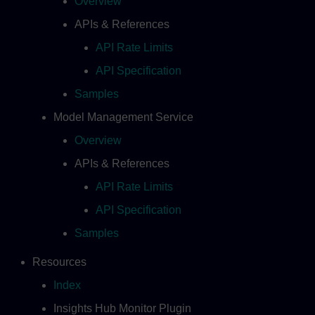
Overview
APIs & References
API Rate Limits
API Specification
Samples
Model Management Service
Overview
APIs & References
API Rate Limits
API Specification
Samples
Resources
Index
Insights Hub Monitor Plugin