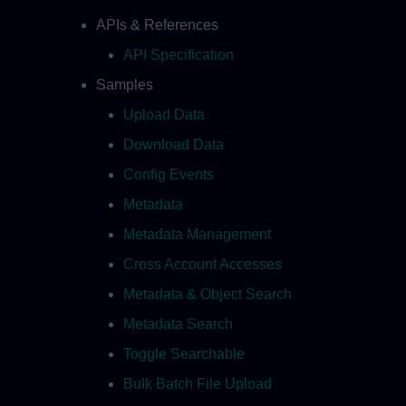
APIs & References
API Specification
Samples
Upload Data
Download Data
Config Events
Metadata
Metadata Management
Cross Account Accesses
Metadata & Object Search
Metadata Search
Toggle Searchable
Bulk Batch File Upload