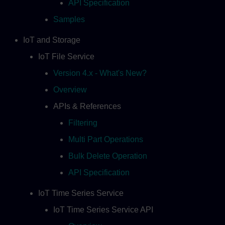
API Specification
Samples
IoT and Storage
IoT File Service
Version 4.x - What's New?
Overview
APIs & References
Filtering
Multi Part Operations
Bulk Delete Operation
API Specification
IoT Time Series Service
IoT Time Series Service API