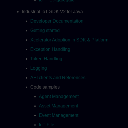
Industrial IoT SDK V2 for Java
Developer Documentation
Getting started
Xcelerator Adoption in SDK & Platform
Exception Handling
Token Handling
Logging
API clients and References
Code samples
Agent Management
Asset Management
Event Management
IoT File