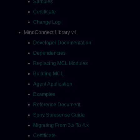
Samples
Certificate
Change Log
MindConnect Library v4
Developer Documentation
Dependencies
Replacing MCL Modules
Building MCL
Agent Application
Examples
Reference Document
Sony Spresense Guide
Migrating From 3.x To 4.x
Certificate