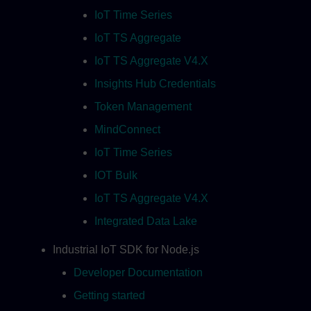
IoT Time Series
IoT TS Aggregate
IoT TS Aggregate V4.X
Insights Hub Credentials
Token Management
MindConnect
IoT Time Series
IOT Bulk
IoT TS Aggregate V4.X
Integrated Data Lake
Industrial IoT SDK for Node.js
Developer Documentation
Getting started