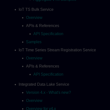
IoT TS Bulk Service
Overview
APIs & References
API Specification
Samples
IoT Time Series Stream Registration Service
Overview
APIs & References
API Specification
Integrated Data Lake Service
Version 4.x - What's new?
Overview
Overview for v4.x