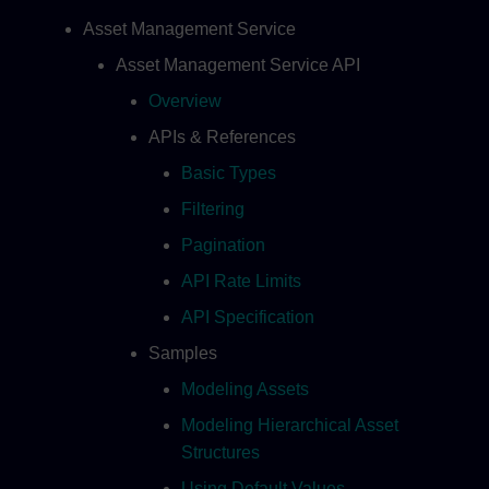
Asset Management Service
Asset Management Service API
Overview
APIs & References
Basic Types
Filtering
Pagination
API Rate Limits
API Specification
Samples
Modeling Assets
Modeling Hierarchical Asset
Structures
Using Default Values