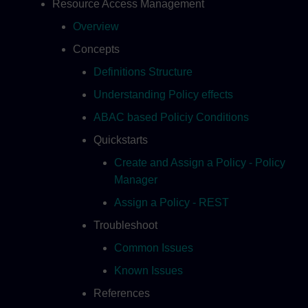
Resource Access Management
Overview
Concepts
Definitions Structure
Understanding Policy effects
ABAC based Policiy Conditions
Quickstarts
Create and Assign a Policy - Policy
Manager
Assign a Policy - REST
Troubleshoot
Common Issues
Known Issues
References