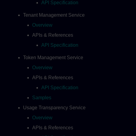
API Specification
Tenant Management Service
Overview
APIs & References
API Specification
Token Management Service
Overview
APIs & References
API Specification
Samples
Usage Transparency Service
Overview
APIs & References