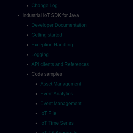
Change Log
Industrial IoT SDK for Java
Developer Documentation
Getting started
Exception Handling
Logging
API clients and References
Code samples
Asset Management
Event Analytics
Event Management
IoT File
IoT Time Series
IoT TS Aggregate