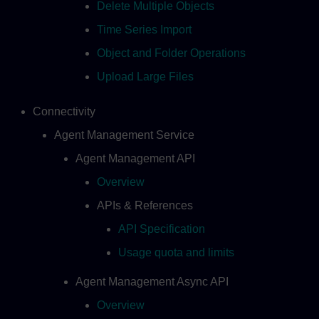
Delete Multiple Objects
Time Series Import
Object and Folder Operations
Upload Large Files
Connectivity
Agent Management Service
Agent Management API
Overview
APIs & References
API Specification
Usage quota and limits
Agent Management Async API
Overview