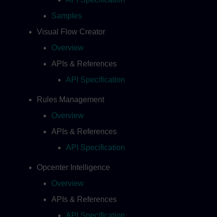
Samples
Visual Flow Creator
Overview
APIs & References
API Specification
Rules Management
Overview
APIs & References
API Specification
Opcenter Intelligence
Overview
APIs & References
API Specification