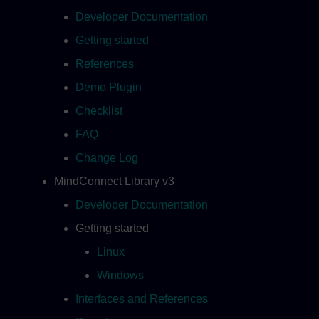
Developer Documentation
Getting started
References
Demo Plugin
Checklist
FAQ
Change Log
MindConnect Library v3
Developer Documentation
Getting started
Linux
Windows
Interfaces and References