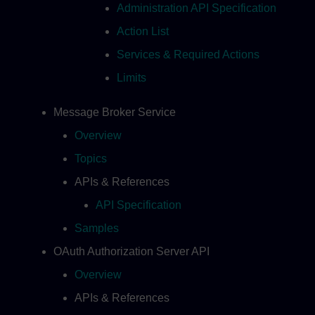
Administration API Specification
Action List
Services & Required Actions
Limits
Message Broker Service
Overview
Topics
APIs & References
API Specification
Samples
OAuth Authorization Server API
Overview
APIs & References