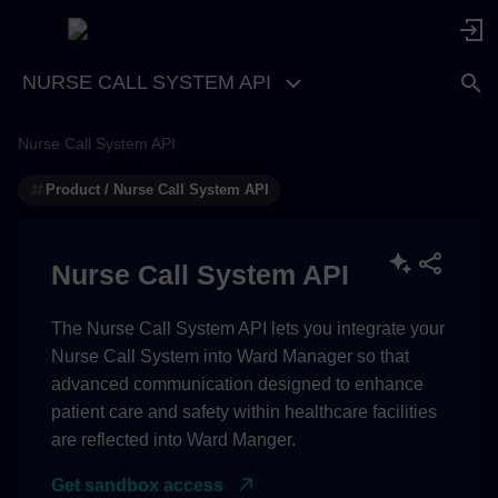
NURSE CALL SYSTEM API
Nurse Call System API
Product / Nurse Call System API
Nurse Call System API
The Nurse Call System API lets you integrate your
Nurse Call System into Ward Manager so that
advanced communication designed to enhance
patient care and safety within healthcare facilities
are reflected into Ward Manger.
Get sandbox access