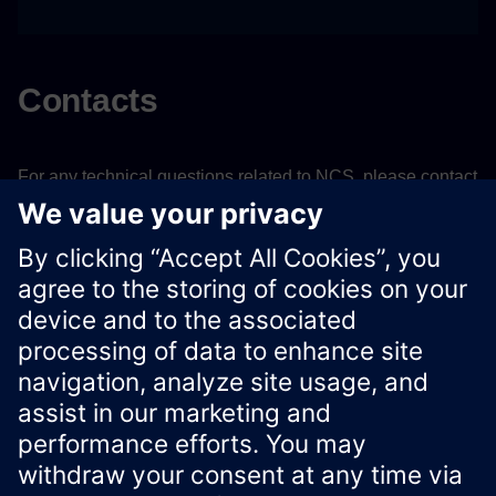
Contacts
For any technical questions related to NCS, please contact
Verticals team
Email:
siverticalapps.x@siemens.com