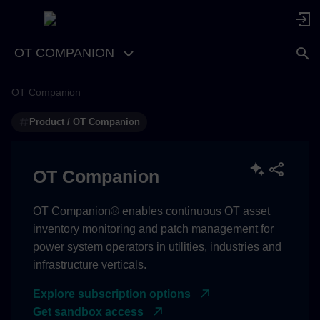
OT COMPANION
OT Companion
Product / OT Companion
OT Companion
OT Companion® enables continuous OT asset
inventory monitoring and patch management for
power system operators in utilities, industries and
infrastructure verticals.
Explore subscription options
Get sandbox access