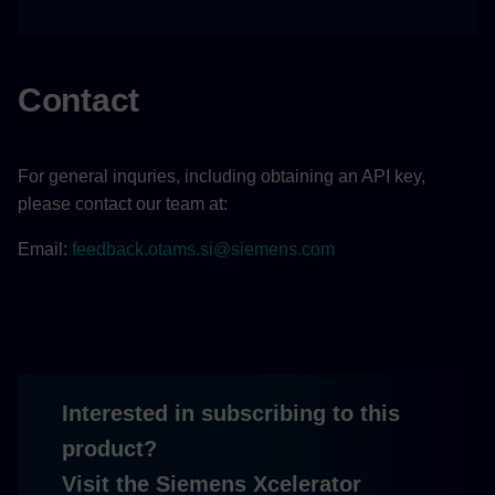
Contact
For general inquries, including obtaining an API key,
please contact our team at:
Email:
feedback.otams.si@siemens.com
Interested in subscribing to this
product?
Visit the Siemens Xcelerator