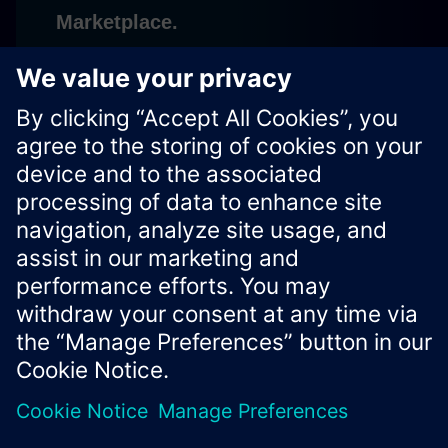
Marketplace.
Subscribe
Xcelerator Developer Portal
Contact us
Corporate Information