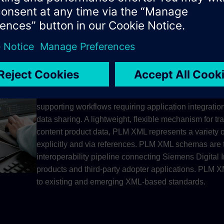
Software free viewer for JT and Parasolid XT data. Co
ISO-standard JT data format at no cost. Choose your
comprehensive desktop application, or mobile soluti
Android.
Improve collaboration efficiency throughout the produc
supporting workflows requiring application integration
data sharing. A lightweight, flexible mechanism for tr
content product data, PLM XML represents a variety o
explicitly and via references. PLM XML schemas are t
interoperability pipeline connecting Siemens Digital 
products and third-party adopter applications. PLM 
to existing and emerging XML-based standards.