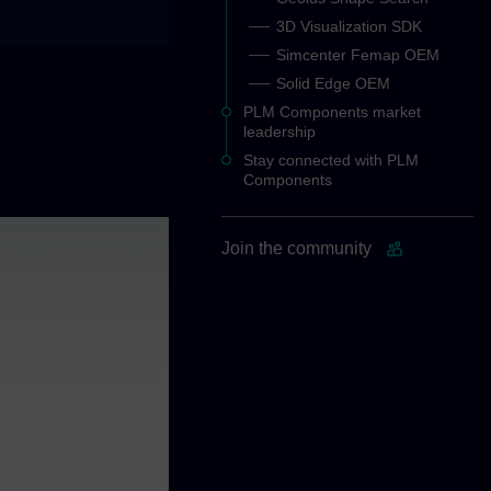
3D Visualization SDK
Simcenter Femap OEM
Solid Edge OEM
PLM Components market
leadership
Stay connected with PLM
Components
Join the community