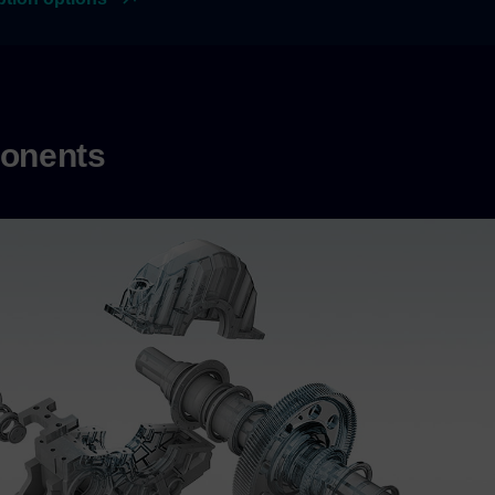
onents