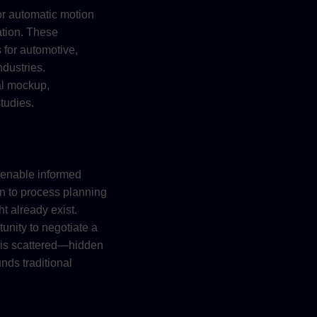
or automatic motion
ation. These
 for automotive,
dustries.
tal mockup,
tudies.
 enable informed
gn to process planning
t already exist.
tunity to negotiate a
ut is scattered—hidden
nds traditional