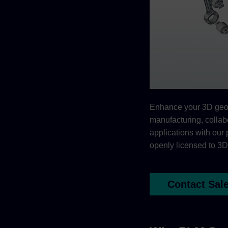
Enhance your 3D geom
manufacturing, collab
applications with our 
openly licensed to 3D
Contact Sal