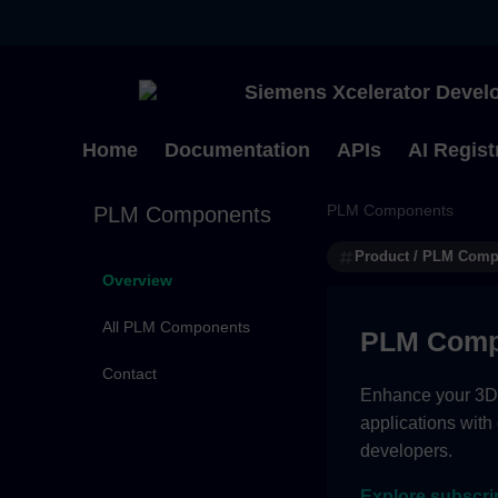
Siemens Xcelerator Develo
Home
Documentation
APIs
AI Regist
PLM Components
PLM Components
Product / PLM Com
Overview
All PLM Components
PLM Comp
Contact
Enhance your 3D g
applications with
developers.
Explore subscri