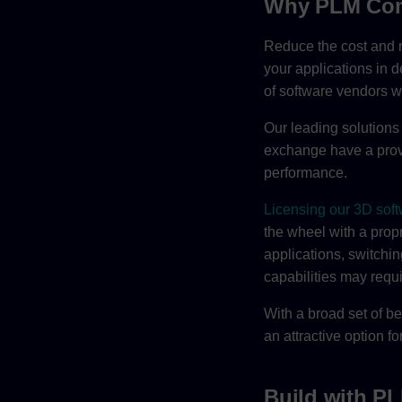
Why PLM Co
Reduce the cost and r
your applications in d
of software vendors
Our leading solutions 
exchange have a prove
performance.
Licensing our 3D soft
the wheel with a prop
applications, switchin
capabilities may requ
With a broad set of be
an attractive option 
Build with 