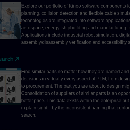
Explore our portfolio of Kineo software components f
planning, collision detection and flexible cable simul
technologies are integrated into software applications
aerospace, energy, shipbuilding and manufacturing in
Applications include industrial robot simulation, digi
assembly/disassembly verification and accessibility s
earch
Find similar parts no matter how they are named and
decisions in virtually every aspect of PLM, from desi
to procurement. The part you are about to design migh
Consolidation of suppliers of similar parts is an oppor
better price. This data exists within the enterprise b
in plain sight—by the inconsistent naming that confou
search.