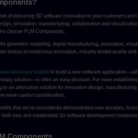
mponents?
isk of delivering 3D software innovation to your customers and 
esign, simulation, manufacturing, collaboration and visualizatio
 who choose PLM Components.
for geometric modeling, digital manufacturing, simulation, visua
n history of continuous innovation, industry-tested quality and 
ware developer toolkits
to build a new software application—rath
rietary solution—is often an easy decision. For more establishe
g to an alternative solution for innovative design, manufacturing
ire more careful consideration.
nefits that we've consistently demonstrated over decades, licens
for both new and established 3D software development companie
PLM Components