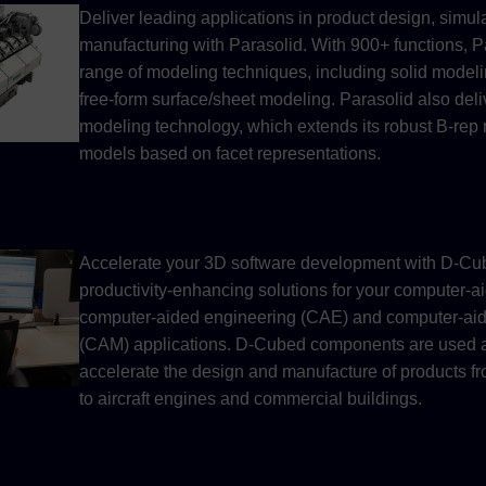
Deliver leading applications in product design, simul
manufacturing with Parasolid. With 900+ functions, P
range of modeling techniques, including solid modelin
free-form surface/sheet modeling. Parasolid also del
modeling technology, which extends its robust B-rep 
models based on facet representations.
Accelerate your 3D software development with D-C
productivity-enhancing solutions for your computer-
computer-aided engineering (CAE) and computer-ai
(CAM) applications. D-Cubed components are used ac
accelerate the design and manufacture of products 
to aircraft engines and commercial buildings.