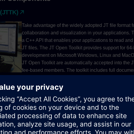
 (JTTK)
Take advantage of the widely adopted JT file format 
collaboration and visualization in your applications. 
a C++ API that enables your applications to read and
JT files. The JT Open Toolkit provides support for 64-
development on Microsoft Windows, Linux and MacOS
JT Open Toolkit are automatically accepted into the
fee-based members. The toolkit includes full document
API and PLM XML SDK.
View and interact with 3D data on your choice of des
using JT2Go—our free viewer for JT and Parasolid X
COMPONENTS JT2Go View and interact with 3D data
desktop and mobile platforms using JT2Go - Siemens 