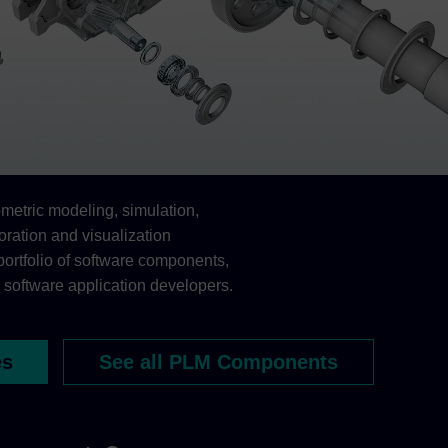
etric modeling, simulation,
oration and visualization
portfolio of software components,
 software application developers.
es
See all PLM Components