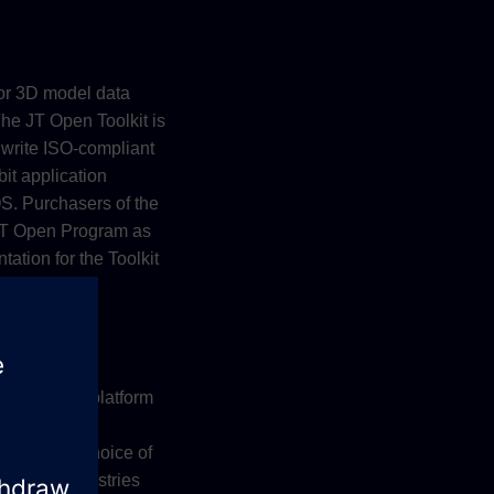
for 3D model data
The JT Open Toolkit is
 write ISO-compliant
bit application
. Purchasers of the
 JT Open Program as
ation for the Toolkit
ktop/mobile platform
T data. JT
 on your choice of
Digital Industries