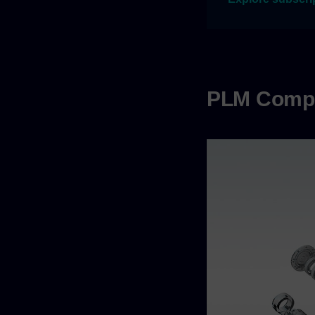
PLM Comp