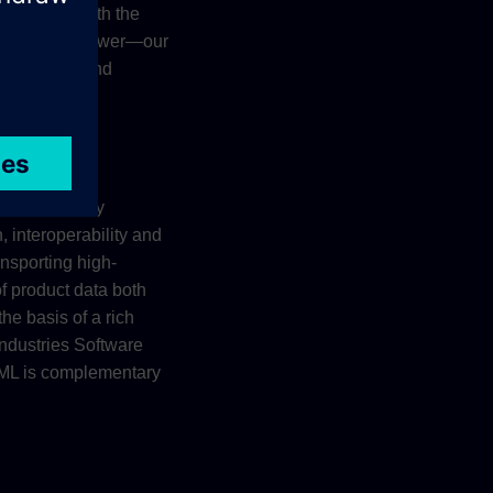
llaborate with the
 preferred viewer—our
ons on iOS and
t lifecycle by
, interoperability and
ansporting high-
f product data both
he basis of a rich
Industries Software
XML is complementary