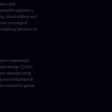
ation and
arasolid supports a
g, direct editing and
ivers convergent
modeling functions to
ubed components:
aided design (CAD),
ded manufacturing
ross industries to
from consumer goods