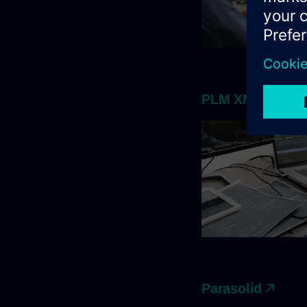
PLM XML
Parasolid