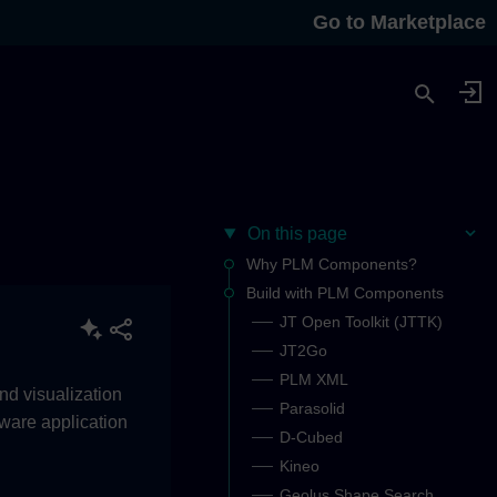
Go to Marketplace
On this page
Why PLM Components?
Build with PLM Components
JT Open Toolkit (JTTK)
JT2Go
PLM XML
nd visualization
Parasolid
tware application
D-Cubed
Kineo
Geolus Shape Search