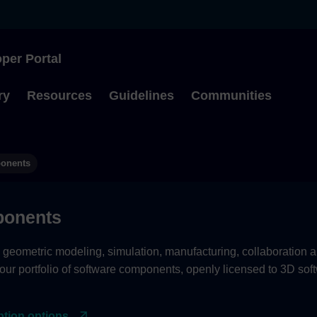
per Portal
Type to start searching
ry
Resources
Guidelines
Communities
ponents
onents
eometric modeling, simulation, manufacturing, collaboration a
 our portfolio of software components, openly licensed to 3D sof
ption options