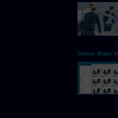
Geolus Shape S