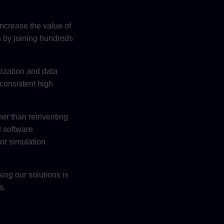
increase the value of
n by joining hundreds
lization and data
consistent high
er than reinventing
d software
 or simulation
ing our solutions is
s.