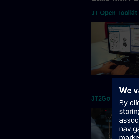
JT Open Toolkit
JT2Go