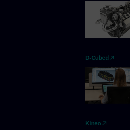
D-Cubed
Kineo