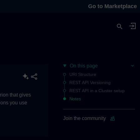
Go to Marketplace
On this page
URI Structure
REST API Versioning
REST API in a Cluster setup
rion that gives
Notes
tions you use
Join the community