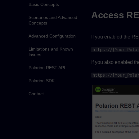
Basic Concepts
Access RE
Scenarios and Advanced
Concepts
Advanced Configuration
If you enabled the RE
Limitations and Known
https://[Your_Pola
Issues
If you also enabled t
Polarion REST API
https://[Your_Pola
Polarion SDK
Contact