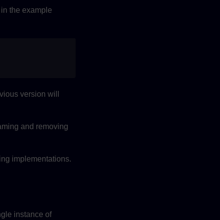
in the example
ious version will
enaming and removing
ting implementations.
ngle instance of