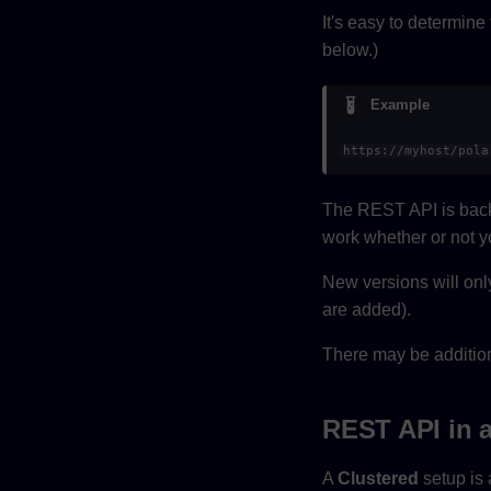
It's easy to determine
below.)
Example
https://myhost/pola
The REST API is back
work whether or not y
New versions will onl
are added).
There may be addition
REST API in a
A
Clustered
setup is 