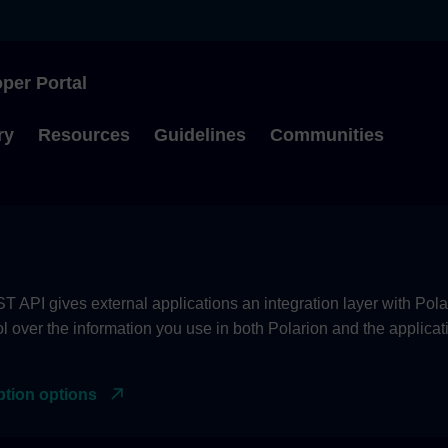
per Portal
Type to start searching
ry
Resources
Guidelines
Communities
 API gives external applications an integration layer with Pola
ol over the information you use in both Polarion and the applica
ption options