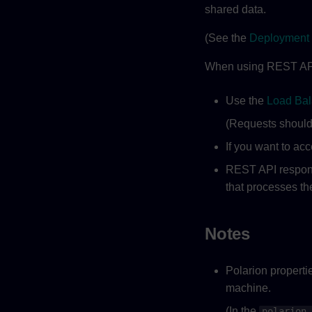
shared data.
(See the
Deployment 
When using REST API 
Use the
Load Bal
(Requests should 
If you want to ac
REST API respons
that processes th
Notes
Polarion properti
machine.
(In the
polarion.