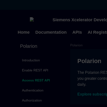
Siemens Xcelerator Develo
Home
Documentation
APIs
AI Regist
Polarion
Polarion
Polarion
Introduction
Enable REST API
The Polarion REST
you greater contr
Access REST API
daily.
Authentication
Explore subscri
Authorization