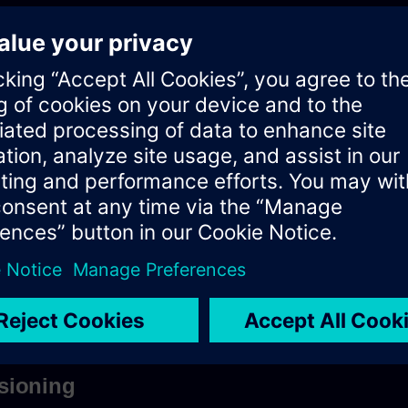
ets you access resources (data entities) via URI paths.
r application makes an HTTP request and parses the response.
 Polarion REST API resources is as follows:
rion_server]/polarion/rest/[api-version]/[endpoint_URL_p
polarion/rest/v1/projects/myProject/workitems/WI-123?revision=5
ed by whatever is in the
property of the
polarion.properties
file on 
base.url
sioning