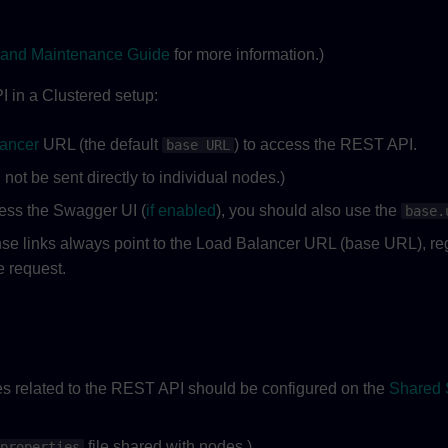
and Maintenance Guide
for more information.)
in a Clustered setup:
ancer
URL (the default
) to access the REST API.
base URL
not be sent directly to individual nodes.)
cess the Swagger UI (
if enabled
), you should also use the
base.
e links always point to the Load Balancer URL (base URL), reg
e request.
es related to the REST API should be configured on the
Shared 
file shared with nodes.)
properties