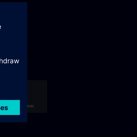
art]?
your Polarion server.