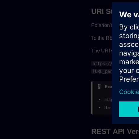
URI Structure
Polarion's REST API l
To the REST API, you
The URI structure for
https://[Your_Pola
[URL_parameters]
Example
https://myhost/
The URI is influenc
REST API Ver