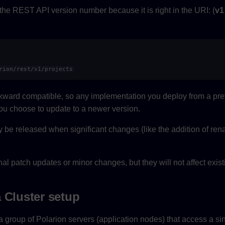
 the REST API version number because it is right in the URI: (
v1
rion/rest/v1/projects
ward compatible, so any implementation you deploy from a prev
ou choose to update to a newer version.
y be released when significant changes (like the addition of r
al patch updates or minor changes, but they will not affect exis
 Cluster setup
a group of Polarion servers (application nodes) that access a si