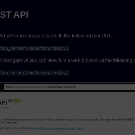
ST API
ST API you can access it with the following root URL.
rion_server]/polarion/rest/v1
he Swagger UI you can view it in a web browser at the following
rion_server]/polarion/rest/v1