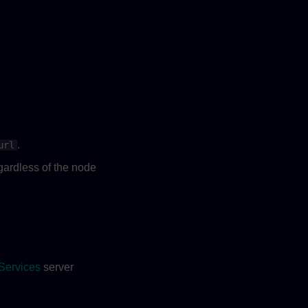
.
url
ardless of the node
Services
server