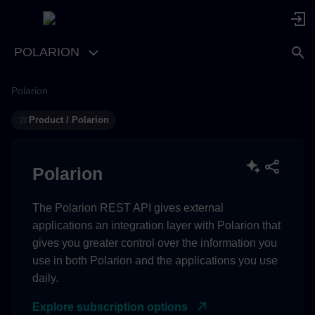
POLARION
Polarion
com.siemens.polarion.rest.cors.allowedOrigins
Product / Polarion
Supported Values
com.siemens.polarion.rest.maxPageSize
Polarion
com.siemens.polarion.rest.defaultPageSize
The Polarion REST API gives external
applications an integration layer with Polarion that
com.siemens.polarion.rest.bodySizeLimit
gives you greater control over the information you
use in both Polarion and the applications you use
com.siemens.polarion.rest.maxIncludedSize
daily.
com.siemens.polarion.rest.maxRelationshipSize
Explore subscription options