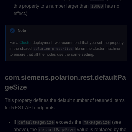
this property to a number larger than
has no
10000
effect.)
Note
For a
Cluster
deployment, we recommend that you set the property
in the shared
file on the cluster machine
polarion.properties
to ensure that all the nodes use the same setting.
com.siemens.polarion.rest.defaultPa
geSize
This property defines the default number of returned items
for REST API endpoints.
If
exceeds the
(see
defaultPageSize
maxPageSize
above), the
value is replaced by the
defaultPageSize