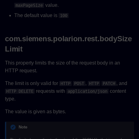
value.
maxPageSize
The default value is
100
com.siemens.polarion.rest.bodySize
Limit
This property limits the size of the request body in an
HTTP request.
The limit is only valid for
,
, and
HTTP
POST
HTTP
PATCH
requests with
content
HTTP DELETE
application/json
type.
The value is given as bytes.
Note