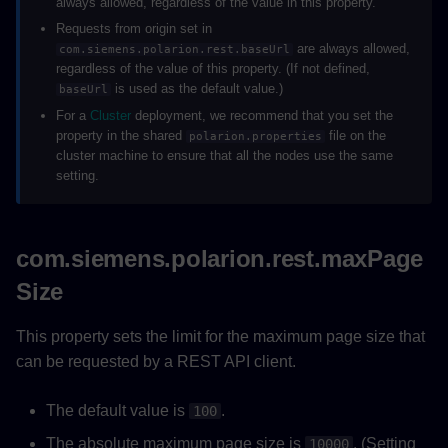
always allowed, regardless of the value in this property.
Requests from origin set in
are always allowed,
com.siemens.polarion.rest.baseUrl
regardless of the value of this property. (If not defined,
is used as the default value.)
baseUrl
For a
Cluster
deployment, we recommend that you set the
property in the shared
file on the
polarion.properties
cluster machine to ensure that all the nodes use the same
setting.
com.siemens.polarion.rest.maxPage
Size
This property sets the limit for the maximum page size that
can be requested by a REST API client.
The default value is
.
100
The absolute maximum page size is
. (Setting
10000