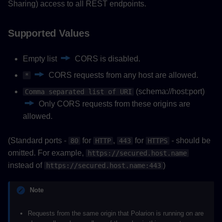
Sharing) access to all REST endpoints.
Supported Values
Empty list
CORS is disabled.
CORS requests from any host are allowed.
*
(schema://host:port)
Comma separated list of URI
Only CORS requests from these origins are
allowed.
(Standard ports -
for
,
for
- should be
80
HTTP
443
HTTPS
omitted. For example,
https://secured.host.name
instead of
)
https://secured.host.name:443
Note
Requests from the same origin that Polarion is running on are