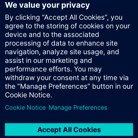
If the provided value exceeds the
limit, it is
10 000
capped.
Xcelerator Developer Portal
Contact us
Corporate Information
Privacy notice
Cookie notice
© Siemens
2026
Terms of use
Digital ID
Trust center