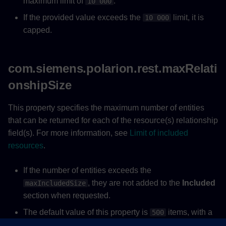
maximum limit of
.
10 000
If the provided value exceeds the
limit, it is
10 000
capped.
com.siemens.polarion.rest.maxRelati
onshipSize
This property specifies the maximum number of entities
that can be returned for each of the resource(s) relationship
field(s). For more information, see
Limit of included
resources
.
If the number of entities exceeds the
, they are not added to the
Included
maxIncludedSize
section when requested.
The default value of this property is
items, with a
500
maximum limit of
.
10 000