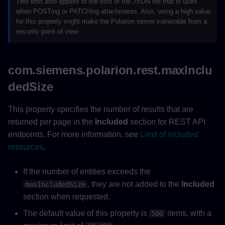
This limit also applies to the size of the JSON file that is used
when POSTing or PATCHing attachments. Also, using a high value
for this property might make the Polarion server vulnerable from a
security point of view.
com.siemens.polarion.rest.maxInclu
dedSize
This property specifies the number of results that are
returned per page in the
Included
section for REST API
endpoints. For more information, see
Limit of included
resources
.
If the number of entities exceeds the
, they are not added to the
Included
maxIncludedSize
section when requested.
The default value of this property is
items, with a
500