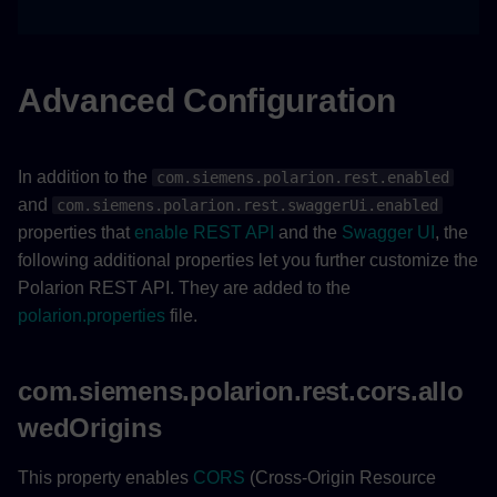
Advanced Configuration
In addition to the
com.siemens.polarion.rest.enabled
and
com.siemens.polarion.rest.swaggerUi.enabled
properties that
enable REST API
and the
Swagger UI
, the
following additional properties let you further customize the
Polarion REST API. They are added to the
polarion.properties
file.
com.siemens.polarion.rest.cors.allo
wedOrigins
This property enables
CORS
(Cross-Origin Resource