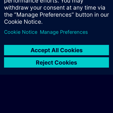
Xcelerator Developer Portal
Contact us
Corporate Information
Privacy notice
Cookie notice
© Siemens
2026
Terms of use
Digital ID
Trust center
Whistleblowing