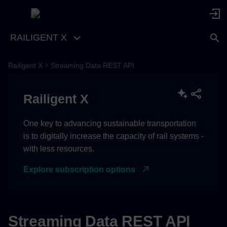
RAILIGENT X
Railigent X
Streaming Data REST API
[1.0.0] - 2026-04-07
Railigent X
Added
One key to advancing sustainable transportation
is to digitally increase the capacity of rail systems -
with less resources.
Explore subscription options
Streaming Data REST API