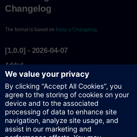
Changelog
The format is based on
Keep a Changelog
.
[1.0.0] - 2026-04-07
Added
Initial Release of
Streaming Data REST API
Compliance with Xcelerator REST API Guidelines V2