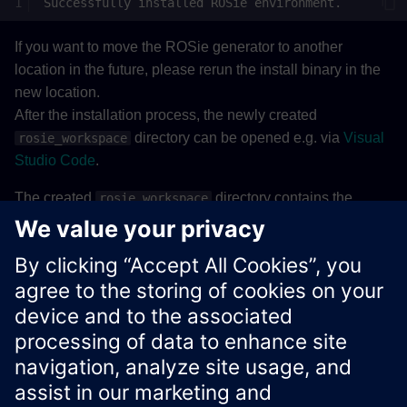
Successfully
installed
ROSie
If you want to move the ROSie generator to another
location in the future, please rerun the install binary in the
new location.
After the installation process, the newly created
directory can be opened e.g. via
Visual
rosie_workspace
Studio Code
.
The created
directory contains the
rosie_workspace
following workspace structure:
Details
Xcelerator Developer Portal