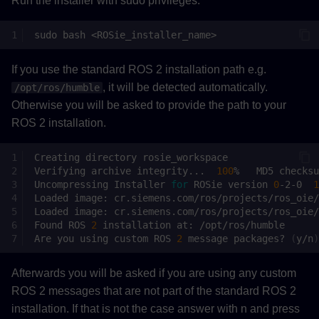
Run the installer with sudo privileges.
sudo
bash
If you use the standard ROS 2 installation path e.g.
, it will be detected automatically.
/opt/ros/humble
Otherwise you will be asked to provide the path to your
ROS 2 installation.
Creating
directory
Verifying
archive
integrity...
100
%
MD5
checksu
Uncompressing
Installer
for
ROSie
version
0
-2-0
1
Loaded
image:
Loaded
image:
Found
ROS
2
installation
at:
Are
you
using
custom
ROS
2
message
packages?
(
y/n
)
Afterwards you will be asked if you are using any custom
ROS 2 messages that are not part of the standard ROS 2
installation. If that is not the case answer with n and press