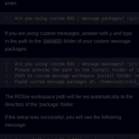
enter.
Are
you
using
custom
ROS
2
message
packages?
(
y/n
)
If you are using custom messages, answer with y and type
in the path to the
folder of your custom message
install
packages.
Are
you
using
custom
ROS
2
message
packages?
(
y/n
)
Please
provide
the
path
to
the
install
folder
of
t
Path
to
custom
message
workspace
install
folder
(
e
Found
custom
message
packages
at:
The ROSie workspace path will be set automatically to the
directory of the 'package' folder.
If the setup was successful, you will see the following
message: