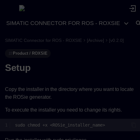
SIMATIC CONNECTOR FOR ROS - ROXSIE
SIMATIC Connector for ROS - ROXSIE
[Archive]
[v0.2.0]
Product / ROXSIE
Setup
Copy the installer in the directory where you want to locate
the ROSie generator.
To execute the installer you need to change its rights.
sudo
chmod
+x