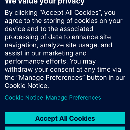
-
type
:
"geometry_msgs/msg/PoseStamped.msg"
ros2_topic
:
"/pose"
rate
:
50.0
Xcelerator Developer Portal
Contact us
Corporate Information
Privacy notice
Cookie notice
© Siemens
2026
Terms of use
Digital ID
Trust center