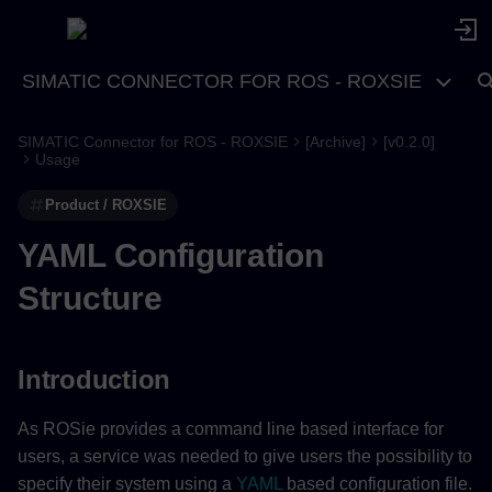
SIMATIC CONNECTOR FOR ROS - ROXSIE
SIMATIC Connector for ROS - ROXSIE
[Archive]
[v0.2.0]
Introduction
Usage
Product / ROXSIE
System
YAML Configuration
system (required)
Structure
ros2 (required)
package_name (required)
Introduction
node_name (required)
As ROSie provides a command line based interface for
users, a service was needed to give users the possibility to
rib (required)
specify their system using a
YAML
based configuration file.