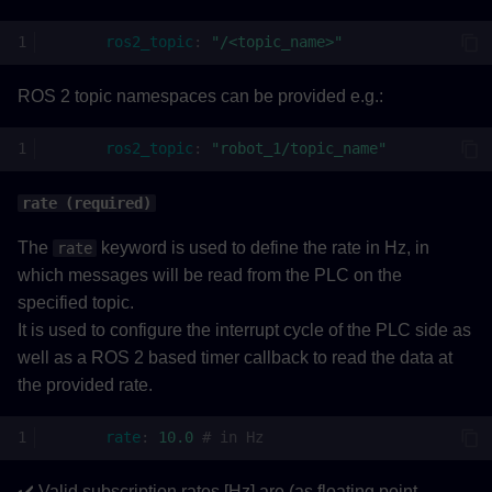
ros2_topic
:
"/<topic_name>"
ROS 2 topic namespaces can be provided e.g.:
ros2_topic
:
"robot_1/topic_name"
rate (required)
The
keyword is used to define the rate in Hz, in
rate
which messages will be read from the PLC on the
specified topic.
It is used to configure the interrupt cycle of the PLC side as
well as a ROS 2 based timer callback to read the data at
the provided rate.
rate
:
10.0
# in Hz
✔️ Valid subscription rates [Hz] are (as floating point