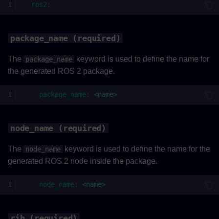
ros2
:
rate (required)
Example
package_name (required)
The
keyword is used to define the name for
package_name
the generated ROS 2 package.
package_name
:
<name>
node_name (required)
The
keyword is used to define the name for the
node_name
generated ROS 2 node inside the package.
node_name
:
<name>
rib (required)