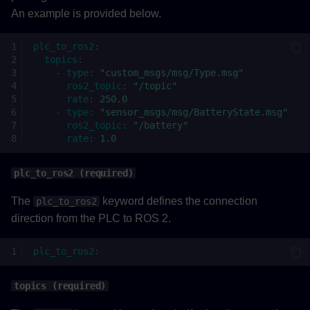
An example is provided below.
plc_to_ros2
:
topics
:
-
type
:
"custom_msgs/msg/Type.msg"
ros2_topic
:
"/topic"
rate
:
250.0
-
type
:
"sensor_msgs/msg/BatteryState.msg"
ros2_topic
:
"/battery"
rate
:
1.0
plc_to_ros2 (required)
The
keyword defines the connection
plc_to_ros2
direction from the PLC to ROS 2.
plc_to_ros2
:
topics (required)