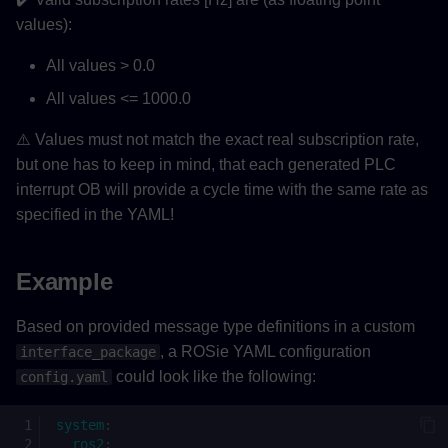
values):
All values > 0.0
All values <= 1000.0
⚠️ Values must not match the exact real subscription rate,
but one has to keep in mind, that each generated PLC
interrupt OB will provide a cycle time with the same rate as
specified in the YAML!
Example
Based on provided message type definitions in a custom
, a ROSie YAML configuration
interface_package
could look like the following:
config.yaml
system
:
ros2
: