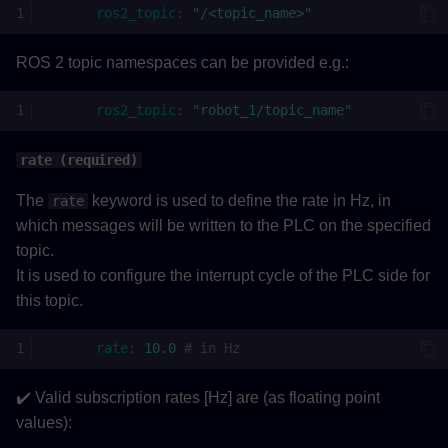
ros2_topic
:
"/<topic_name>"
ROS 2 topic namespaces can be provided e.g.:
ros2_topic
:
"robot_1/topic_name"
rate (required)
The
keyword is used to define the rate in Hz, in
rate
which messages will be written to the PLC on the specified
topic.
It is used to configure the interrupt cycle of the PLC side for
this topic.
rate
:
10.0
# in Hz
✔️ Valid subscription rates [Hz] are (as floating point
values):