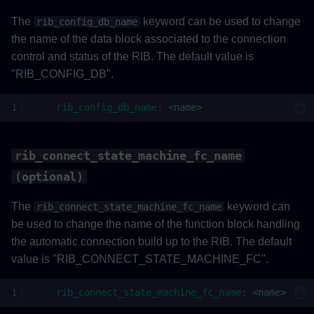
The
keyword can be used to change
rib_config_db_name
the name of the data block associated to the connection
control and status of the RIB. The default value is
"RIB_CONFIG_DB".
rib_config_db_name
:
<name>
rib_connect_state_machine_fc_name
(optional)
The
keyword can
rib_connect_state_machine_fc_name
be used to change the name of the function block handling
the automatic connection build up to the RIB. The default
value is "RIB_CONNECT_STATE_MACHINE_FC".
rib_connect_state_machine_fc_name
:
<name>