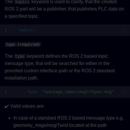
The
keyword is used to clarify, that the created
topics
ROS 2 part will be a publisher, that publishes PLC data on
a specified topic.
topics
:
type (required)
The
keyword defines the ROS 2 based topic
type
message type, that will be searched for either in the
provided custom interface path or the ROS 2 standard
installation path.
-
type
:
"<package_name>/msg/<Type>.msg"
✔️ Valid values are:
In case of a standard ROS 2 based message type e.g.
geometry_msgs/msg/Twist located at the path