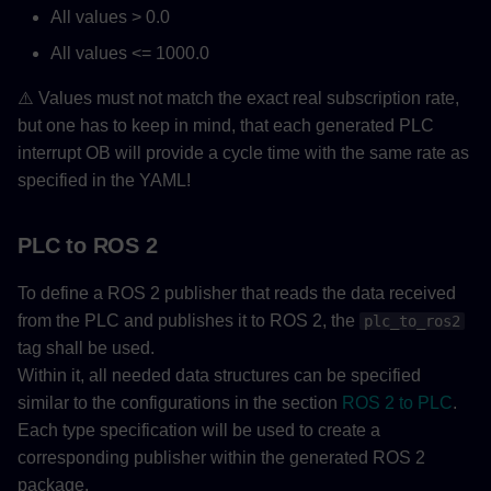
All values > 0.0
All values <= 1000.0
⚠️ Values must not match the exact real subscription rate,
but one has to keep in mind, that each generated PLC
interrupt OB will provide a cycle time with the same rate as
specified in the YAML!
PLC to ROS 2
To define a ROS 2 publisher that reads the data received
from the PLC and publishes it to ROS 2, the
plc_to_ros2
tag shall be used.
Within it, all needed data structures can be specified
similar to the configurations in the section
ROS 2 to PLC
.
Each type specification will be used to create a
corresponding publisher within the generated ROS 2
package.