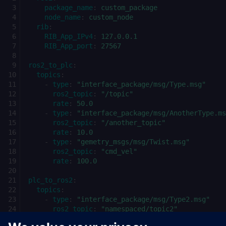
package_name
:
custom_package
node_name
:
custom_node
rib
:
RIB_App_IPv4
:
127.0.0.1
RIB_App_port
:
27567
ros2_to_plc
:
topics
:
-
type
:
"interface_package/msg/Type.msg"
ros2_topic
:
"/topic"
rate
:
50.0
-
type
:
"interface_package/msg/AnotherType.ms
ros2_topic
:
"/another_topic"
rate
:
10.0
-
type
:
"gemetry_msgs/msg/Twist.msg"
ros2_topic
:
"cmd_vel"
rate
:
100.0
plc_to_ros2
:
topics
:
-
type
:
"interface_package/msg/Type2.msg"
ros2_topic
:
"namespaced/topic2"
rate
:
250.0