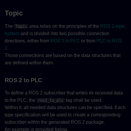
Topic
The
area relies on the principles of the
ROS 2 topic
Topic
system
and is divided into two possible connection
directions, either from
ROS 2 to PLC
or from
PLC to ROS
2
.
Those connections are based on the data structures that
are defined within them.
ROS 2 to PLC
To define a ROS 2 subscriber that writes its received data
to the PLC, the
tag shall be used.
ros2_to_plc
Within it, all needed data structures can be specified. Each
type specification will be used to create a corresponding
subscriber within the generated ROS 2 package.
An example is provided below.