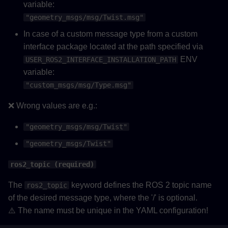
variable:
"geometry_msgs/msg/Twist.msg"
In case of a custom message type from a custom
interface package located at the path specified via
ENV
USER_ROS2_INTERFACE_INSTALLATION_PATH
variable:
"custom_msgs/msg/Type.msg"
❌ Wrong values are e.g.:
"geometry_msgs/msg/Twist"
"geometry_msgs/Twist"
ros2_topic (required)
The
keyword defines the ROS 2 topic name
ros2_topic
of the desired message type, where the '/' is optional.
⚠️ The name must be unique in the YAML configuration!