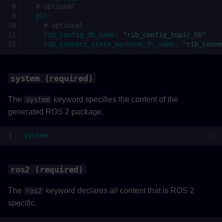
# optional
topics (required)
plc
:
# optional
rib_config_db_name
:
"rib_config_topic_DB"
type (required)
rib_connect_state_machine_fc_name
:
"rib_conne
ros2_topic (required)
system (required)
rate (required)
The
keyword specifies the content of the
system
PLC to ROS 2
generated ROS 2 package.
plc_to_ros2 (required)
system
:
topics (required)
ros2 (required)
type (required)
The
keyword declares all content that is ROS 2
ros2
specific.
ros2_topic (required)