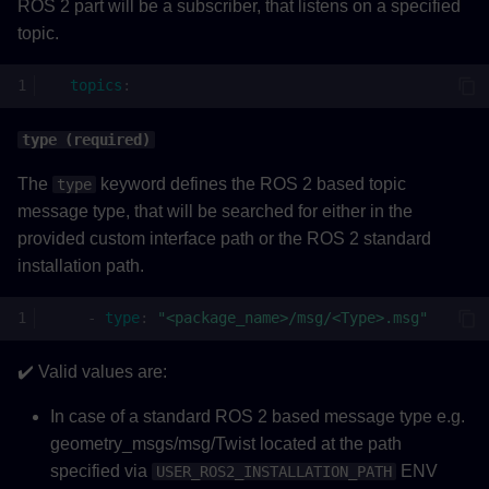
ROS 2 part will be a subscriber, that listens on a specified
topic.
topics
:
type (required)
The
keyword defines the ROS 2 based topic
type
message type, that will be searched for either in the
provided custom interface path or the ROS 2 standard
installation path.
-
type
:
"<package_name>/msg/<Type>.msg"
✔️ Valid values are:
In case of a standard ROS 2 based message type e.g.
geometry_msgs/msg/Twist located at the path
specified via
ENV
USER_ROS2_INSTALLATION_PATH