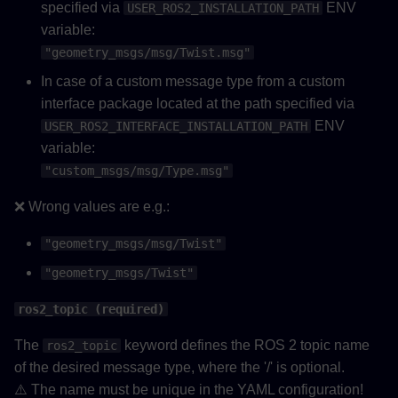
specified via
ENV
USER_ROS2_INSTALLATION_PATH
variable:
"geometry_msgs/msg/Twist.msg"
In case of a custom message type from a custom
interface package located at the path specified via
ENV
USER_ROS2_INTERFACE_INSTALLATION_PATH
variable:
"custom_msgs/msg/Type.msg"
❌ Wrong values are e.g.:
"geometry_msgs/msg/Twist"
"geometry_msgs/Twist"
ros2_topic (required)
The
keyword defines the ROS 2 topic name
ros2_topic
of the desired message type, where the '/' is optional.
⚠️ The name must be unique in the YAML configuration!