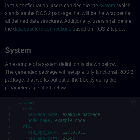
In this configuration, users can declare the
system
, which
RIB_App_IPv4 (required)
stands for the ROS 2 package that will be the wrapper for
all defined data structures. Additionally, users shall define
RIB_App_port (required)
the
data structure connections
based on ROS 2 topics.
plc (optional)
System
rib_config_db_name
An example of a system definition is shown below.
(optional)
The generated package will setup a fully functional ROS 2
package, that works out out of the box by using the
rib_connect_state_machine_fc_name
(optional)
parameters specified below.
Topic
system
:
ros2
:
package_name
:
example_package
ROS 2 to PLC
node_name
:
example_node
rib
:
RIB_App_IPv4
:
127.0.0.1
ros2_to_plc (required)
RIB_App_port
:
27567