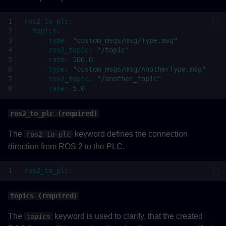
ros2_to_plc
:
topics
:
-
type
:
"custom_msgs/msg/Type.msg"
ros2_topic
:
"/topic"
rate
:
100.0
-
type
:
"custom_msgs/msg/AnotherType.msg"
ros2_topic
:
"/another_topic"
rate
:
5.0
ros2_to_plc (required)
The
keyword defines the connection
ros2_to_plc
direction from ROS 2 to the PLC.
ros2_to_plc
:
topics (required)
The
keyword is used to clarify, that the created
topics