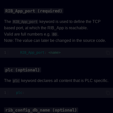
RIB_App_port (required)
The
keyword is used to define the TCP
RIB_App_port
based port, at which the RIB_App is reachable.
Valid are full numbers e.g.
.
80
Note: The value can later be changed in the source code.
RIB_App_port
:
<name>
plc (optional)
The
keyword declares all content that is PLC specific.
plc
plc
:
rib_config_db_name (optional)