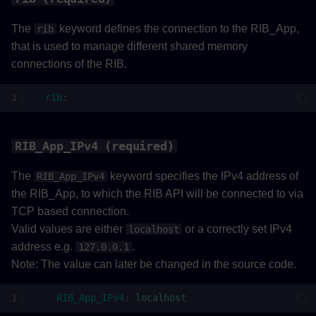
The
keyword defines the connection to the RIB_App,
rib
that is used to manage different shared memory
connections of the RIB.
rib
:
RIB_App_IPv4 (required)
The
keyword specifies the IPv4 address of
RIB_App_IPv4
the RIB_App, to which the RIB API will be connected to via
TCP based connection.
Valid values are either
or a correctly set IPv4
localhost
address e.g.
.
127.0.0.1
Note: The value can later be changed in the source code.
RIB_App_IPv4
:
localhost