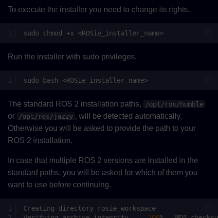
To execute the installer you need to change its rights.
sudo
chmod
+x
Run the installer with sudo privileges.
sudo
bash
The standard ROS 2 installation paths,
/opt/ros/humble
or
, will be detected automatically.
/opt/ros/jazzy
Otherwise you will be asked to provide the path to your
ROS 2 installation.
In case that multiple ROS 2 versions are installed in the
standard paths, you will be asked for which of them you
want to use before continuing.
Creating
directory
Verifying
archive
integrity...
100
%
MD5
checksu