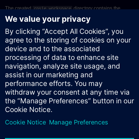
The created
directory contains the
rosie_workspace
following workspace structure:
Details
Xcelerator Developer Portal
Contact us
Corporate Information
Privacy notice
Cookie notice
© Siemens
2026
Terms of use