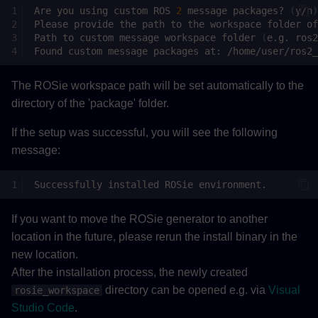
Are
you
using
custom
ROS
2
message
packages?
(
y/n
)
Please
provide
the
path
to
the
workspace
folder
of
Path
to
custom
message
workspace
folder
(
e.g.
ros2
Found
custom
message
packages
at:
The ROSie workspace path will be set automatically to the
directory of the 'package' folder.
If the setup was successful, you will see the following
message:
Successfully
installed
ROSie
If you want to move the ROSie generator to another
location in the future, please rerun the install binary in the
new location.
After the installation process, the newly created
directory can be opened e.g. via
Visual
rosie_workspace
Studio Code
.