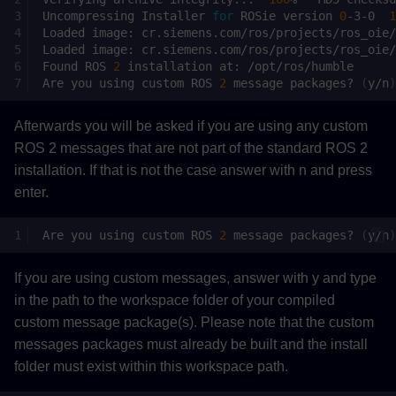
Uncompressing
Installer
for
ROSie
version
0
-3-0
1
Loaded
image:
Loaded
image:
Found
ROS
2
installation
at:
Are
you
using
custom
ROS
2
message
packages?
(
y/n
)
Afterwards you will be asked if you are using any custom
ROS 2 messages that are not part of the standard ROS 2
installation. If that is not the case answer with n and press
enter.
Are
you
using
custom
ROS
2
message
packages?
(
y/n
)
If you are using custom messages, answer with y and type
in the path to the workspace folder of your compiled
custom message package(s). Please note that the custom
messages packages must already be built and the install
folder must exist within this workspace path.