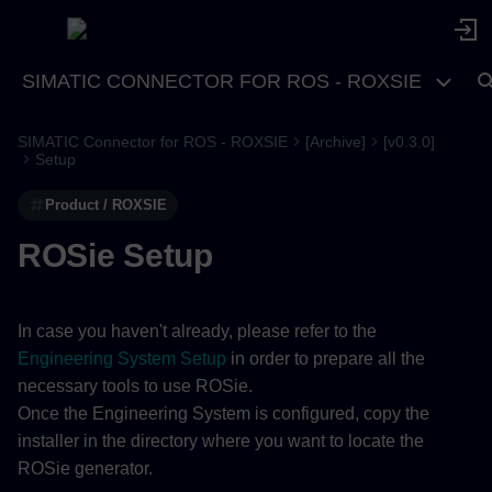
SIMATIC CONNECTOR FOR ROS - ROXSIE
SIMATIC Connector for ROS - ROXSIE
[Archive]
[v0.3.0]
Setup
Product / ROXSIE
ROSie Setup
In case you haven't already, please refer to the
Engineering System Setup
in order to prepare all the
necessary tools to use ROSie.
Once the Engineering System is configured, copy the
installer in the directory where you want to locate the
ROSie generator.