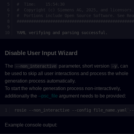
#  Time:    15:54:30                             
#  Copyright (c) Siemens AG, 2025, and licensors.
#  Portions include Open Source Software. See Rea
#################################################
YAML
verifying
and
parsing
Disable User Input Wizard
The
parameter, short version
, can
--non_interactive
-y
be used to skip all user interactions and process the whole
generation process automatically.
To start the whole generation process non-interactively,
additionally the
--psc_file
argument needs to be provided:
rosie
--non_interactive
--config
file_name.yaml
--
Example console output: