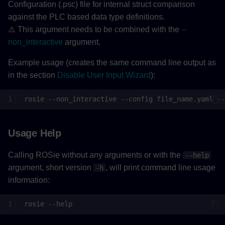
Configuration (.psc) file for internal struct comparison
against the PLC based data type definitions.
⚠️ This argument needs to be combined with the
--
non_interactive
argument.
Example usage (creates the same command line output as
in the section
Disable User Input Wizard
):
rosie
--non_interactive
--config
file_name.yaml
--
Usage Help
Calling ROSie without any arguments or with the
--help
argument, short version
, will print command line usage
-h
information:
rosie