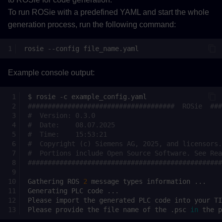
To run ROSie with a predefined YAML and start the whole
generation process, run the following command:
rosie
--config
Example console output:
$
rosie
-c
#####################################  ROSie  ###
#  Version: 0.3.0                                
#  Date:    08.07.2025                           
#  Time:    15:53:21                             
#  Copyright (c) Siemens AG, 2025, and licensors.
#  Portions include Open Source Software. See Rea
#################################################
Gathering
ROS
2
message
types
information
Generating
PLC
code
Please
import
the
generated
PLC
code
into
your
TI
Please
provide
the
file
name
of
the
.psc
in
the
p