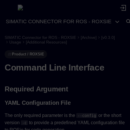
SIMATIC CONNECTOR FOR ROS - ROXSIE
SIMATIC Connector for ROS - ROXSIE
[Archive]
[v0.3.0]
Required Argument
Usage
[Additional Resources]
Product / ROXSIE
YAML Configuration File
Command Line Interface
Optional Arguments
Verify YAML Config File
Required Argument
Disable User Input Wizard
YAML Configuration File
PSC File
The only required parameter is the
or the short
--config
version
to provide a predefined YAML configuration file
-c
Usage Help
to ROSie for code generation.