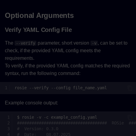
Optional Arguments
Verify YAML Config File
The
parameter, short version
, can be set to
--verify
-v
check, if the provided YAML config meets the
requirements.
To verify, if the provided YAML config matches the required
syntax, run the following command:
rosie
--verify
--config
Example console output:
$
rosie
-v
-c
#####################################  ROSie  ###
#  Version: 0.3.0                                
#  Date:    08.07.2025                           