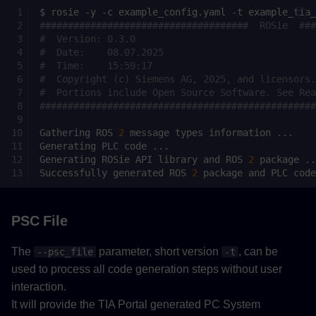
$
rosie
-y
-c
example_config.yaml
-t
#####################################  ROSie  ###
#  Version: 0.3.0                                
#  Date:    08.07.2025                           
#  Time:    15:59:17                             
#  Copyright (c) Siemens AG, 2025, and licensors.
#  Portions include Open Source Software. See Rea
#################################################
Gathering
ROS
2
message
types
information
Generating
PLC
code
Generating
ROSie
API
library
and
ROS
2
package
Successfully
generated
ROS
2
package
and
PLC
PSC File
The
parameter, short version
, can be
--psc_file
-t
used to process all code generation steps without user
interaction.
It will provide the TIA Portal generated PC System