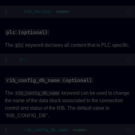
RIB_Version
:
<name>
plc (optional)
The
keyword declares all content that is PLC specific.
plc
plc
:
rib_config_db_name (optional)
The
keyword can be used to change
rib_config_db_name
the name of the data block associated to the connection
control and status of the RIB. The default value is
"RIB_CONFIG_DB".
rib_config_db_name
:
<name>