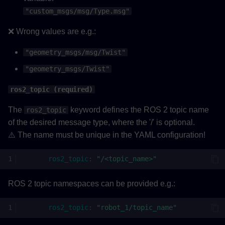
"custom_msgs/msg/Type.msg"
❌ Wrong values are e.g.:
"geometry_msgs/msg/Twist"
"geometry_msgs/Twist"
ros2_topic (required)
The
keyword defines the ROS 2 topic name
ros2_topic
of the desired message type, where the '/' is optional.
⚠️ The name must be unique in the YAML configuration!
ros2_topic
:
"/<topic_name>"
ROS 2 topic namespaces can be provided e.g.:
ros2_topic
:
"robot_1/topic_name"