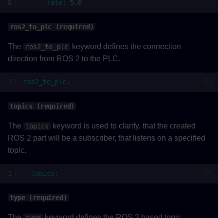
rate
:
5.0
ros2_to_plc (required)
The
keyword defines the connection
ros2_to_plc
direction from ROS 2 to the PLC.
ros2_to_plc
:
topics (required)
The
keyword is used to clarify, that the created
topics
ROS 2 part will be a subscriber, that listens on a specified
topic.
topics
:
type (required)
The
keyword defines the ROS 2 based topic
type