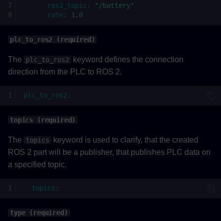
ros2_topic
:
"/battery"
rate
:
1.0
plc_to_ros2 (required)
The
keyword defines the connection
plc_to_ros2
direction from the PLC to ROS 2.
plc_to_ros2
:
topics (required)
The
keyword is used to clarify, that the created
topics
ROS 2 part will be a publisher, that publishes PLC data on
a specified topic.
topics
:
type (required)