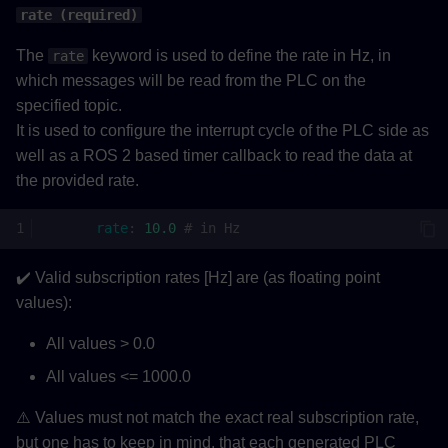
rate (required)
The
keyword is used to define the rate in Hz, in
rate
which messages will be read from the PLC on the
specified topic.
It is used to configure the interrupt cycle of the PLC side as
well as a ROS 2 based timer callback to read the data at
the provided rate.
rate
:
10.0
# in Hz
✔️ Valid subscription rates [Hz] are (as floating point
values):
All values > 0.0
All values <= 1000.0
⚠️ Values must not match the exact real subscription rate,
but one has to keep in mind, that each generated PLC