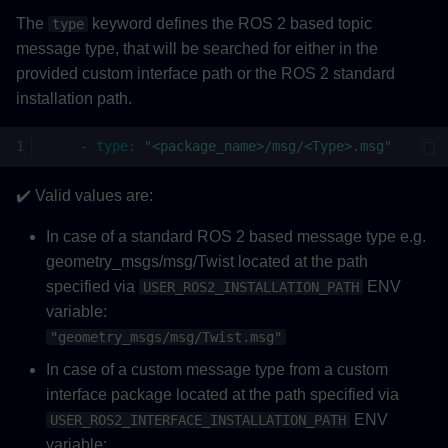
The
keyword defines the ROS 2 based topic
type
message type, that will be searched for either in the
provided custom interface path or the ROS 2 standard
installation path.
-
type
:
"<package_name>/msg/<Type>.msg"
✔️ Valid values are:
In case of a standard ROS 2 based message type e.g.
geometry_msgs/msg/Twist located at the path
specified via
ENV
USER_ROS2_INSTALLATION_PATH
variable:
"geometry_msgs/msg/Twist.msg"
In case of a custom message type from a custom
interface package located at the path specified via
ENV
USER_ROS2_INTERFACE_INSTALLATION_PATH
variable: