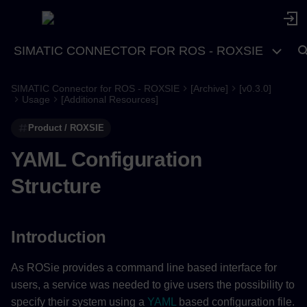
SIMATIC CONNECTOR FOR ROS - ROXSIE
SIMATIC Connector for ROS - ROXSIE
[Archive]
[v0.3.0]
Introduction
Usage
[Additional Resources]
Product / ROXSIE
System
YAML Configuration
system (required)
Structure
ros2 (required)
package_name (required)
Introduction
node_name (required)
As ROSie provides a command line based interface for
users, a service was needed to give users the possibility to
rib (required)
specify their system using a
YAML
based configuration file.