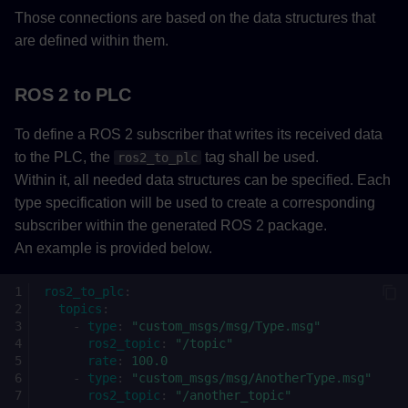
Those connections are based on the data structures that
are defined within them.
ROS 2 to PLC
To define a ROS 2 subscriber that writes its received data
to the PLC, the
tag shall be used.
ros2_to_plc
Within it, all needed data structures can be specified. Each
type specification will be used to create a corresponding
subscriber within the generated ROS 2 package.
An example is provided below.
ros2_to_plc
:
topics
:
-
type
:
"custom_msgs/msg/Type.msg"
ros2_topic
:
"/topic"
rate
:
100.0
-
type
:
"custom_msgs/msg/AnotherType.msg"
ros2_topic
:
"/another_topic"