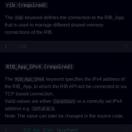
rib (required)
The
keyword defines the connection to the RIB_App,
rib
that is used to manage different shared memory
connections of the RIB.
rib
:
RIB_App_IPv4 (required)
The
keyword specifies the IPv4 address of
RIB_App_IPv4
the RIB_App, to which the RIB API will be connected to via
TCP based connection.
Valid values are either
or a correctly set IPv4
localhost
address e.g.
.
127.0.0.1
Note: The value can later be changed in the source code.
RIB_App_IPv4
:
localhost