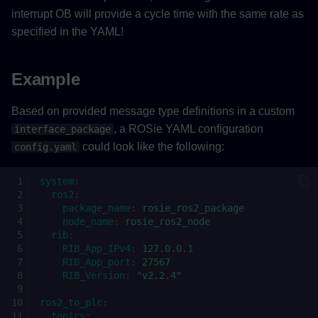
interrupt OB will provide a cycle time with the same rate as
specified in the YAML!
Example
Based on provided message type definitions in a custom
, a ROSie YAML configuration
interface_package
could look like the following:
config.yaml
system
:
ros2
:
package_name
:
rosie_ros2_package
node_name
:
rosie_ros2_node
rib
:
RIB_App_IPv4
:
127.0.0.1
RIB_App_port
:
27567
RIB_Version
:
"v2.2.4"
ros2_to_plc
:
topics
: