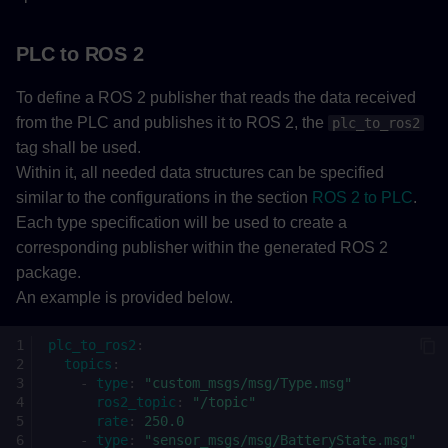
PLC to ROS 2
To define a ROS 2 publisher that reads the data received
from the PLC and publishes it to ROS 2, the
plc_to_ros2
tag shall be used.
Within it, all needed data structures can be specified
similar to the configurations in the section
ROS 2 to PLC
.
Each type specification will be used to create a
corresponding publisher within the generated ROS 2
package.
An example is provided below.
plc_to_ros2
:
topics
:
-
type
:
"custom_msgs/msg/Type.msg"
ros2_topic
:
"/topic"
rate
:
250.0
-
type
:
"sensor_msgs/msg/BatteryState.msg"