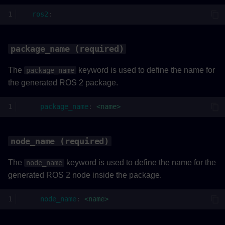
ros2_topic (required)
ros2
:
rate (required)
package_name (required)
Example
The
keyword is used to define the name for
package_name
the generated ROS 2 package.
package_name
:
<name>
node_name (required)
The
keyword is used to define the name for the
node_name
generated ROS 2 node inside the package.
node_name
:
<name>