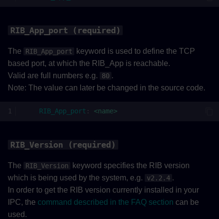
RIB_App_port (required)
The
keyword is used to define the TCP
RIB_App_port
based port, at which the RIB_App is reachable.
Valid are full numbers e.g.
.
80
Note: The value can later be changed in the source code.
RIB_App_port
:
<name>
RIB_Version (required)
The
keyword specifies the RIB version
RIB_Version
which is being used by the system, e.g.
.
v2.2.4
In order to get the RIB version currently installed in your
IPC, the
command described in the FAQ section
can be
used.