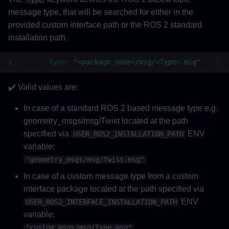
message type, that will be searched for either in the
provided custom interface path or the ROS 2 standard
installation path.
-
type
:
"<package_name>/msg/<Type>.msg"
✔️ Valid values are:
In case of a standard ROS 2 based message type e.g.
geometry_msgs/msg/Twist located at the path
specified via
ENV
USER_ROS2_INSTALLATION_PATH
variable:
"geometry_msgs/msg/Twist.msg"
In case of a custom message type from a custom
interface package located at the path specified via
ENV
USER_ROS2_INTERFACE_INSTALLATION_PATH
variable:
"custom_msgs/msg/Type.msg"