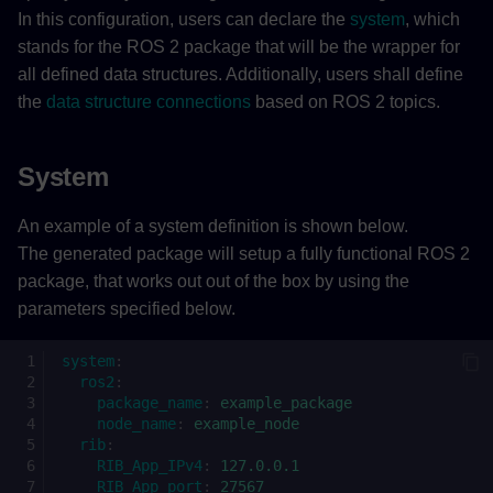
In this configuration, users can declare the
system
, which
RIB_App_IPv4 (required)
stands for the ROS 2 package that will be the wrapper for
all defined data structures. Additionally, users shall define
RIB_App_port (required)
the
data structure connections
based on ROS 2 topics.
RIB_Version (required)
System
plc (optional)
An example of a system definition is shown below.
The generated package will setup a fully functional ROS 2
rib_config_db_name
package, that works out out of the box by using the
(optional)
parameters specified below.
rib_connect_state_machine_fc_name
(optional)
system
:
ros2
:
package_name
:
example_package
Topic
node_name
:
example_node
rib
:
RIB_App_IPv4
:
127.0.0.1
ROS 2 to PLC
RIB_App_port
:
27567