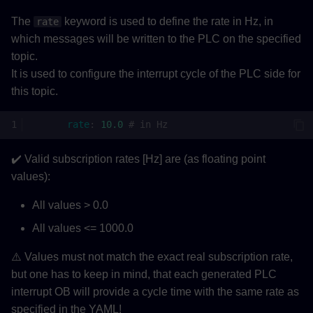
The
keyword is used to define the rate in Hz, in
rate
which messages will be written to the PLC on the specified
topic.
It is used to configure the interrupt cycle of the PLC side for
this topic.
rate
:
10.0
# in Hz
✔️ Valid subscription rates [Hz] are (as floating point
values):
All values > 0.0
All values <= 1000.0
⚠️ Values must not match the exact real subscription rate,
but one has to keep in mind, that each generated PLC
interrupt OB will provide a cycle time with the same rate as
specified in the YAML!