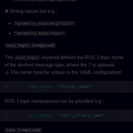
❌ Wrong values are e.g.:
"geometry_msgs/msg/Twist"
"geometry_msgs/Twist"
ros2_topic (required)
The
keyword defines the ROS 2 topic name
ros2_topic
of the desired message type, where the '/' is optional.
⚠️ The name must be unique in the YAML configuration!
ros2_topic
:
"/<topic_name>"
ROS 2 topic namespaces can be provided e.g.:
ros2_topic
:
"robot_1/topic_name"
rate (required)