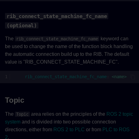
rib_connect_state_machine_fc_name
(optional)
The
keyword can
rib_connect_state_machine_fc_name
be used to change the name of the function block handling
the automatic connection build up to the RIB. The default
value is "RIB_CONNECT_STATE_MACHINE_FC".
rib_connect_state_machine_fc_name
:
<name>
Topic
The
area relies on the principles of the
ROS 2 topic
Topic
system
and is divided into two possible connection
directions, either from
ROS 2 to PLC
or from
PLC to ROS
2
.