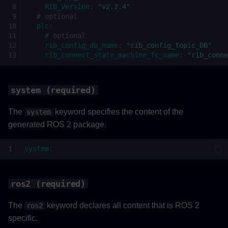
RIB_Version
:
"v2.2.4"
ros2_to_plc (required)
# optional
plc
:
# optional
topics (required)
rib_config_db_name
:
"rib_config_topic_DB"
rib_connect_state_machine_fc_name
:
"rib_conne
type (required)
ros2_topic (required)
system (required)
The
keyword specifies the content of the
system
rate (required)
generated ROS 2 package.
PLC to ROS 2
system
:
plc_to_ros2 (required)
ros2 (required)
topics (required)
The
keyword declares all content that is ROS 2
ros2
type (required)
specific.