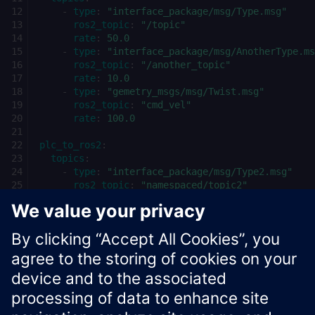
-
type
:
"interface_package/msg/Type.msg"
ros2_topic
:
"/topic"
rate
:
50.0
-
type
:
"interface_package/msg/AnotherType.ms
ros2_topic
:
"/another_topic"
rate
:
10.0
-
type
:
"gemetry_msgs/msg/Twist.msg"
ros2_topic
:
"cmd_vel"
rate
:
100.0
plc_to_ros2
:
topics
:
-
type
:
"interface_package/msg/Type2.msg"
ros2_topic
:
"namespaced/topic2"
rate
:
250.0
-
type
:
"geometry_msgs/msg/PoseStamped.msg"
ros2_topic
:
"/pose"
rate
:
50.0
Xcelerator Developer Portal