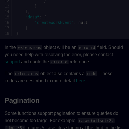
}
}
],
"data"
:
{
"createWorkEvent"
:
null
}
}
In the
object will be an
field. Should
extensions
errorid
you need help with resolving the error, please contact
support
and quote the
reference.
errorid
The
object also contains a
. These
extensions
code
codes are described in more detail
here
Pagination
Some functions support pagination to ensure queries do
not become too large. For example,
cases(offset:2,
returns 5 case files starting at the third in the list.
limit:5)