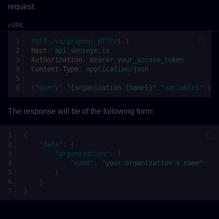
request:
cURL
POST
/v1/graphql
HTTP
/
1.1
Host
:
api.senseye.io
Authorization
:
Bearer your_access_token
Content-Type
:
application/json
{
"query"
:
"{organization {name}}"
,
"variables"
:{}}
The response will be of the following form:
{
"data"
:
{
"organization"
:
{
"name"
:
"your organization's name"
}
}
}