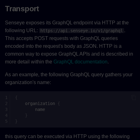
Transport
Senseye exposes its GraphQL endpoint via HTTP at the
following URL:
.
https://api.senseye.io/v1/graphql
This accepts POST requests with GraphQL queries
encoded into the request's body as JSON. HTTP is a
common way to expose GraphQL APIs and is described in
more detail within the
GraphQL documentation
.
As an example, the following GraphQL query gathers your
organization's name:
{
organization
{
name
}
}
this query can be executed via HTTP using the following