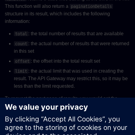
This function will also return a
paginationDetails
structure in its result, which includes the following
information:
: the total number of results that are available
total
: the actual number of results that were returned
count
in this set
: the offset into the total result set
offset
: the actual limit that was used in creating the
limit
result. The API Gateway may restrict this, so it may be
less than the limit requested.
To request the next page of results, you would set the
to be
, and the
to be
offset
offset + count
limit
. If
is greater than
then the
limit
offset + count
total
current page is the final page.