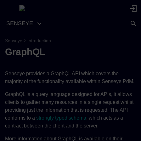
SENSEYE
Senseye
Introduction
Schema
GraphQL
Authentication
Senseye provides a GraphQL API which covers the
Transport
majority of the functionality available within Senseye PdM.
Errors
GraphQL is a query language designed for APIs, it allows
clients to gather many resources in a single request whilst
Pagination
providing just the information that is requested. The API
conforms to a
strongly typed schema
, which acts as a
contract between the client and the server.
More information about GraphQL is available on their