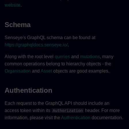
website
.
Schema
Senseye's GraphQL schema can be found at
https://graphqldocs.senseye.io/
.
Along with the root level
queries
and
mutations
, many
common operations belong to hierarchy objects - the
Organisation
and
Asset
objects are good examples.
Authentication
Each request to the GraphQL API should include an
access token within its
header. For more
Authorization
information, please visit the
Authentication
documentation.