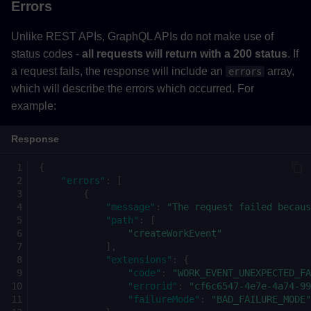
Errors
Unlike REST APIs, GraphQL APIs do not make use of
status codes -
all requests will return with a 200 status
. If
a request fails, the response will include an
array,
errors
which will describe the errors which occurred. For
example:
Response
{
"errors"
:
[
{
"message"
:
"The request failed becaus
"path"
:
[
"createWorkEvent"
],
"extensions"
:
{
"code"
:
"WORK_EVENT_UNEXPECTED_FA
"errorid"
:
"cf6c6547-4e7e-4a74-99
"failureMode"
:
"BAD_FAILURE_MODE"