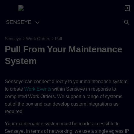
SENSEYE
Senseye
Work Orders
Pull
Pull From Your Maintenance
System
Senseye can connect directly to your maintenance system
to create
Work Events
within Senseye in response to
completed Work Orders. We support a range of systems
out of the box and can develop custom integrations as
required.
Your maintenance system must be made accessible to
Senseye. In terms of networking, we use a single egress IP