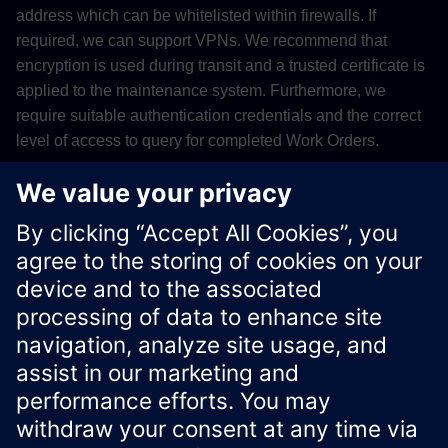
address which can be whitelisted within firewalls. If
required, we can support VPNs. We recommend that
encryption is used during transit and a trusted certificate is
applied to the maintenance system. Furthermore, we
require suitable authentication credentials and the correct
level of access to query for completed Work Orders.
Please contact
support
for more information on this topic.