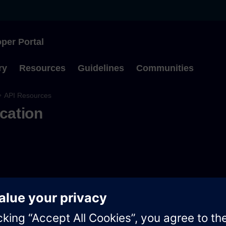
per Portal
Type to start searching
ry
Resources
Guidelines
Communities
API Resources
ication