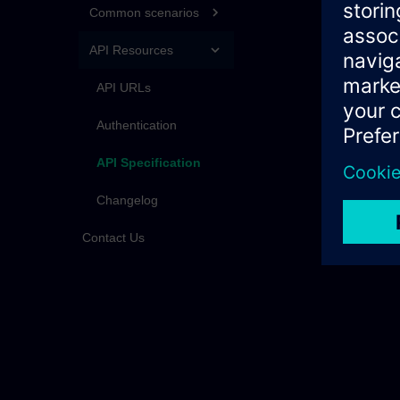
Common scenarios
API Resources
API URLs
Authentication
API Specification
Changelog
Contact Us