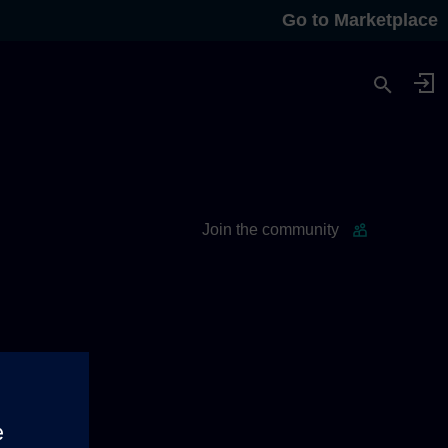
Go to Marketplace
Join the community