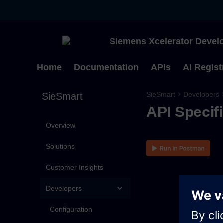
Siemens Xcelerator Develo
Home
Documentation
APIs
AI Regist
SieSmart
Developers
SieSmart
API Specif
Overview
Solutions
Customer Insights
Developers
Configuration