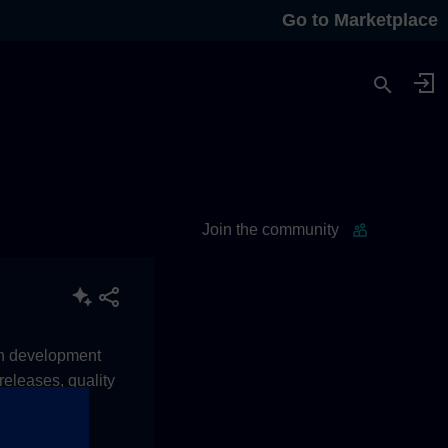
Go to Marketplace
Join the community
ean development
eleases, quality