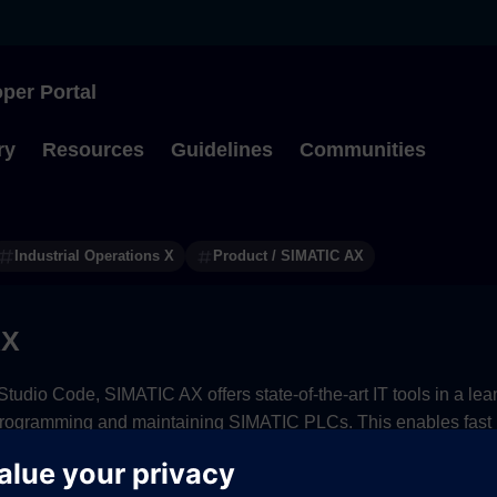
per Portal
Type to start searching
ry
Resources
Guidelines
Communities
Industrial Operations X
Product / SIMATIC AX
AX
tudio Code, SIMATIC AX offers state-of-the-art IT tools in a l
programming and maintaining SIMATIC PLCs. This enables fast r
ollaboration from anywhere.
ption options