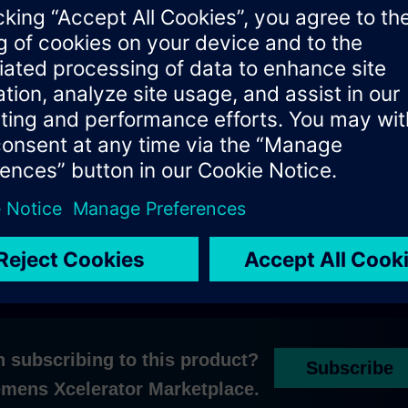
ly in limited sales across selected countries within dedicated w
les representative for further information or
get in touch with ou
n subscribing to this product?
Subscribe
iemens Xcelerator Marketplace.