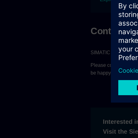
Contact
SIMATIC AX is current
Please contact your sa
be happy to help.
Interested i
Visit the S