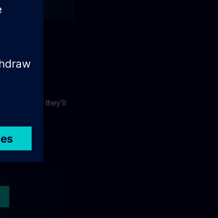
orkflows.
r experts
– they’ll