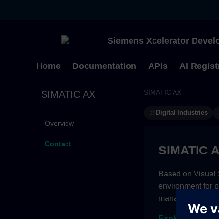
Siemens Xcelerator Develo
Home
Documentation
APIs
AI Regist
SIMATIC AX
SIMATIC AX
Digital Industries
Overview
Contact
SIMATIC 
Based on Visual S
environment for 
management and c
Explore subscri