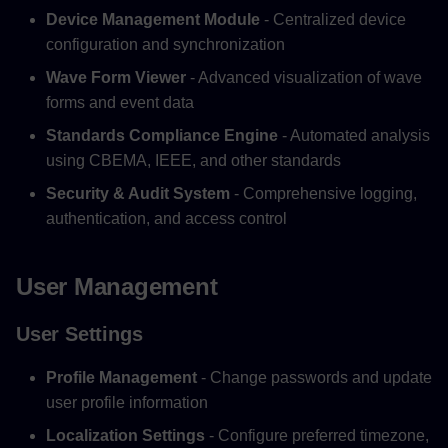
Device Management Module
- Centralized device
configuration and synchronization
Wave Form Viewer
- Advanced visualization of wave
forms and event data
Standards Compliance Engine
- Automated analysis
using CBEMA, IEEE, and other standards
Security & Audit System
- Comprehensive logging,
authentication, and access control
User Management
User Settings
Profile Management
- Change passwords and update
user profile information
Localization Settings
- Configure preferred timezone,