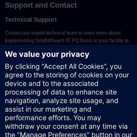
Support and Contact
Technical Support
Contact our expert technical team to learn more about
implementing Sm@rtGear® IE PQ Basic in your facility or
to receive assistance with system configuration and
optimization.
Contact Technical Support
Xcelerator Developer Portal
Contact us