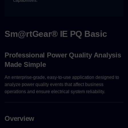
capabilities.
User Management
User Settings
Device Management
Sm@rtGear® IE PQ Basic
Device Operations
Professional Power Quality Analysis
Device Configuration
Made Simple
Support and Contact
An enterprise-grade, easy-to-use application designed to
analyze power quality events that affect business
Technical Support
operations and ensure electrical system reliability.
Overview