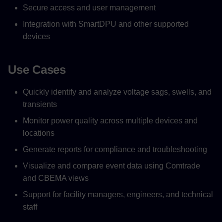
Secure access and user management
Integration with SmartDPU and other supported
devices
Use Cases
Quickly identify and analyze voltage sags, swells, and
transients
Monitor power quality across multiple devices and
locations
Generate reports for compliance and troubleshooting
Visualize and compare event data using Comtrade
and CBEMA views
Support for facility managers, engineers, and technical
staff