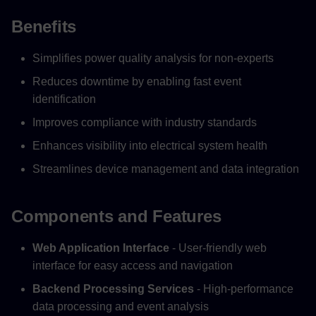
Benefits
Simplifies power quality analysis for non-experts
Reduces downtime by enabling fast event
identification
Improves compliance with industry standards
Enhances visibility into electrical system health
Streamlines device management and data integration
Components and Features
Web Application Interface
- User-friendly web
interface for easy access and navigation
Backend Processing Services
- High-performance
data processing and event analysis