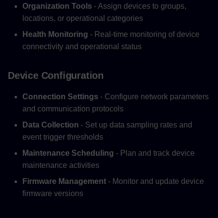
Organization Tools
- Assign devices to groups,
locations, or operational categories
Health Monitoring
- Real-time monitoring of device
connectivity and operational status
Device Configuration
Connection Settings
- Configure network parameters
and communication protocols
Data Collection
- Set up data sampling rates and
event trigger thresholds
Maintenance Scheduling
- Plan and track device
maintenance activities
Firmware Management
- Monitor and update device
firmware versions