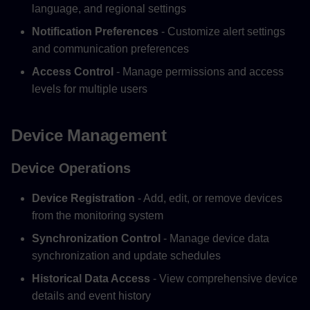
language, and regional settings
Notification Preferences
- Customize alert settings
and communication preferences
Access Control
- Manage permissions and access
levels for multiple users
Device Management
Device Operations
Device Registration
- Add, edit, or remove devices
from the monitoring system
Synchronization Control
- Manage device data
synchronization and update schedules
Historical Data Access
- View comprehensive device
details and event history