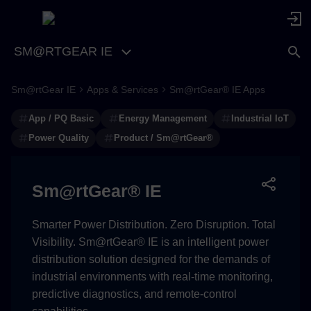
SM@RTGEAR IE
Sm@rtGear IE
Apps & Services
Sm@rtGear® IE Apps
Professional Power Quality
Analysis Made Simple
App / PQ Basic
Energy Management
Industrial IoT
Power Quality
Product / Sm@rtGear®
Overview
Key Features
Sm@rtGear® IE
Use Cases
Smarter Power Distribution. Zero Disruption. Total
Visibility. Sm@rtGear® IE is an intelligent power
Benefits
distribution solution designed for the demands of
industrial environments with real-time monitoring,
Components and Features
predictive diagnostics, and remote-control