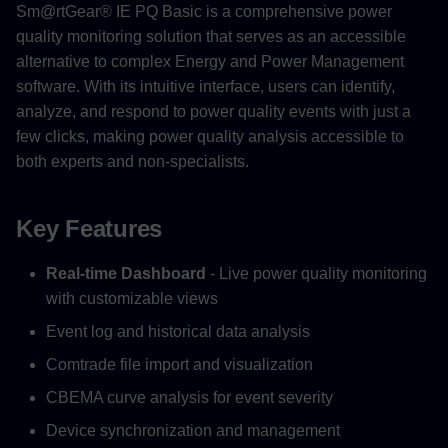
Sm@rtGear® IE PQ Basic is a comprehensive power
quality monitoring solution that serves as an accessible
alternative to complex Energy and Power Management
software. With its intuitive interface, users can identify,
analyze, and respond to power quality events with just a
few clicks, making power quality analysis accessible to
both experts and non-specialists.
Key Features
Real-time Dashboard
- Live power quality monitoring
with customizable views
Event log and historical data analysis
Comtrade file import and visualization
CBEMA curve analysis for event severity
Device synchronization and management