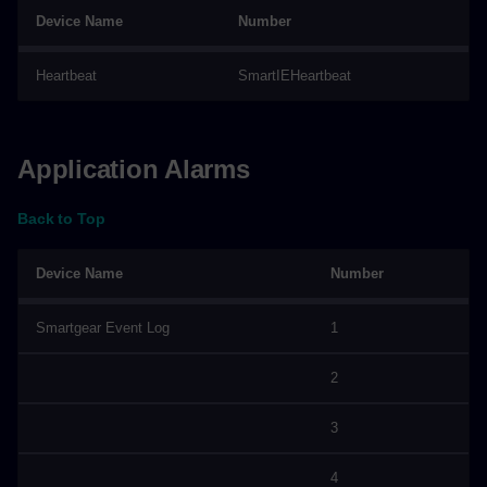
Device Name
Number
Heartbeat
SmartIEHeartbeat
Application Alarms
Back to Top
Device Name
Number
Smartgear Event Log
1
2
3
4