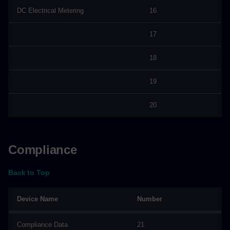
DC Electrical Metering
16
17
18
19
20
Compliance
Back to Top
Device Name
Number
Compliance Data
21