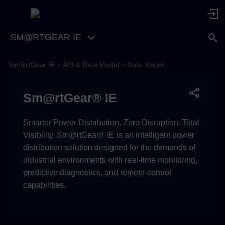
SM@RTGEAR IE
Sm@rtGear IE
API & Data Model
Data Model
Overall Topic Identification
Guide
Sm@rtGear® IE
Category Families
Smarter Power Distribution. Zero Disruption. Total
System
Visibility. Sm@rtGear® IE is an intelligent power
distribution solution designed for the demands of
Back to Top
industrial environments with real-time monitoring,
predictive diagnostics, and remote-control
Application Alarms
capabilities.
Back to Top