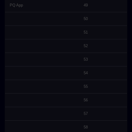
PQ App
49
50
51
52
53
54
55
56
57
58