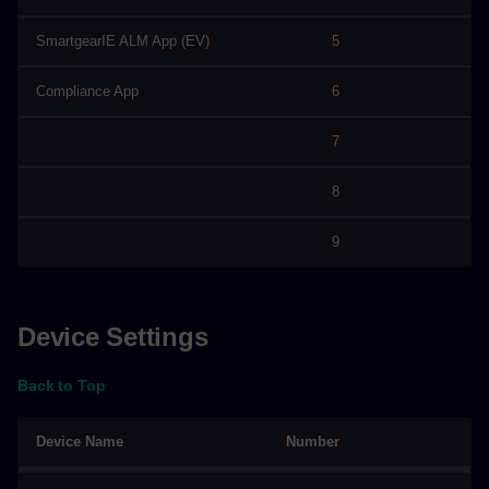
SmartgearIE ALM App (EV)
5
Compliance App
6
7
8
9
Device Settings
Back to Top
Device Name
Number