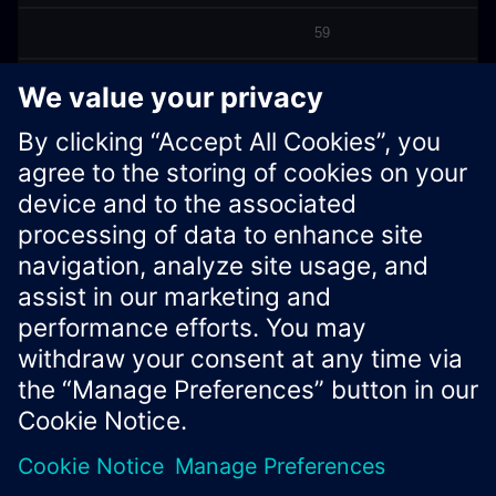
59
60
Back to Top
Xcelerator Developer Portal
Contact us
Corporate Information
Privacy notice
Cookie notice