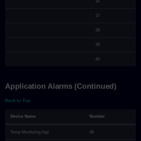
36
37
38
39
40
Application Alarms (Continued)
Back to Top
Device Name
Number
Temp Monitoring App
48