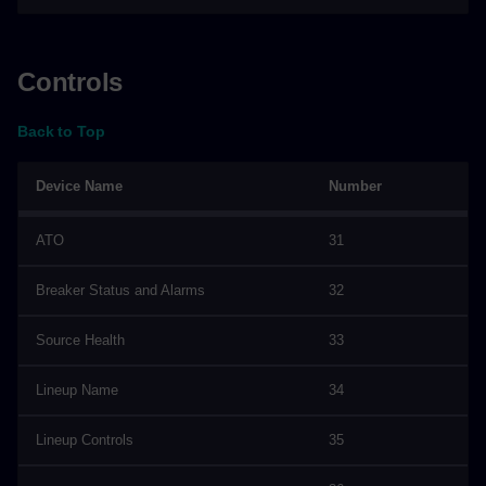
Controls
Back to Top
Device Name
Number
ATO
31
Breaker Status and Alarms
32
Source Health
33
Lineup Name
34
Lineup Controls
35