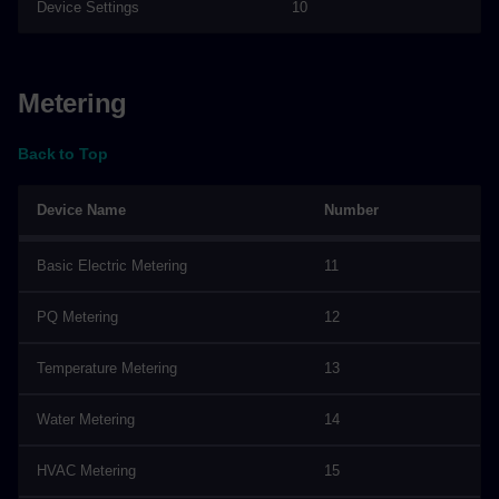
Device Settings
10
Metering
Back to Top
Device Name
Number
Basic Electric Metering
11
PQ Metering
12
Temperature Metering
13
Water Metering
14
HVAC Metering
15