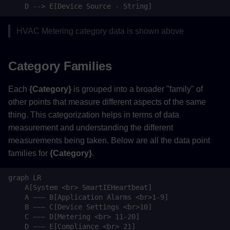
    D --> E[Device Source - String]
Back to Top
HVAC Metering category data is shown above
Back to Top
Category Families
Each
{Category}
is grouped into a broader "family" of
other points that measure different aspects of the same
thing. This categorization helps in terms of data
measurement and understanding the different
measurements being taken. Below are all the data point
families for
{Category}
.
graph LR

    A[System <br> SmartIEHeartbeat]

    A ~~~ B[Application Alarms <br>1-9]

    B ~~~ C[Device Settings <br>10]

    C ~~~ D[Metering <br> 11-20]

    D ~~~ E[Compliance <br> 21]
