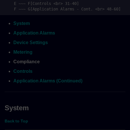
    E ~~~ F[Controls <br> 31-40]

    F ~~~ G[Application Alarms - Cont. <br> 48-60]
System
Application Alarms
Device Settings
Metering
Compliance
Controls
Application Alarms (Continued)
System
Back to Top