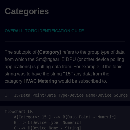
Device Settings
Categories
Back to Top
OVERALL TOPIC IDENTIFICATION GUIDE
Metering
Back to Top
The subtopic of
{Category}
refers to the group type of data
from which the Sm@rtgear IE DPU (or other device polling
Compliance
applications) is pulling data from. For example, if the topic
string was to have the string
"15"
any data from the
Back to Top
category
HVAC Metering
would be subscribed to.
Controls
Back to Top
flowchart LR

Application Alarms
    A[Category: 15 ] --> B[Data Point - Numeric]

    B --> C[Device Type- Numeric]

(Continued)
    C --> D[Device Name - String]
