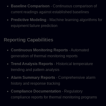
Baseline Comparison
- Continuous comparison of
current readings against established baselines
Predictive Modeling
- Machine learning algorithms for
equipment failure prediction
Reporting Capabilities
Continuous Monitoring Reports
- Automated
generation of thermal monitoring reports
Trend Analysis Reports
- Historical temperature
trending and pattern analysis
Alarm Summary Reports
- Comprehensive alarm
history and response tracking
Compliance Documentation
- Regulatory
compliance reports for thermal monitoring programs