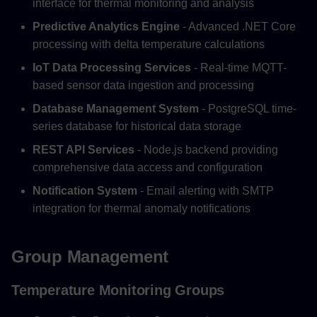
interface for thermal monitoring and analysis
Predictive Analytics Engine
- Advanced .NET Core
processing with delta temperature calculations
IoT Data Processing Services
- Real-time MQTT-
based sensor data ingestion and processing
Database Management System
- PostgreSQL time-
series database for historical data storage
REST API Services
- Node.js backend providing
comprehensive data access and configuration
Notification System
- Email alerting with SMTP
integration for thermal anomaly notifications
Group Management
Temperature Monitoring Groups