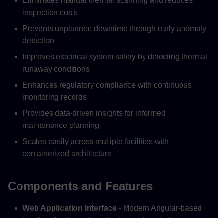
Eliminates manual thermal scanning and reduces
inspection costs
Prevents unplanned downtime through early anomaly
detection
Improves electrical system safety by detecting thermal
runaway conditions
Enhances regulatory compliance with continuous
monitoring records
Provides data-driven insights for informed
maintenance planning
Scales easily across multiple facilities with
containerized architecture
Components and Features
Web Application Interface
- Modern Angular-based