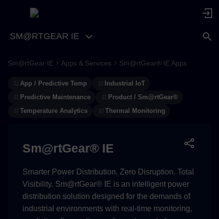
SM@RTGEAR IE
Sm@rtGear IE
Apps & Services
Sm@rtGear® IE Apps
Advanced Thermal
Monitoring & Predictive
App / Predictive Temp
Industrial IoT
Analytics Made Simple
Predictive Maintenance
Product / Sm@rtGear®
Temperature Analytics
Thermal Monitoring
Overview
Key Features
Sm@rtGear® IE
Use Cases
Smarter Power Distribution. Zero Disruption. Total
Visibility. Sm@rtGear® IE is an intelligent power
Benefits
distribution solution designed for the demands of
industrial environments with real-time monitoring,
Components and Features