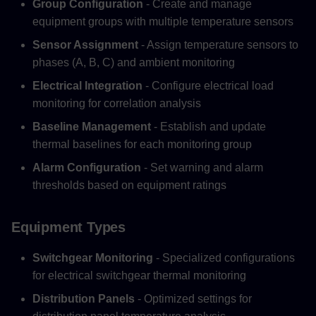
Group Configuration
- Create and manage
equipment groups with multiple temperature sensors
Sensor Assignment
- Assign temperature sensors to
phases (A, B, C) and ambient monitoring
Electrical Integration
- Configure electrical load
monitoring for correlation analysis
Baseline Management
- Establish and update
thermal baselines for each monitoring group
Alarm Configuration
- Set warning and alarm
thresholds based on equipment ratings
Equipment Types
Switchgear Monitoring
- Specialized configurations
for electrical switchgear thermal monitoring
Distribution Panels
- Optimized settings for