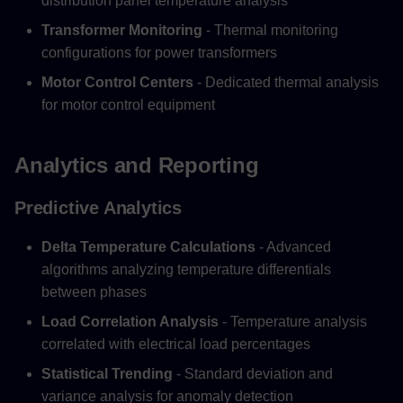
distribution panel temperature analysis
Transformer Monitoring
- Thermal monitoring
configurations for power transformers
Motor Control Centers
- Dedicated thermal analysis
for motor control equipment
Analytics and Reporting
Predictive Analytics
Delta Temperature Calculations
- Advanced
algorithms analyzing temperature differentials
between phases
Load Correlation Analysis
- Temperature analysis
correlated with electrical load percentages
Statistical Trending
- Standard deviation and
variance analysis for anomaly detection