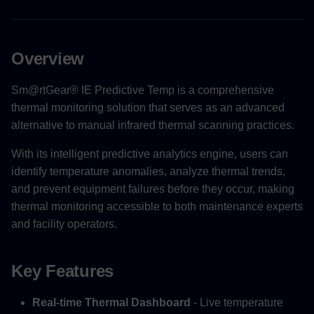
Overview
Sm@rtGear® IE Predictive Temp is a comprehensive
thermal monitoring solution that serves as an advanced
alternative to manual infrared thermal scanning practices.
With its intelligent predictive analytics engine, users can
identify temperature anomalies, analyze thermal trends,
and prevent equipment failures before they occur, making
thermal monitoring accessible to both maintenance experts
and facility operators.
Key Features
Real-time Thermal Dashboard
- Live temperature