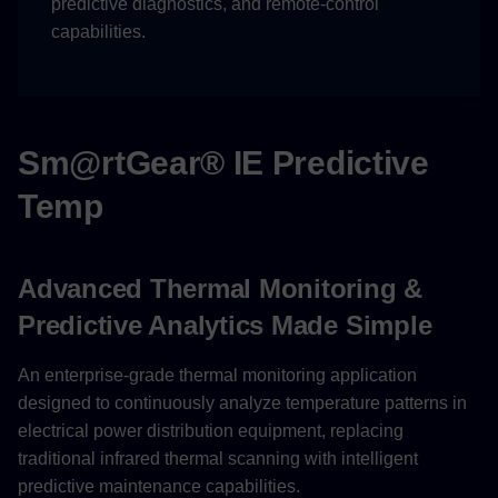
predictive diagnostics, and remote-control
capabilities.
Group Management
Temperature Monitoring
Groups
Sm@rtGear® IE Predictive
Equipment Types
Temp
Analytics and Reporting
Predictive Analytics
Advanced Thermal Monitoring &
Predictive Analytics Made Simple
Reporting Capabilities
An enterprise-grade thermal monitoring application
Support and Contact
designed to continuously analyze temperature patterns in
electrical power distribution equipment, replacing
Technical Support
traditional infrared thermal scanning with intelligent
predictive maintenance capabilities.