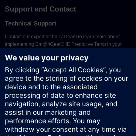
Support and Contact
Technical Support
Contact our expert technical team to learn more about
implementing Sm@rtGear® IE Predictive Temp in your
facility or to receive assistance with system configuration
and thermal monitoring optimization.
Contact Technical Support
Xcelerator Developer Portal
Contact us