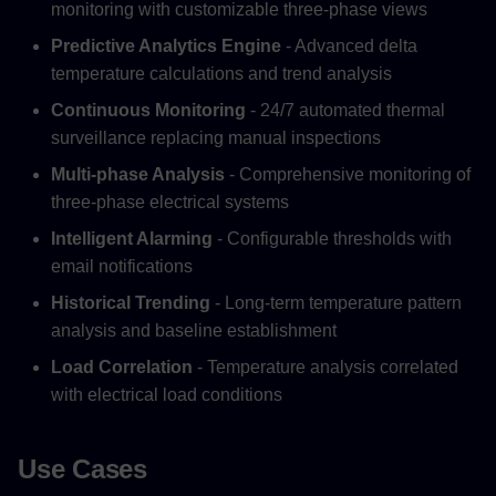
monitoring with customizable three-phase views
Predictive Analytics Engine
- Advanced delta
temperature calculations and trend analysis
Continuous Monitoring
- 24/7 automated thermal
surveillance replacing manual inspections
Multi-phase Analysis
- Comprehensive monitoring of
three-phase electrical systems
Intelligent Alarming
- Configurable thresholds with
email notifications
Historical Trending
- Long-term temperature pattern
analysis and baseline establishment
Load Correlation
- Temperature analysis correlated
with electrical load conditions
Use Cases