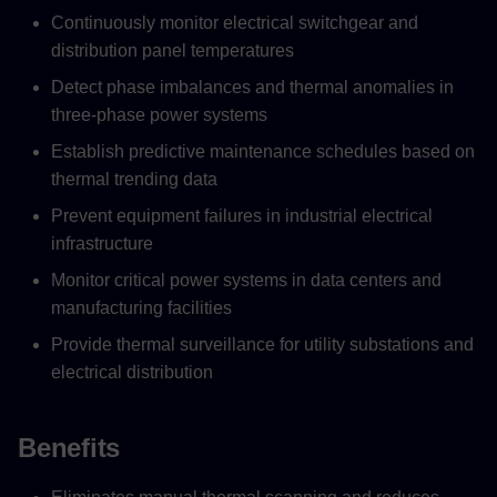
Continuously monitor electrical switchgear and
distribution panel temperatures
Detect phase imbalances and thermal anomalies in
three-phase power systems
Establish predictive maintenance schedules based on
thermal trending data
Prevent equipment failures in industrial electrical
infrastructure
Monitor critical power systems in data centers and
manufacturing facilities
Provide thermal surveillance for utility substations and
electrical distribution
Benefits