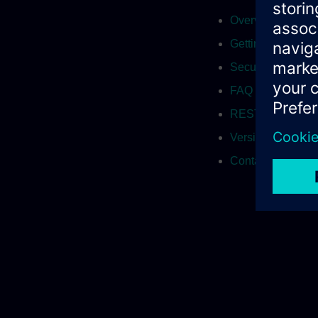
Overview
Getting Started
Securing with cert
FAQ
REST API
Versions
Contact