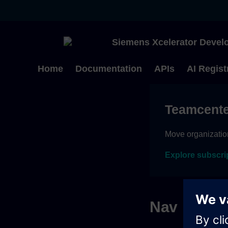
Siemens Xcelerator Develo
Home
Documentation
APIs
AI Regist
Teamcente
Move organizatio
Explore subscri
Nav