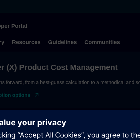
per Portal
Type to start searching
ry
Resources
Guidelines
Communities
r (X) Product Cost Management
ns forward, from a best-guess calculation to a methodical and
ption options