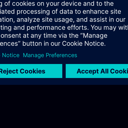
ificates