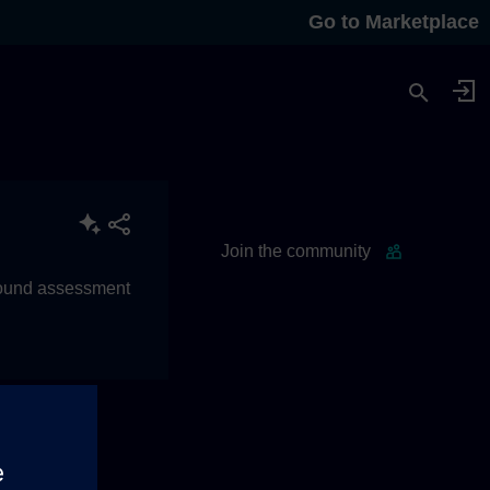
Go to Marketplace
Join the community
 sound assessment