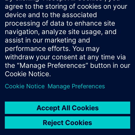
Xcelerator Developer Portal
Contact us
Corporate Information
Privacy notice
Cookie notice
© Siemens
2026
Terms of use