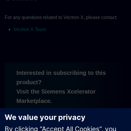
For any questions related to Vectron X, please contact:
Vectron X Team
Interested in subscribing to this
product?
Visit the Siemens Xcelerator
Marketplace.
Subscribe