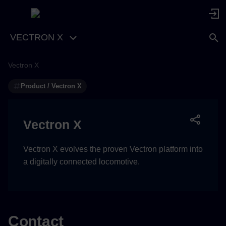
VECTRON X
Vectron X
Product / Vectron X
Vectron X
Vectron X evolves the proven Vectron platform into
a digitally connected locomotive.
Contact