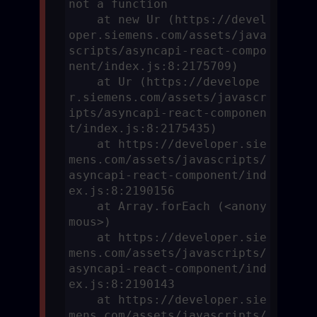
not a function

    at new Ur (https://devel
oper.siemens.com/assets/java
scripts/asyncapi-react-compo
nent/index.js:8:2175709)

    at Ur (https://develope
r.siemens.com/assets/javascr
ipts/asyncapi-react-componen
t/index.js:8:2175435)

    at https://developer.sie
mens.com/assets/javascripts/
asyncapi-react-component/ind
ex.js:8:2190156

    at Array.forEach (<anony
mous>)

    at https://developer.sie
mens.com/assets/javascripts/
asyncapi-react-component/ind
ex.js:8:2190143

    at https://developer.sie
mens.com/assets/javascripts/