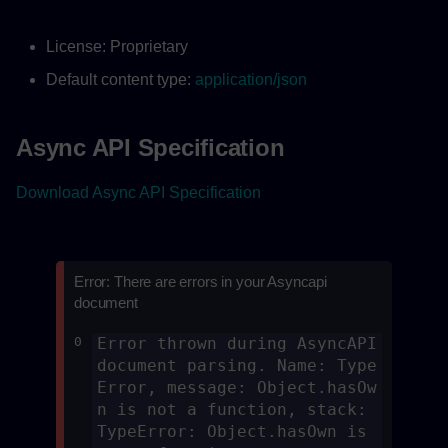
License: Proprietary
Default content type:
application/json
Async API Specification
Download Async API Specification
Error: There are errors in your Asyncapi
document
0
Error thrown during AsyncAPI 
document parsing. Name: Type
Error, message: Object.hasOw
n is not a function, stack: 
TypeError: Object.hasOwn is 