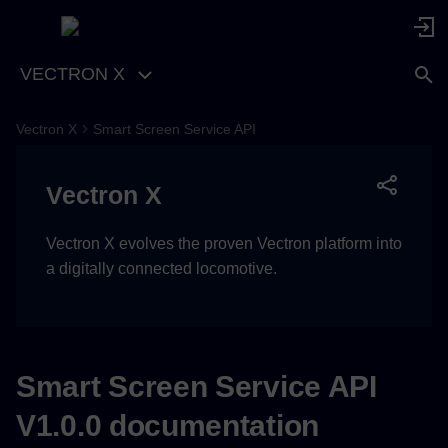
VECTRON X
Vectron X
Smart Screen Service API
Async API Specification
Vectron X
Vectron X evolves the proven Vectron platform into
a digitally connected locomotive.
Smart Screen Service API
V1.0.0 documentation