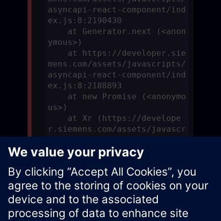
asyncapi-react-component/ind
ex.js:8:2190430

    at Generator.next (<anon
ymous>)

    at https://developer.sie
mens.com/assets/javascripts/
asyncapi-react-component/ind
ex.js:8:2188893

    at new Promise (<anonymo
us>)

    at Xr (https://develope
r.siemens.com/assets/javascr
ipts/asyncapi-react-componen
t/index.js:8:2188638)
Xcelerator Developer Portal