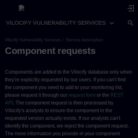
VILOCIFY VULNERABILITY SERVICES
Vilocify Vulnerability Services
Service description
Component requests
Components are added to the Vilocify database only when
they're explicitly requested by our users. If you can't find
the component you need to add to your monitoring list,
please request it through our
request form
or the
REST
API
. The component request is then processed by
Vilocify's analysts to ensure the component in the
requested version actually exists. If our analysts can't
identify the component, we reject the component request.
The more information you provide in your component