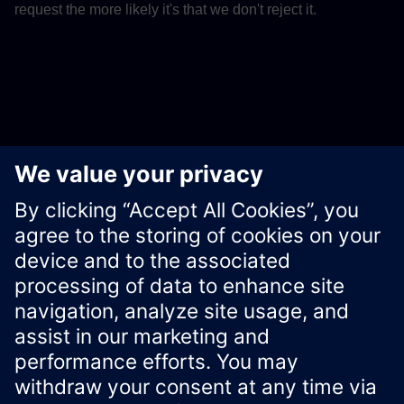
request the more likely it's that we don't reject it.