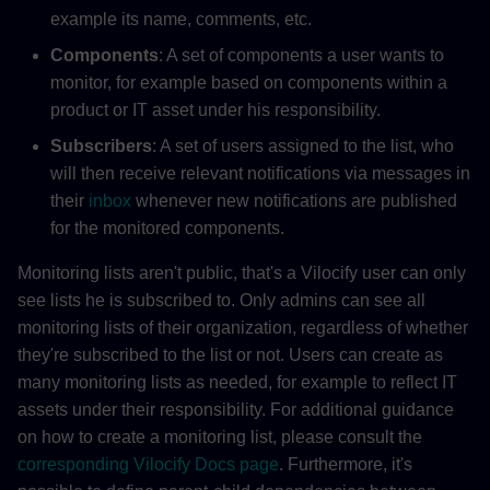
example its name, comments, etc.
Components
: A set of components a user wants to
monitor, for example based on components within a
product or IT asset under his responsibility.
Subscribers
: A set of users assigned to the list, who
will then receive relevant notifications via messages in
their
inbox
whenever new notifications are published
for the monitored components.
Monitoring lists aren't public, that's a Vilocify user can only
see lists he is subscribed to. Only admins can see all
monitoring lists of their organization, regardless of whether
they're subscribed to the list or not. Users can create as
many monitoring lists as needed, for example to reflect IT
assets under their responsibility. For additional guidance
on how to create a monitoring list, please consult the
corresponding Vilocify Docs page
. Furthermore, it's