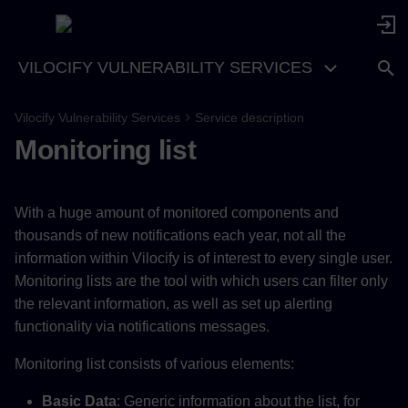
VILOCIFY VULNERABILITY SERVICES
Vilocify Vulnerability Services
Service description
Monitoring list
With a huge amount of monitored components and
thousands of new notifications each year, not all the
information within Vilocify is of interest to every single user.
Monitoring lists are the tool with which users can filter only
the relevant information, as well as set up alerting
functionality via notifications messages.
Monitoring list consists of various elements:
Basic Data
: Generic information about the list, for