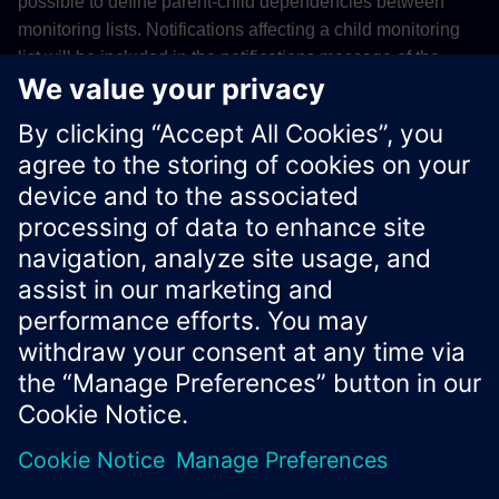
possible to define parent-child dependencies between
monitoring lists. Notifications affecting a child monitoring
list will be included in the notifications message of the
subscribers of the parent monitoring list. You can find all
monitoring lists you are assigned to either in the
monitoring
list section of the Vilocify Portal
, or the
Vilocify REST API
.
Xcelerator Developer Portal
Contact us
Corporate Information