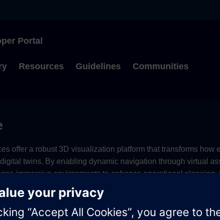
per Portal
Type to start searching
ry
Resources
Guidelines
Communities
e
es offer a robust 3D visualization platform that transforms how 
r digital twins. By enabling dynamic navigation through virtual a
ages immersive environments to enhance operational planning, t
ts.
ption options