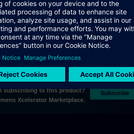
ons, please
contact us
n subscribing to this product?
Subscribe
iemens Xcelerator Marketplace.