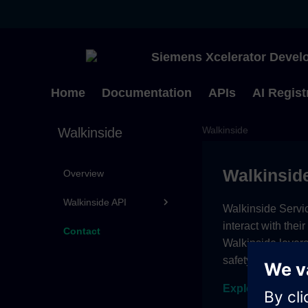
Siemens Xcelerator Develo
Home
Documentation
APIs
AI Regist
Walkinside
Walkinside
Walkinsid
Overview
Walkinside API
Walkinside Servic
interact with thei
Contact
Walkinside lever
safety assessmen
Explore subscri