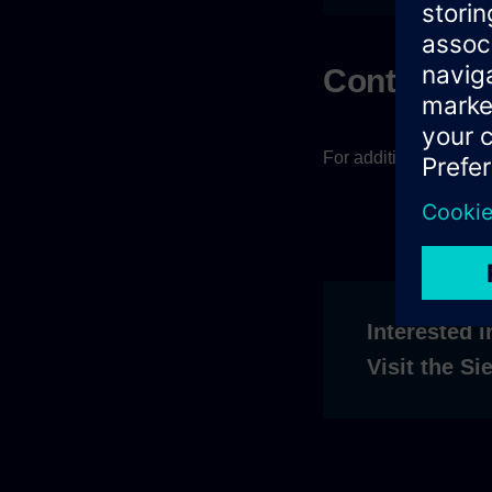
Contact
For additional questi
Interested i
Visit the S