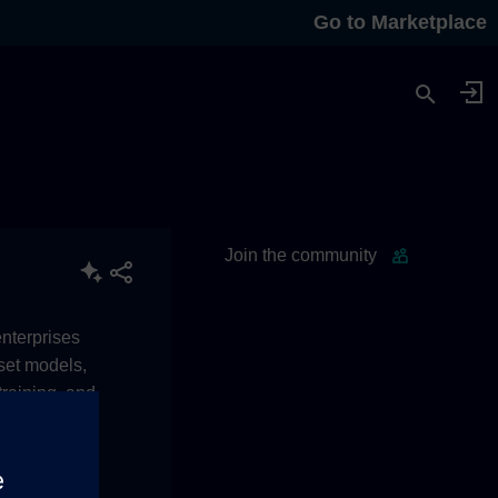
Go to Marketplace
Join the community
enterprises
sset models,
raining, and