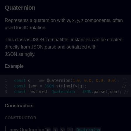
Quaternion
Clipping
Represents a quaternion with w, x, y, z components, often
Methods
used for 3D rotation.
clipAsync()
This class is JSON-compatible: instances can be created
directly from JSON.parse and serialized with
Parameters
JSON.stringify.
Example
Returns
const
q
=
new
Quaternion
(
1.0
,
0.0
,
0.0
,
0.0
);
Example
const
json
=
JSON
.
stringify
(
q
);
// '
const
restored
:
Quaternion
=
JSON
.
parse
(
json
);
// 
resetClipAsync()
Constructors
Returns
CONSTRUCTOR
Example
new Quaternion
(
,
,
,
):
w
x
y
z
Quaternion