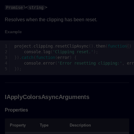
\<
>
Promise
string
Resolves when the clipping has been reset.
Example
project
.
clipping
.
resetClipAsync
().
then
(
function
()
console
.
log
(
'Clipping reset.'
);
}).
catch
(
function
(
error
)
{
console
.
error
(
'Error resetting clipping:'
,
err
});
IApplyColorsAsyncArguments
Properties
Property
Type
Description