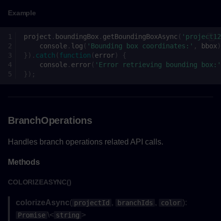
Example
hideSelectionAsync()
project
.
boundingBox
.
getBoundingBoxAsync
(
'project12
Returns
console
.
log
(
'Bounding box coordinates:'
,
bbox
)
}).
catch
(
function
(
error
)
{
console
.
error
(
'Error retrieving bounding box:'
Example
});
jumpToHome()
Returns
BranchOperations
Example
Handles branch operations related API calls.
Methods
on()
COLORIZEASYNC()
Parameters
colorizeAsync
(
,
,
):
projectId
branchIds
color
Returns
\<
>
Promise
string