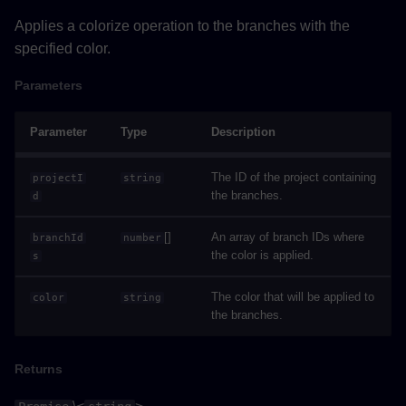
Applies a colorize operation to the branches with the
selectAndFlyToAsync()
specified color.
Parameters
Parameters
Returns
Parameter
Type
Description
Example
The ID of the project containing
projectI
string
the branches.
d
showAllAsync()
[]
An array of branch IDs where
branchId
number
Returns
the color is applied.
s
Example
The color that will be applied to
color
string
the branches.
showOnlySelectionAsync()
Returns
Returns