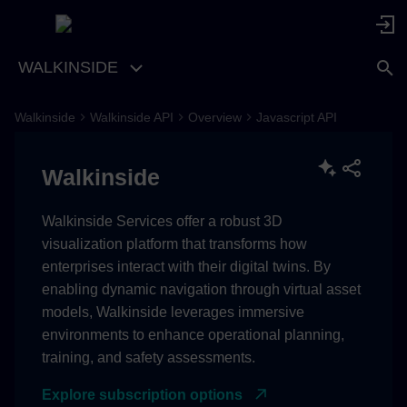
WALKINSIDE
Walkinside
Walkinside API
Overview
Javascript API
Classes
Walkinside
Coordinate
Constructors
Walkinside Services offer a robust 3D
visualization platform that transforms how
Constructor
enterprises interact with their digital twins. By
enabling dynamic navigation through virtual asset
Parameters
models, Walkinside leverages immersive
environments to enhance operational planning,
Returns
training, and safety assessments.
Explore subscription options
Properties