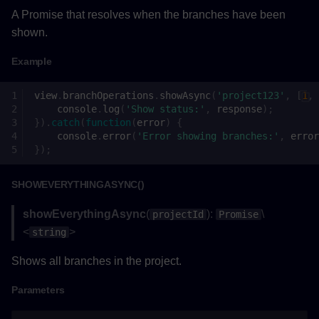
A Promise that resolves when the branches have been
Returns
shown.
Example
Example
notifyAsync()
view
.
branchOperations
.
showAsync
(
'project123'
,
[
1
,
console
.
log
(
'Show status:'
,
response
);
}).
catch
(
function
(
error
)
{
Parameters
console
.
error
(
'Error showing branches:'
,
error
});
Returns
SHOWEVERYTHINGASYNC()
Example
showEverythingAsync
(
):
\
projectId
Promise
onBranchSelectionChanged()
<
>
string
Shows all branches in the project.
Parameters
Parameters
Returns