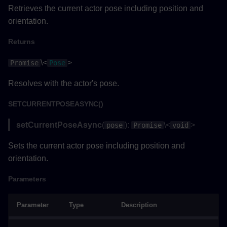
Parameters
Retrieves the current actor pose including position and
orientation.
Returns
Returns
Example
\<
>
Promise
Pose
updateLabelTextAsync()
Resolves with the actor's pose.
Parameters
SETCURRENTPOSEASYNC()
setCurrentPoseAsync
(
):
\<
>
pose
Promise
void
Returns
Sets the current actor pose including position and
Example
orientation.
Measurement
Parameters
Methods
Parameter
Type
Description