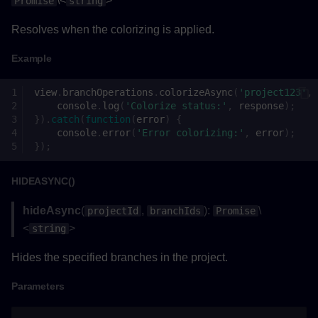
\<
>
Promise
string
Example
Resolves when the colorizing is applied.
unselectAllAsync()
Example
Returns
view
.
branchOperations
.
colorizeAsync
(
'project123'
,
console
.
log
(
'Colorize status:'
,
response
);
Example
}).
catch
(
function
(
error
)
{
console
.
error
(
'Error colorizing:'
,
error
);
});
ProjectArguments
HIDEASYNC()
Properties
hideAsync
(
,
):
\
projectId
branchIds
Promise
Settings
<
>
string
Hides the specified branches in the project.
Methods
Parameters
getCollisionAsync()