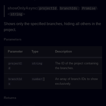
Methods
showOnlyAsync
(
,
):
\
projectId
branchIds
Promise
<
>
string
jumpToViewpointAsync()
Shows only the specified branches, hiding all others in the
Parameters
project.
Returns
Parameters
Example
Parameter
Type
Description
Type Aliases
The ID of the project containing
projectI
string
the branches.
d
NotificationHandler()
[]
An array of branch IDs to show
branchId
number
exclusively.
s
Parameters
Returns
Returns