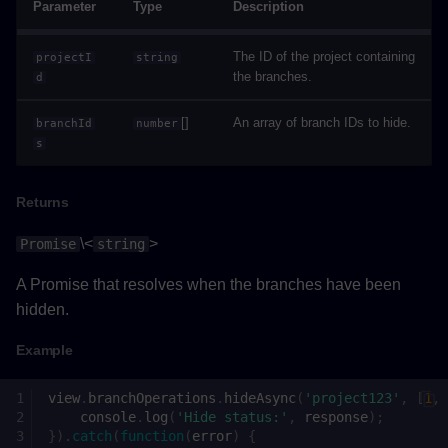
Parameter
Type
Description
Returns
The ID of the project containing
projectI
string
Example
the branches.
d
getGravityAsync()
[]
An array of branch IDs to hide.
branchId
number
s
Returns
Returns
Example
\<
>
Promise
string
getViewTypeAsync()
A Promise that resolves when the branches have been
Returns
hidden.
Example
Example
view
.
branchOperations
.
hideAsync
(
'project123'
,
[
1
,
onCollisionValueChanged()
console
.
log
(
'Hide status:'
,
response
);
}).
catch
(
function
(
error
)
{