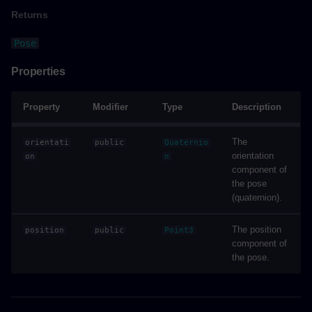
Returns
Example
Pose
showEverythingAsync()
Properties
Parameters
Property
Modifier
Type
Description
Returns
The
orientati
public
Quaternio
orientation
on
n
Example
component of
the pose
(quaternion).
showOnlyAsync()
The position
position
public
Point3
Parameters
component of
the pose.
Returns
Example