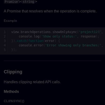
\<
>
Promise
string
SettingValueChangeEventHandler()
A Promise that resolves when the operation is complete.
Parameters
Example
Returns
view
.
branchOperations
.
showOnlyAsync
(
'project123'
,
Functions
console
.
log
(
'Show only status:'
,
response
);
}).
catch
(
function
(
error
)
{
console
.
error
(
'Error showing only branches:'
,
createViewAsync()
});
Parameters
Returns
Clipping
Handles clipping related API calls.
Example
Methods
CLIPASYNC()