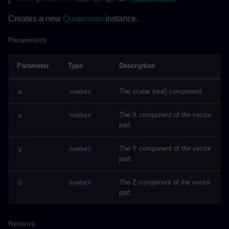
IApplyColorsAsyncArguments
Creates a new
Quaternion
instance.
Properties
Parameters
IColorGroup
Parameter
Type
Description
Properties
The scalar (real) component.
w
number
IExecuteCommandArguments
The X component of the vector
x
number
part.
Properties
The Y component of the vector
y
number
part.
IExecuteRequestArguments
The Z component of the vector
z
number
Properties
part.
ILabelPosition
Returns