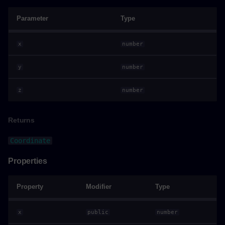
Constructor
Parameter
Type
Parameters
x
number
Returns
y
number
Properties
z
number
Quaternion
Returns
Example
Coordinate
Properties
Constructors
Constructor
Property
Modifier
Type
Parameters
x
public
number