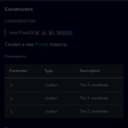
Returns
Constructors
BoundingBox
CONSTRUCTOR
Methods
new Point3
(
,
,
):
x
y
z
Point3
Creates a new
Point3
instance.
getBoundingBoxAsync()
Parameters
Parameters
Parameter
Type
Description
Returns
The X coordinate.
x
number
Example
The Y coordinate.
y
number
BranchOperations
The Z coordinate.
z
number
Methods