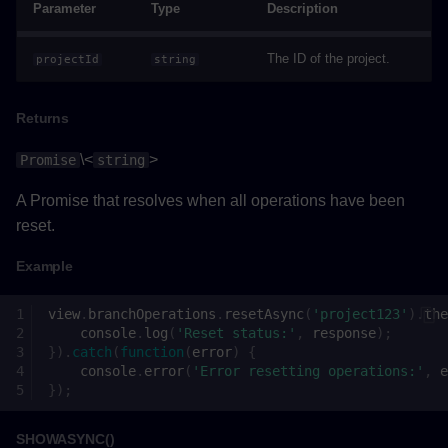
Parameter
Type
Description
Example
The ID of the project.
projectId
string
View
Returns
Properties
\<
>
Promise
string
Methods
A Promise that resolves when all operations have been
reset.
addBranchesToSelectionAsync()
Example
Parameters
view
.
branchOperations
.
resetAsync
(
'project123'
).
the
console
.
log
(
'Reset status:'
,
response
);
Returns
}).
catch
(
function
(
error
)
{
console
.
error
(
'Error resetting operations:'
,
e
Example
});
executeCommandAsync()
SHOWASYNC()