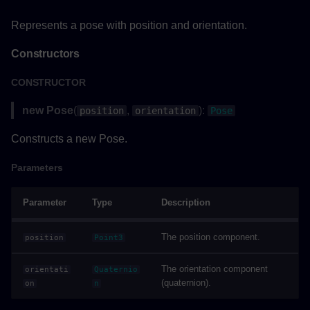
Parameters
Represents a pose with position and orientation.
Returns
Constructors
Example
CONSTRUCTOR
resetAsync()
new Pose
(
,
):
position
orientation
Pose
Parameters
Constructs a new Pose.
Parameters
Returns
Parameter
Type
Description
Example
showAsync()
The position component.
position
Point3
The orientation component
orientati
Quaternio
Parameters
(quaternion).
on
n
Returns