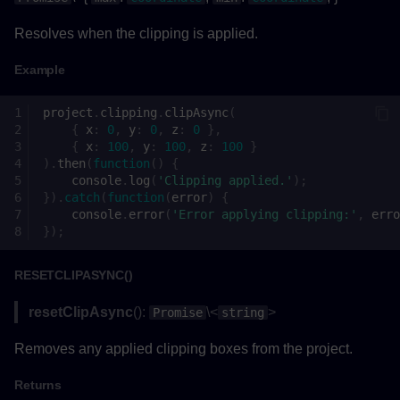
Resolves when the clipping is applied.
Example
project
.
clipping
.
clipAsync
(
{
x
:
0
,
y
:
0
,
z
:
0
},
{
x
:
100
,
y
:
100
,
z
:
100
}
).
then
(
function
()
{
console
.
log
(
'Clipping applied.'
);
}).
catch
(
function
(
error
)
{
console
.
error
(
'Error applying clipping:'
,
erro
});
RESETCLIPASYNC()
resetClipAsync
():
\<
>
Promise
string
Removes any applied clipping boxes from the project.
Returns