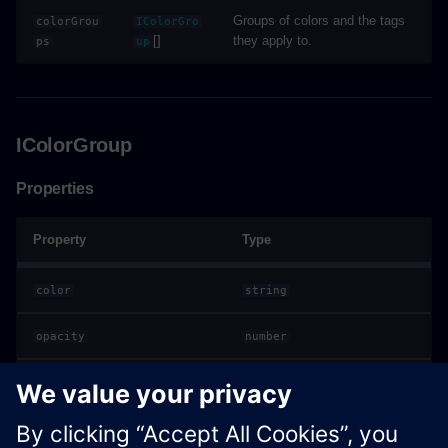
Groups of colors and the tags
colorGrou
IColorGro
[]
they apply to.
ps
up
IColorGroup
Properties
Property
Type
color
string
opacity
number
[]
tagValues
string