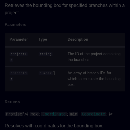
Retrieves the bounding box for specified branches within a
Properties
project.
Parameters
Methods
Parameter
Type
Description
applyColorsAsync()
The ID of the project containing
projectI
string
Parameters
the branches.
d
Returns
[]
An array of branch IDs for
branchId
number
which to calculate the bounding
s
Example
box.
flyToSelectionAsync()
Returns
Returns
\<{
:
;
:
; }>
Promise
max
Coordinate
min
Coordinate
Resolves with coordinates for the bounding box.
Example