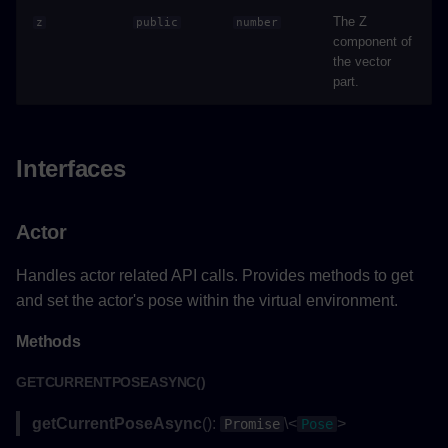
addLabelAsync()
The Z
z
public
number
component of
the vector
Parameters
part.
Returns
Example
Interfaces
removeLabelAsync()
Actor
Parameters
Handles actor related API calls. Provides methods to get
and set the actor's pose within the virtual environment.
Returns
Methods
Example
GETCURRENTPOSEASYNC()
updateLabelPositionAsync()
getCurrentPoseAsync
():
\<
>
Promise
Pose