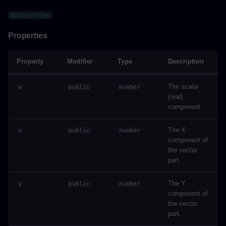
Properties
Quaternion
INotificationArguments
Properties
Properties
Property
Modifier
Type
Description
ISelectAndFlyToArguments
The scalar
w
public
number
(real)
component.
Properties
The X
x
public
number
ISettingArguments
component of
the vector
Properties
part.
Label
The Y
y
public
number
component of
the vector
Methods
part.