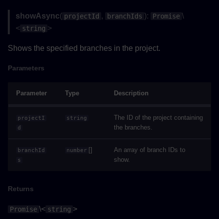
showAsync
(
,
):
\
projectId
branchIds
Promise
Parameters
<
>
string
Returns
Shows the specified branches in the project.
Example
Parameters
executeRequestAsync()
Parameter
Type
Description
Type Parameters
The ID of the project containing
projectI
string
the branches.
d
Parameters
[]
An array of branch IDs to
branchId
number
show.
s
Returns
loadProjectAsync()
Returns
\<
>
Parameters
Promise
string