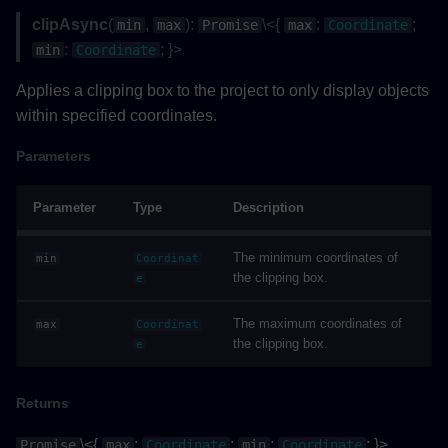
clipAsync
(
,
):
\<{
:
;
min
max
Promise
max
Coordinate
:
; }>
min
Coordinate
Applies a clipping box to the project to only display objects
within specified coordinates.
Parameters
Parameter
Type
Description
The minimum coordinates of
min
Coordinat
the clipping box.
e
The maximum coordinates of
max
Coordinat
the clipping box.
e
Returns
\<{
:
;
:
; }>
Promise
max
Coordinate
min
Coordinate