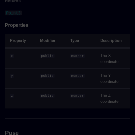
Returns
colorizeAsync()
Point3
Parameters
Properties
Returns
Property
Modifier
Type
Description
Example
The X
x
public
number
hideAsync()
coordinate.
The Y
Parameters
y
public
number
coordinate.
Returns
The Z
z
public
number
coordinate.
Example
hideEverythingAsync()
Pose