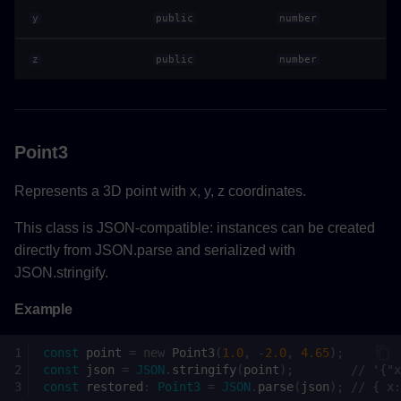
Returns
y
public
number
z
public
number
Properties
Interfaces
Point3
Actor
Represents a 3D point with x, y, z coordinates.
Methods
This class is JSON-compatible: instances can be created
getCurrentPoseAsync()
directly from JSON.parse and serialized with
JSON.stringify.
Returns
Example
setCurrentPoseAsync()
const
point
=
new
Point3
(
1.0
,
-
2.0
,
4.65
);
const
json
=
JSON
.
stringify
(
point
);
// '{"x
Parameters
const
restored
:
Point3
=
JSON
.
parse
(
json
);
// { x: