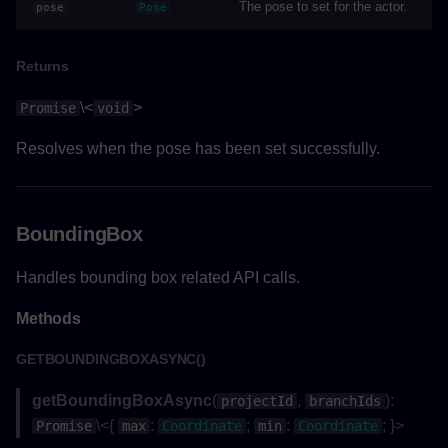
onRouteMeasurementCompleted()
The pose to set for the actor.
pose
Pose
Parameters
Returns
Returns
\<
>
Promise
void
startRouteMeasurementAsync()
Resolves when the pose has been set successfully.
Returns
BoundingBox
Example
Handles bounding box related API calls.
stopRouteMeasurementAsync()
Methods
Returns
GETBOUNDINGBOXASYNC()
Example
getBoundingBoxAsync
(
,
):
projectId
branchIds
\<{
:
;
:
; }>
Promise
max
Coordinate
min
Coordinate
Project