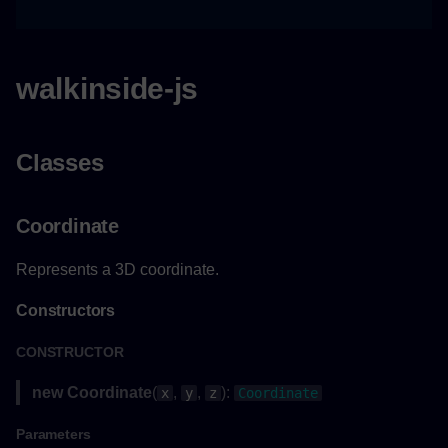
Point3
walkinside-js
Example
Constructors
Classes
Constructor
Coordinate
Parameters
Represents a 3D coordinate.
Returns
Constructors
Properties
CONSTRUCTOR
Pose
new Coordinate
(
,
,
):
x
y
z
Coordinate
Constructors
Parameters