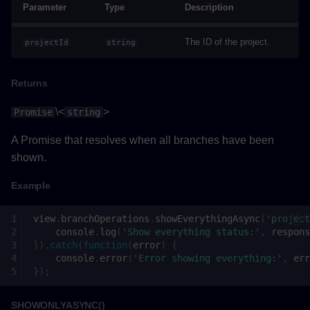
Parameter
Type
Description
Remarks
The ID of the project.
projectId
string
onNotify()
Parameters
Returns
\<
>
Promise
string
Returns
A Promise that resolves when all branches have been
removeBranchesFromSelectionAsync()
shown.
Parameters
Example
Returns
view
.
branchOperations
.
showEverythingAsync
(
'project
console
.
log
(
'Show everything status:'
,
respons
}).
catch
(
function
(
error
)
{
Example
console
.
error
(
'Error showing everything:'
,
err
});
Viewpoint
SHOWONLYASYNC()