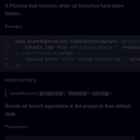
Parameters
A Promise that resolves when all branches have been
hidden.
Returns
Example
Example
view
.
branchOperations
.
hideEverythingAsync
(
'project
setGravityAsync()
console
.
log
(
'Hide everything status:'
,
respons
}).
catch
(
function
(
error
)
{
console
.
error
(
'Error hiding everything:'
,
erro
Parameters
});
Returns
RESETASYNC()
Example
resetAsync
(
):
\<
>
projectId
Promise
string
Resets all branch operations in the project to their default
setViewTypeAsync()
state.
Parameters
Parameters
Returns