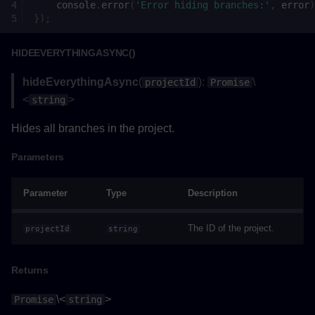
Parameters
console
.
error
(
'Error hiding branches:'
,
error
)
});
Returns
HIDEEVERYTHINGASYNC()
onGravityValueChanged()
hideEverythingAsync
(
):
\
projectId
Promise
<
>
string
Parameters
Hides all branches in the project.
Returns
Parameters
onViewTypeValueChanged()
Parameter
Type
Description
Parameters
The ID of the project.
projectId
string
Returns
Returns
setCollisionAsync()
\<
>
Promise
string