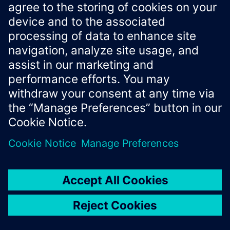
IExecuteCommandArguments
Properties
Property
Type
Description
Additional input for the
commandIn
string
command (optional).
put
The name of the command to
commandNa
string
execute.
me
IExecuteRequestArguments
Properties