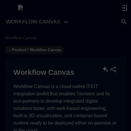
WORKFLOW CANVAS
Workflow Canvas
Product / Workflow Canvas
Workflow Canvas
Workflow Canvas is a cloud-native IT/OT
integration toolkit that enables Siemens and its
eco-partners to develop integrated digital
solutions faster, with web-based engineering,
built-in 3D visualization, and container-based
runtime ready to be deployed either on-premise or
in the cloud.