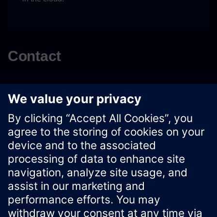
Contact
For any inquiries regarding to Workflow Canvas, please
contact:
workflowcanvas.siemens@outlook.com