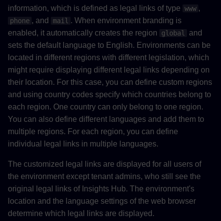
information, which is defined as legal links of type
,
www
, and
. When environment branding is
phone
mail
enabled, it automatically creates the region
and
global
sets the default language to English. Environments can be
located in different regions with different legislation, which
might require displaying different legal links depending on
their location. For this case, you can define custom regions
and using country codes specify which countries belong to
each region. One country can only belong to one region.
You can also define different languages and add them to
multiple regions. For each region, you can define
individual legal links in multiple languages.
The customized legal links are displayed for all users of
the environment except tenant admins, who still see the
original legal links of Insights Hub. The environment's
location and the language settings of the web browser
determine which legal links are displayed.