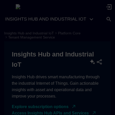
INSIGHTS HUB AND INDUSTRIAL IOT
Insights Hub and Industrial IoT
Platform Core
Idea
Tenant Management Service
Access
Insights Hub and Industrial
Basics
IoT
Environments
Insights Hub drives smart manufacturing through
the industrial Internet of Things. Gain actionable
Subtenants
insights with asset and operational data and
improve your processes.
Information of an environment
(tenant)
Explore subscription options
Access Insights Hub APIs and Services