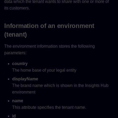
data which the tenant wants to share with one or more of
its customers.
Information of an environment
(tenant)
The environment information stores the following
parameters:
country
The home base of your legal entity
displayName
The brand name which is shown in the Insights Hub
environment
name
This attribute specifies the tenant name.
id