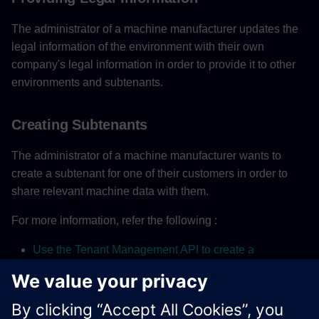
The administrator of a machine manufacturer updates the
legal information of the environment with their own
company's legal information in order to provide it to other
environments and subtenants.
Creating Subtenants
The administrator of a machine manufacturer wants to
create a subtenant for one of their customers in order to
share relevant machine data with them.
For more information, refer the following :
Use the Tenant Management API to create a
Subtenant
Developing Subtenancy-Aware Applications
Using subtenancy