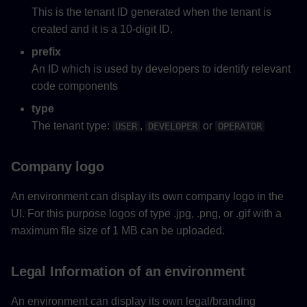
This is the tenant ID generated when the tenant is
created and it is a 10‑digit ID.
prefix
An ID which is used by developers to identify relevant
code components
type
The tenant type:
,
or
USER
DEVELOPER
OPERATOR
Company logo
An environment can display its own company logo in the
UI. For this purpose logos of type .jpg, .png, or .gif with a
maximum file size of 1 MB can be uploaded.
Legal Information of an environment
An environment can display its own legal/branding