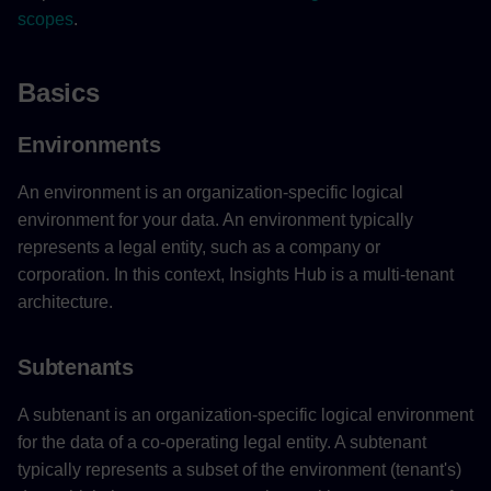
scopes
.
Basics
Environments
An environment is an organization-specific logical
environment for your data. An environment typically
represents a legal entity, such as a company or
corporation. In this context, Insights Hub is a multi-tenant
architecture.
Subtenants
A subtenant is an organization-specific logical environment
for the data of a co-operating legal entity. A subtenant
typically represents a subset of the environment (tenant's)