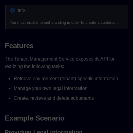
Info
You must enable tenant branding in order to create a subtenant.
Features
The Tenant Management Service exposes its API for
realizing the following tasks:
Retrieve environment (tenant)-specific information
Manage your own legal information
Create, retrieve and delete subtenants
Example Scenario
Providing Legal Information