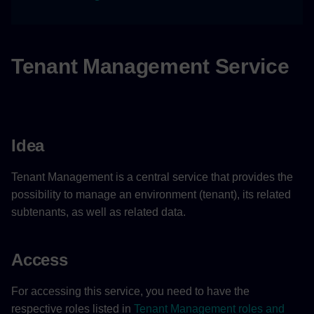
Company logo
Legal Information of an
environment
Tenant Management Service
Features
Example Scenario
Idea
Providing Legal Information
Tenant Management is a central service that provides the
possibility to manage an environment (tenant), its related
Creating Subtenants
subtenants, as well as related data.
Access
For accessing this service, you need to have the
respective roles listed in
Tenant Management roles and