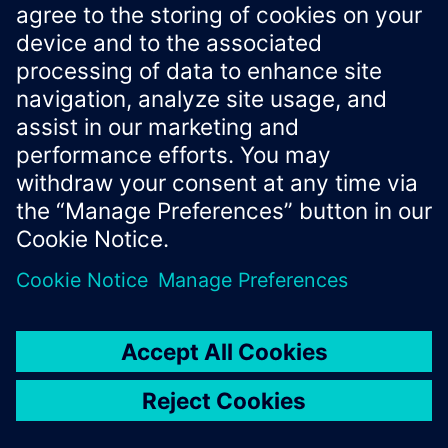
Xcelerator Developer Portal
Contact us
Corporate Information
Privacy notice
Cookie notice
© Siemens
2026
Terms of use
Digital ID
Trust center
Whistleblowing